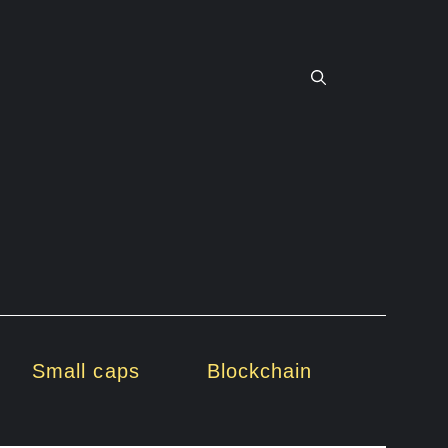
Small caps
Blockchain