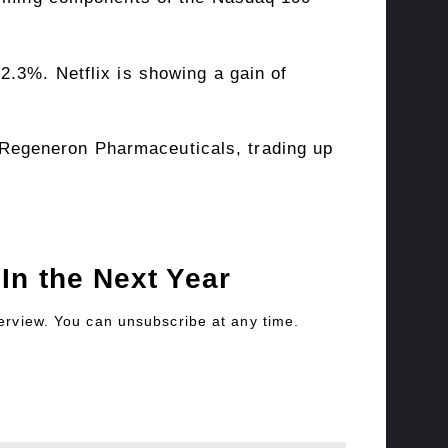
2.3%. Netflix is showing a gain of
Regeneron Pharmaceuticals, trading up
In the Next Year
verview. You can unsubscribe at any time.