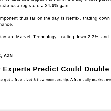
traZeneca registers a 24.6% gain.
ponent thus far on the day is Netflix, trading down 
rmance.
y are Marvell Technology, trading down 2.3%, and 
X, AZN
 Experts Predict Could Double 
lso get a free pivot & flow membership. A free daily market o