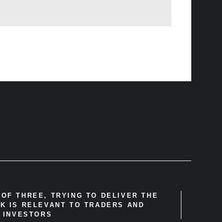
OF THREE, TRYING TO DELIVER THE
K IS RELEVANT TO TRADERS AND
INVESTORS