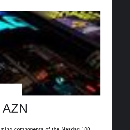
, AZN
forming components of the Nasdaq 100