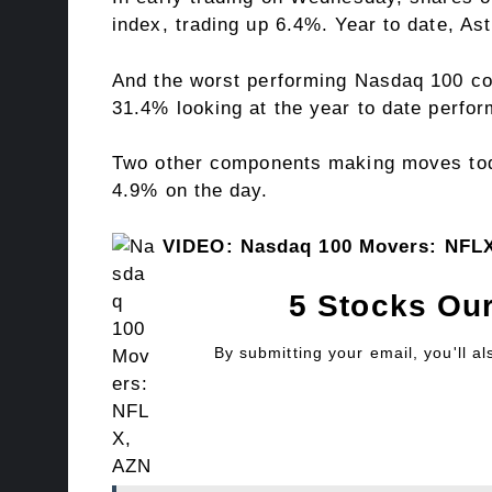
index, trading up 6.4%. Year to date, As
And the worst performing Nasdaq 100 com
31.4% looking at the year to date perfo
Two other components making moves toda
4.9% on the day.
VIDEO: Nasdaq 100 Movers: NFL
5 Stocks Our
By submitting your email, you'll a