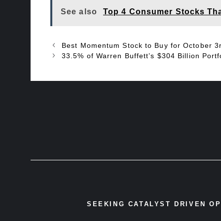
See also
Top 4 Consumer Stocks Tha
Best Momentum Stock to Buy for October 3
33.5% of Warren Buffett’s $304 Billion Portfol
SEEKING CATALYST DRIVEN O