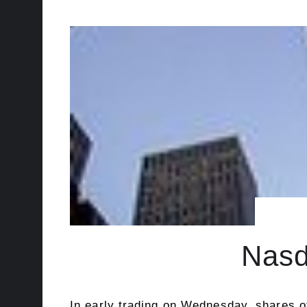
Nasd
In early trading on Wednesday, shares o