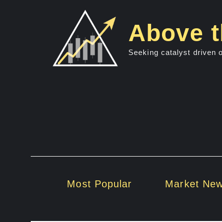
Skip
to
Above t
content
Seeking catalyst driven 
Most Popular
Market Ne