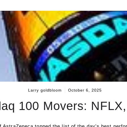
Larry goldbloom
October 6, 2025
aq 100 Movers: NFLX
f AstraZeneca topped the list of the day’s best per