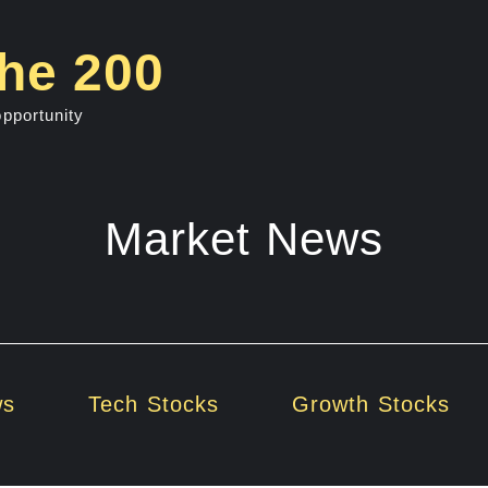
he 200
opportunity
Market News
ws
Tech Stocks
Growth Stocks