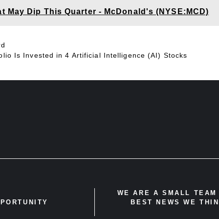
t May Dip This Quarter - McDonald's (NYSE:MCD)
rd
io Is Invested in 4 Artificial Intelligence (AI) Stocks
WE ARE A SMALL TEAM 
PPORTUNITY
BEST NEWS WE THIN