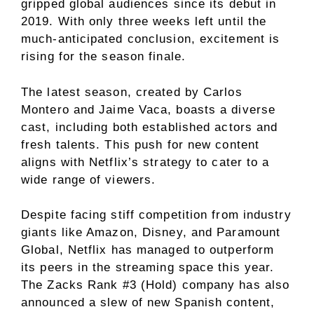
gripped global audiences since its debut in
2019. With only three weeks left until the
much-anticipated conclusion, excitement is
rising for the season finale.
The latest season, created by Carlos
Montero and Jaime Vaca, boasts a diverse
cast, including both established actors and
fresh talents. This push for new content
aligns with Netflix’s strategy to cater to a
wide range of viewers.
Despite facing stiff competition from industry
giants like Amazon, Disney, and Paramount
Global, Netflix has managed to outperform
its peers in the streaming space this year.
The Zacks Rank #3 (Hold) company has also
announced a slew of new Spanish content,