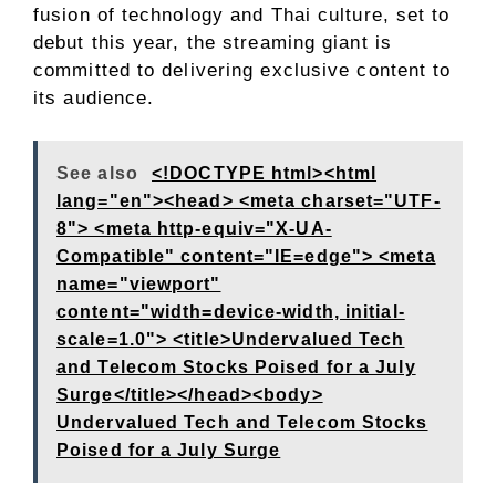
fusion of technology and Thai culture, set to
debut this year, the streaming giant is
committed to delivering exclusive content to
its audience.
See also
<!DOCTYPE html><html
lang="en"><head> <meta charset="UTF-
8"> <meta http-equiv="X-UA-
Compatible" content="IE=edge"> <meta
name="viewport"
content="width=device-width, initial-
scale=1.0"> <title>Undervalued Tech
and Telecom Stocks Poised for a July
Surge</title></head><body>
Undervalued Tech and Telecom Stocks
Poised for a July Surge