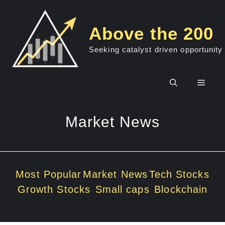
Skip
to
Above the 200
content
Seeking catalyst driven opportunity
Men
Market News
Most Popular
Market News
Tech Stocks
Growth Stocks
Small caps
Blockchain