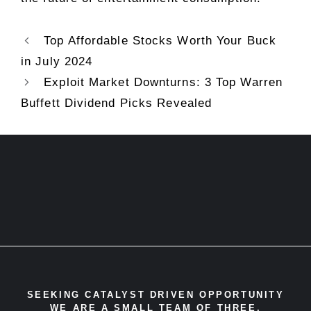
Top Affordable Stocks Worth Your Buck
in July 2024
Exploit Market Downturns: 3 Top Warren
Buffett Dividend Picks Revealed
SEEKING CATALYST DRIVEN OPPORTUNITY
WE ARE A SMALL TEAM OF THREE,