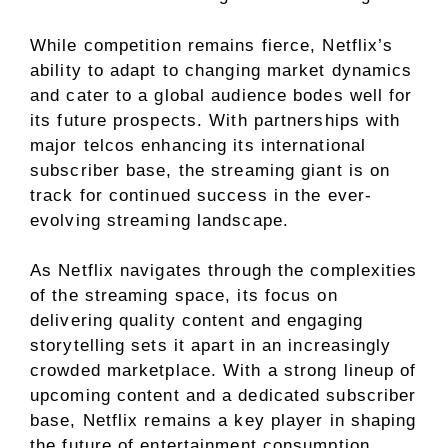
While competition remains fierce, Netflix’s
ability to adapt to changing market dynamics
and cater to a global audience bodes well for
its future prospects. With partnerships with
major telcos enhancing its international
subscriber base, the streaming giant is on
track for continued success in the ever-
evolving streaming landscape.
As Netflix navigates through the complexities
of the streaming space, its focus on
delivering quality content and engaging
storytelling sets it apart in an increasingly
crowded marketplace. With a strong lineup of
upcoming content and a dedicated subscriber
base, Netflix remains a key player in shaping
the future of entertainment consumption.