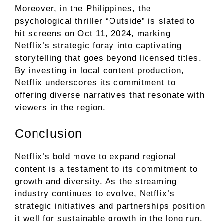
Moreover, in the Philippines, the
psychological thriller “Outside” is slated to
hit screens on Oct 11, 2024, marking
Netflix’s strategic foray into captivating
storytelling that goes beyond licensed titles.
By investing in local content production,
Netflix underscores its commitment to
offering diverse narratives that resonate with
viewers in the region.
Conclusion
Netflix’s bold move to expand regional
content is a testament to its commitment to
growth and diversity. As the streaming
industry continues to evolve, Netflix’s
strategic initiatives and partnerships position
it well for sustainable growth in the long run.