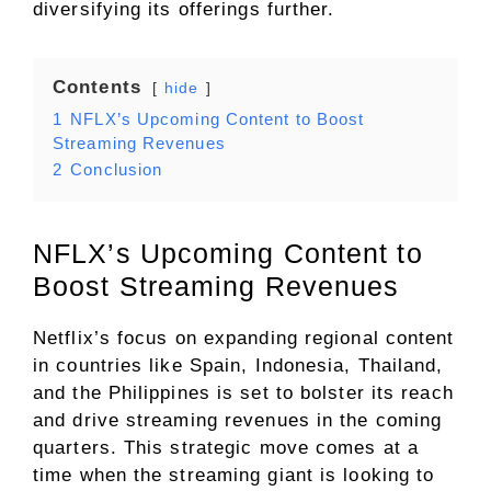
diversifying its offerings further.
Contents
hide
1
NFLX’s Upcoming Content to Boost
Streaming Revenues
2
Conclusion
NFLX’s Upcoming Content to
Boost Streaming Revenues
Netflix’s focus on expanding regional content
in countries like Spain, Indonesia, Thailand,
and the Philippines is set to bolster its reach
and drive streaming revenues in the coming
quarters. This strategic move comes at a
time when the streaming giant is looking to