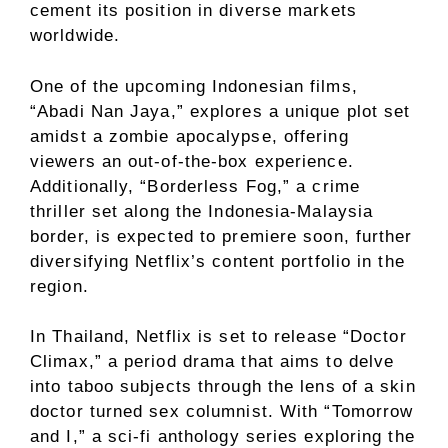
cement its position in diverse markets
worldwide.
One of the upcoming Indonesian films,
“Abadi Nan Jaya,” explores a unique plot set
amidst a zombie apocalypse, offering
viewers an out-of-the-box experience.
Additionally, “Borderless Fog,” a crime
thriller set along the Indonesia-Malaysia
border, is expected to premiere soon, further
diversifying Netflix’s content portfolio in the
region.
In Thailand, Netflix is set to release “Doctor
Climax,” a period drama that aims to delve
into taboo subjects through the lens of a skin
doctor turned sex columnist. With “Tomorrow
and I,” a sci-fi anthology series exploring the