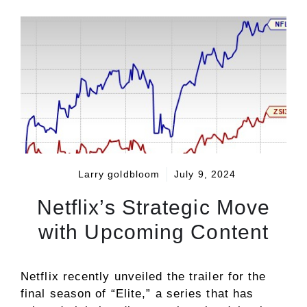
Larry goldbloom
July 9, 2024
Netflix’s Strategic Move
with Upcoming Content
Netflix recently unveiled the trailer for the
final season of “Elite,” a series that has