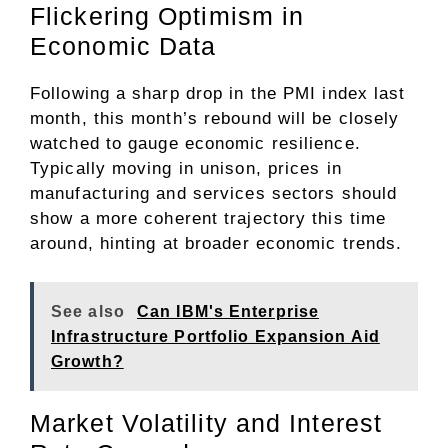
Flickering Optimism in
Economic Data
Following a sharp drop in the PMI index last
month, this month’s rebound will be closely
watched to gauge economic resilience.
Typically moving in unison, prices in
manufacturing and services sectors should
show a more coherent trajectory this time
around, hinting at broader economic trends.
See also
Can IBM's Enterprise
Infrastructure Portfolio Expansion Aid
Growth?
Market Volatility and Interest