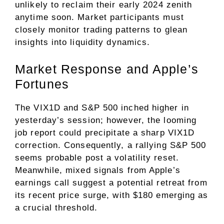
unlikely to reclaim their early 2024 zenith
anytime soon. Market participants must
closely monitor trading patterns to glean
insights into liquidity dynamics.
Market Response and Apple’s
Fortunes
The VIX1D and S&P 500 inched higher in
yesterday’s session; however, the looming
job report could precipitate a sharp VIX1D
correction. Consequently, a rallying S&P 500
seems probable post a volatility reset.
Meanwhile, mixed signals from Apple’s
earnings call suggest a potential retreat from
its recent price surge, with $180 emerging as
a crucial threshold.