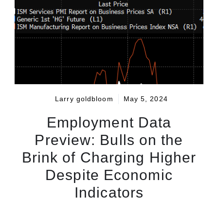
Larry goldbloom
May 5, 2024
Employment Data
Preview: Bulls on the
Brink of Charging Higher
Despite Economic
Indicators