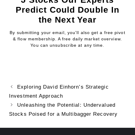
Predict Could Double In
the Next Year
By submitting your email, you'll also get a free pivot
& flow membership. A free daily market overview.
You can unsubscribe at any time.
Exploring David Einhorn’s Strategic
Investment Approach
Unleashing the Potential: Undervalued
Stocks Poised for a Multibagger Recovery