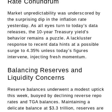
Rate Conundrum
Market unpredictability was underscored by
the surprising dip in the inflation rate
yesterday. As all eyes turn to today’s data
releases, the 10-year Treasury yield’s
behavior remains a puzzle. A lackluster
response to recent data hints at a possible
surge to 4.35% unless today’s figures
intervene, injecting fresh momentum.
Balancing Reserves and
Liquidity Concerns
Reserve balances underwent a modest uptick
this week, buoyed by declining reverse repo
rates and TGA balances. Maintaining a
delicate balance at $3.3 trillion, reserves are