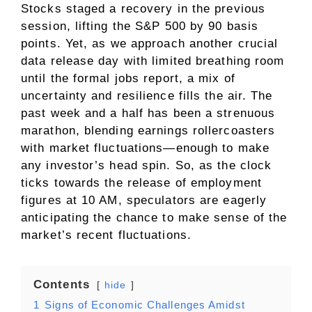
Stocks staged a recovery in the previous
session, lifting the S&P 500 by 90 basis
points. Yet, as we approach another crucial
data release day with limited breathing room
until the formal jobs report, a mix of
uncertainty and resilience fills the air. The
past week and a half has been a strenuous
marathon, blending earnings rollercoasters
with market fluctuations—enough to make
any investor’s head spin. So, as the clock
ticks towards the release of employment
figures at 10 AM, speculators are eagerly
anticipating the chance to make sense of the
market’s recent fluctuations.
Contents
hide
1
Signs of Economic Challenges Amidst