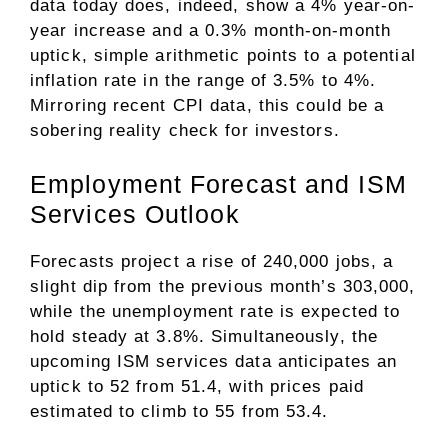
data today does, indeed, show a 4% year-on-
year increase and a 0.3% month-on-month
uptick, simple arithmetic points to a potential
inflation rate in the range of 3.5% to 4%.
Mirroring recent CPI data, this could be a
sobering reality check for investors.
Employment Forecast and ISM
Services Outlook
Forecasts project a rise of 240,000 jobs, a
slight dip from the previous month’s 303,000,
while the unemployment rate is expected to
hold steady at 3.8%. Simultaneously, the
upcoming ISM services data anticipates an
uptick to 52 from 51.4, with prices paid
estimated to climb to 55 from 53.4.