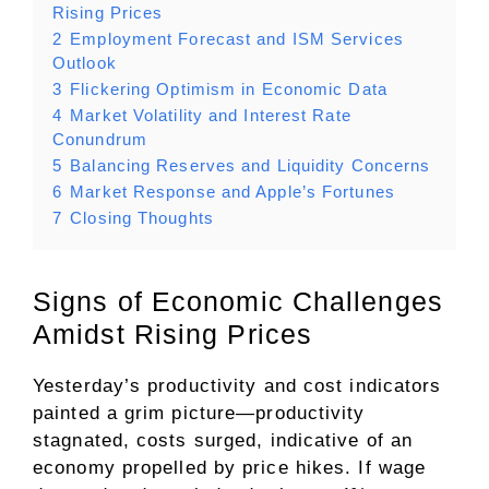
Rising Prices
2
Employment Forecast and ISM Services
Outlook
3
Flickering Optimism in Economic Data
4
Market Volatility and Interest Rate
Conundrum
5
Balancing Reserves and Liquidity Concerns
6
Market Response and Apple’s Fortunes
7
Closing Thoughts
Signs of Economic Challenges
Amidst Rising Prices
Yesterday’s productivity and cost indicators
painted a grim picture—productivity
stagnated, costs surged, indicative of an
economy propelled by price hikes. If wage