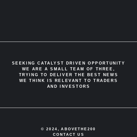
SEEKING CATALYST DRIVEN OPPORTUNITY
WE ARE A SMALL TEAM OF THREE,
TRYING TO DELIVER THE BEST NEWS
WE THINK IS RELEVANT TO TRADERS
AND INVESTORS
© 2024, ABOVETHE200
CONTACT US