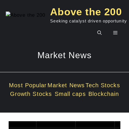
Skip
Above the 200
to
content
Seeking catalyst driven opportunity
Men
Market News
Most Popular
Market News
Tech Stocks
Growth Stocks
Small caps
Blockchain