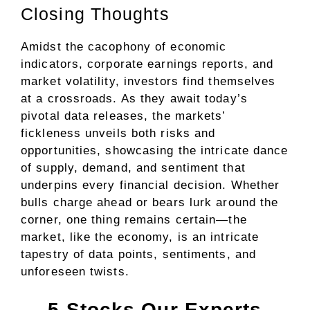
Closing Thoughts
Amidst the cacophony of economic
indicators, corporate earnings reports, and
market volatility, investors find themselves
at a crossroads. As they await today’s
pivotal data releases, the markets’
fickleness unveils both risks and
opportunities, showcasing the intricate dance
of supply, demand, and sentiment that
underpins every financial decision. Whether
bulls charge ahead or bears lurk around the
corner, one thing remains certain—the
market, like the economy, is an intricate
tapestry of data points, sentiments, and
unforeseen twists.
5 Stocks Our Experts