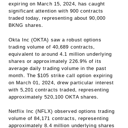
expiring on March 15, 2024, has caught
significant attention with 900 contracts
traded today, representing about 90,000
BKNG shares.
Okta Inc (OKTA) saw a robust options
trading volume of 40,689 contracts,
equivalent to around 4.1 million underlying
shares or approximately 226.9% of its
average daily trading volume in the past
month. The $105 strike call option expiring
on March 01, 2024, drew particular interest
with 5,201 contracts traded, representing
approximately 520,100 OKTA shares.
Netflix Inc (NFLX) observed options trading
volume of 84,171 contracts, representing
approximately 8.4 million underlying shares