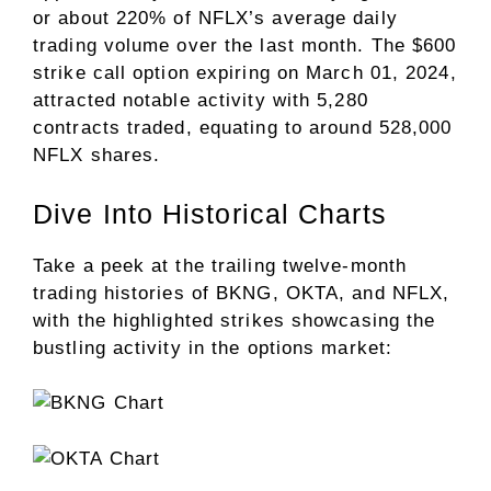
or about 220% of NFLX’s average daily
trading volume over the last month. The $600
strike call option expiring on March 01, 2024,
attracted notable activity with 5,280
contracts traded, equating to around 528,000
NFLX shares.
Dive Into Historical Charts
Take a peek at the trailing twelve-month
trading histories of BKNG, OKTA, and NFLX,
with the highlighted strikes showcasing the
bustling activity in the options market: