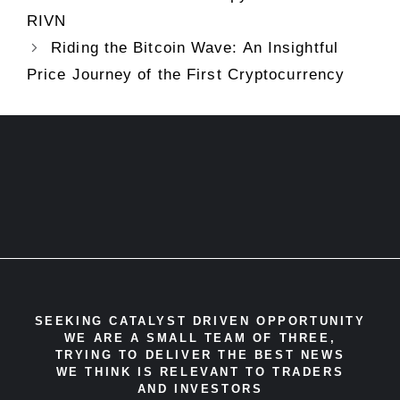
RIVN
Riding the Bitcoin Wave: An Insightful
Price Journey of the First Cryptocurrency
SEEKING CATALYST DRIVEN OPPORTUNITY
WE ARE A SMALL TEAM OF THREE,
TRYING TO DELIVER THE BEST NEWS
WE THINK IS RELEVANT TO TRADERS
AND INVESTORS