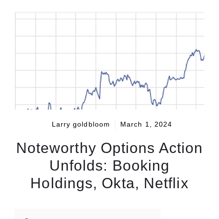
Larry goldbloom
March 1, 2024
Noteworthy Options Action
Unfolds: Booking
Holdings, Okta, Netflix