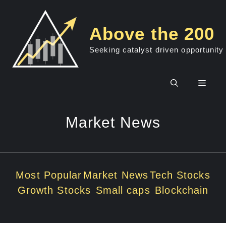
Skip
to
Above the 200
content
Seeking catalyst driven opportunity
Men
Market News
Most Popular
Market News
Tech Stocks
Growth Stocks
Small caps
Blockchain