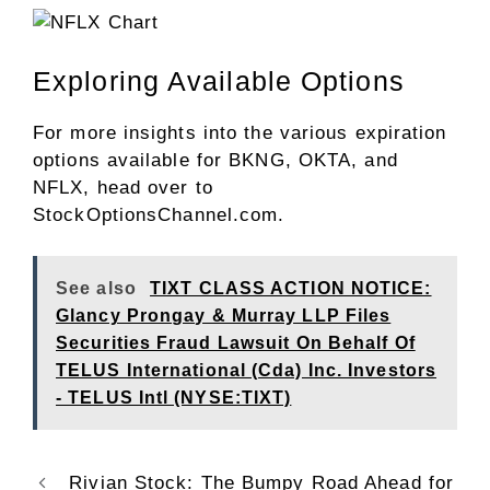
Exploring Available Options
For more insights into the various expiration
options available for BKNG, OKTA, and
NFLX, head over to
StockOptionsChannel.com.
See also
TIXT CLASS ACTION NOTICE:
Glancy Prongay & Murray LLP Files
Securities Fraud Lawsuit On Behalf Of
TELUS International (Cda) Inc. Investors
- TELUS Intl (NYSE:TIXT)
Rivian Stock: The Bumpy Road Ahead for