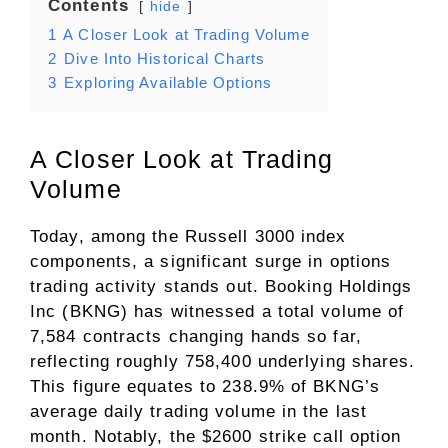
Contents
hide
1
A Closer Look at Trading Volume
2
Dive Into Historical Charts
3
Exploring Available Options
A Closer Look at Trading
Volume
Today, among the Russell 3000 index
components, a significant surge in options
trading activity stands out. Booking Holdings
Inc (BKNG) has witnessed a total volume of
7,584 contracts changing hands so far,
reflecting roughly 758,400 underlying shares.
This figure equates to 238.9% of BKNG’s
average daily trading volume in the last
month. Notably, the $2600 strike call option