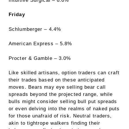
Intuitive Surgical – 6.6%
Friday
Schlumberger – 4.4%
American Express – 5.8%
Procter & Gamble – 3.0%
Like skilled artisans, option traders can craft
their trades based on these anticipated
moves. Bears may eye selling bear call
spreads beyond the projected range, while
bulls might consider selling bull put spreads
or even delving into the realms of naked puts
for those unafraid of risk. Neutral traders,
akin to tightrope walkers finding their