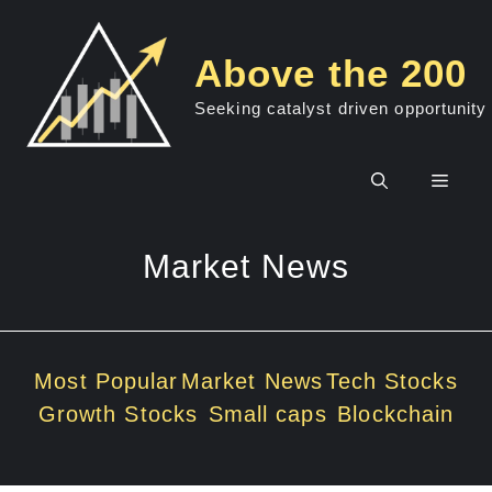
Skip
to
Above the 200
content
Seeking catalyst driven opportunity
Men
Market News
Most Popular
Market News
Tech Stocks
Growth Stocks
Small caps
Blockchain