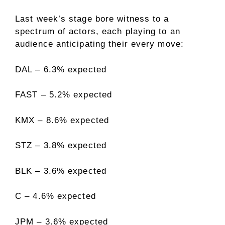
Last week’s stage bore witness to a
spectrum of actors, each playing to an
audience anticipating their every move:
DAL – 6.3% expected
FAST – 5.2% expected
KMX – 8.6% expected
STZ – 3.8% expected
BLK – 3.6% expected
C – 4.6% expected
JPM – 3.6% expected