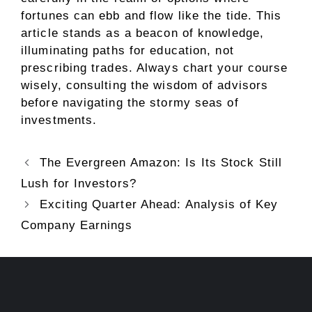
fortunes can ebb and flow like the tide. This
article stands as a beacon of knowledge,
illuminating paths for education, not
prescribing trades. Always chart your course
wisely, consulting the wisdom of advisors
before navigating the stormy seas of
investments.
The Evergreen Amazon: Is Its Stock Still
Lush for Investors?
Exciting Quarter Ahead: Analysis of Key
Company Earnings