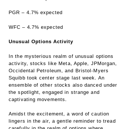
PGR – 4.7% expected
WFC – 4.7% expected
Unusual Options Activity
In the mysterious realm of unusual options
activity, stocks like Meta, Apple, JPMorgan,
Occidental Petroleum, and Bristol-Myers
Squibb took center stage last week. An
ensemble of other stocks also danced under
the spotlight, engaged in strange and
captivating movements.
Amidst the excitement, a word of caution
lingers in the air, a gentle reminder to tread
carefully in the realm of options where