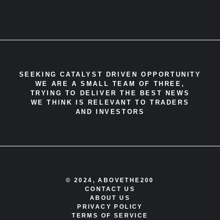
SEEKING CATALYST DRIVEN OPPORTUNITY
WE ARE A SMALL TEAM OF THREE,
TRYING TO DELIVER THE BEST NEWS
WE THINK IS RELEVANT TO TRADERS
AND INVESTORS
© 2024, ABOVETHE200
CONTACT US
ABOUT US
PRIVACY POLICY
TERMS OF SERVICE