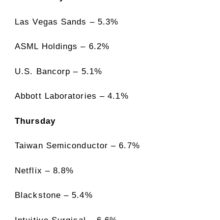
Las Vegas Sands – 5.3%
ASML Holdings – 6.2%
U.S. Bancorp – 5.1%
Abbott Laboratories – 4.1%
Thursday
Taiwan Semiconductor – 6.7%
Netflix – 8.8%
Blackstone – 5.4%