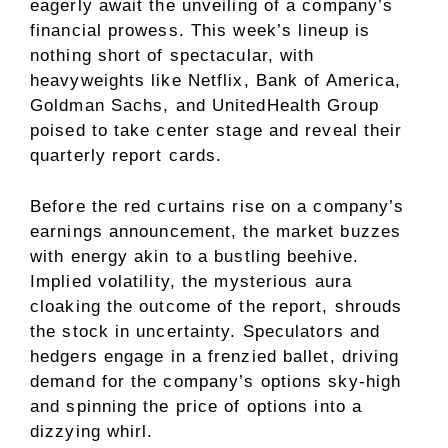
eagerly await the unveiling of a company’s
financial prowess. This week’s lineup is
nothing short of spectacular, with
heavyweights like Netflix, Bank of America,
Goldman Sachs, and UnitedHealth Group
poised to take center stage and reveal their
quarterly report cards.
Before the red curtains rise on a company’s
earnings announcement, the market buzzes
with energy akin to a bustling beehive.
Implied volatility, the mysterious aura
cloaking the outcome of the report, shrouds
the stock in uncertainty. Speculators and
hedgers engage in a frenzied ballet, driving
demand for the company’s options sky-high
and spinning the price of options into a
dizzying whirl.