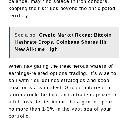
balance, may find solace in iron condors,
keeping their strikes beyond the anticipated
territory.
See also
Crypto Market Recap: Bitcoin
Hashrate Drops, Coinbase Shares Hit
New All-time High
When navigating the treacherous waters of
earnings-related options trading, it’s wise to
sail with risk-defined strategies and keep
position sizes modest. Should unforeseen
storms rock the boat and a trade capsizes in
a full loss, let its impact be a gentle ripple,
no more than 1-3% in the vast sea of your
portfolio.