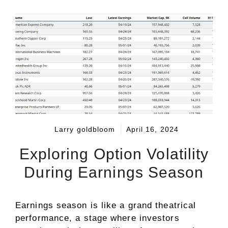
Larry goldbloom
April 16, 2024
Exploring Option Volatility
During Earnings Season
Earnings season is like a grand theatrical
performance, a stage where investors