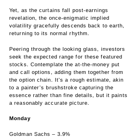
Yet, as the curtains fall post-earnings
revelation, the once-enigmatic implied
volatility gracefully descends back to earth,
returning to its normal rhythm.
Peering through the looking glass, investors
seek the expected range for these featured
stocks. Contemplate the at-the-money put
and call options, adding them together from
the option chain. It’s a rough estimate, akin
to a painter’s brushstroke capturing the
essence rather than fine details, but it paints
a reasonably accurate picture.
Monday
Goldman Sachs – 3.9%