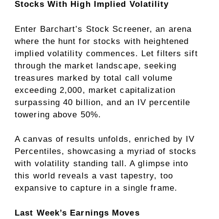
Stocks With High Implied Volatility
Enter Barchart’s Stock Screener, an arena
where the hunt for stocks with heightened
implied volatility commences. Let filters sift
through the market landscape, seeking
treasures marked by total call volume
exceeding 2,000, market capitalization
surpassing 40 billion, and an IV percentile
towering above 50%.
A canvas of results unfolds, enriched by IV
Percentiles, showcasing a myriad of stocks
with volatility standing tall. A glimpse into
this world reveals a vast tapestry, too
expansive to capture in a single frame.
Last Week’s Earnings Moves