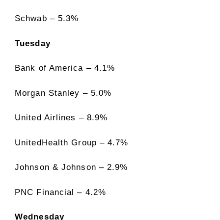
Schwab – 5.3%
Tuesday
Bank of America – 4.1%
Morgan Stanley – 5.0%
United Airlines – 8.9%
UnitedHealth Group – 4.7%
Johnson & Johnson – 2.9%
PNC Financial – 4.2%
Wednesday