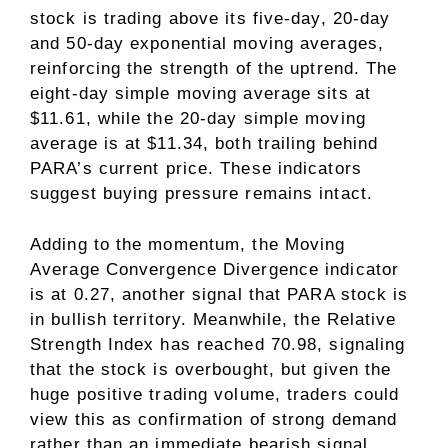
stock is trading above its five-day, 20-day
and 50-day exponential moving averages,
reinforcing the strength of the uptrend. The
eight-day simple moving average sits at
$11.61, while the 20-day simple moving
average is at $11.34, both trailing behind
PARA’s current price. These indicators
suggest buying pressure remains intact.
Adding to the momentum, the Moving
Average Convergence Divergence indicator
is at 0.27, another signal that PARA stock is
in bullish territory. Meanwhile, the Relative
Strength Index has reached 70.98, signaling
that the stock is overbought, but given the
huge positive trading volume, traders could
view this as confirmation of strong demand
rather than an immediate bearish signal.