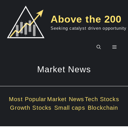
Skip
to
Above the 200
content
Seeking catalyst driven opportunity
Men
Market News
Most Popular
Market News
Tech Stocks
Growth Stocks
Small caps
Blockchain