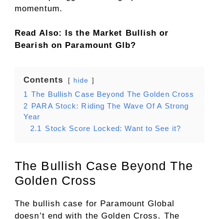
momentum.
Read Also: Is the Market Bullish or
Bearish on Paramount Glb?
Contents
hide
1
The Bullish Case Beyond The Golden Cross
2
PARA Stock: Riding The Wave Of A Strong
Year
2.1
Stock Score Locked: Want to See it?
The Bullish Case Beyond The
Golden Cross
The bullish case for Paramount Global
doesn’t end with the Golden Cross. The