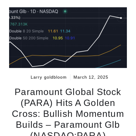
Larry goldbloom
March 12, 2025
Paramount Global Stock
(PARA) Hits A Golden
Cross: Bullish Momentum
Builds – Paramount Glb
(NASDAQ:PARA)