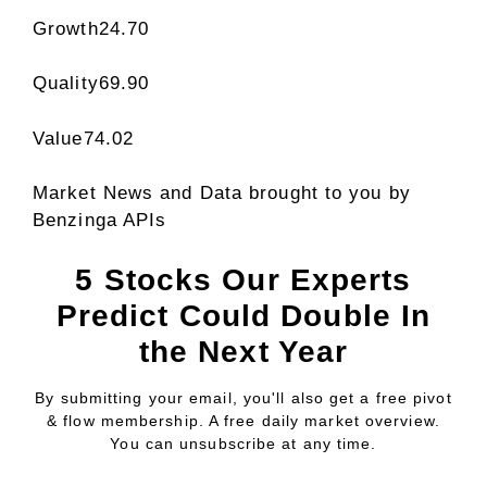
Growth
24.70
Quality
69.90
Value
74.02
Market News and Data brought to you by
Benzinga APIs
5 Stocks Our Experts
Predict Could Double In
the Next Year
By submitting your email, you'll also get a free pivot
& flow membership. A free daily market overview.
You can unsubscribe at any time.