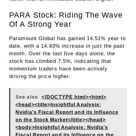
PARA Stock: Riding The Wave
Of A Strong Year
Paramount Global has gained 14.51% year to
date, with a 14.83% increase in just the past
month. Over the last five days alone, the
stock has climbed 7.5%, indicating that
momentum traders have been actively
driving the price higher.
See also
<!DOCTYPE html><html>
<head><title>Insightful Analysis:
Nvidia's Fiscal Report and its Influence
on the Stock Market</title></head>
<body>Insightful Analysis: Nvidia's
Fiscal Report and its Influence on the