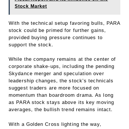
Stock Market
With the technical setup favoring bulls, PARA
stock could be primed for further gains,
provided buying pressure continues to
support the stock.
While the company remains at the center of
corporate shake-ups, including the pending
Skydance merger and speculation over
leadership changes
, the stock’s technicals
suggest traders are more focused on
momentum than boardroom drama. As long
as PARA stock stays above its key moving
averages, the bullish trend remains intact.
With a Golden Cross lighting the way,