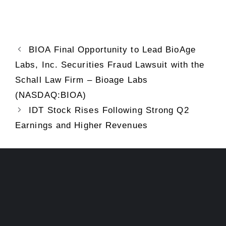
BIOA Final Opportunity to Lead BioAge
Labs, Inc. Securities Fraud Lawsuit with the
Schall Law Firm – Bioage Labs
(NASDAQ:BIOA)
IDT Stock Rises Following Strong Q2
Earnings and Higher Revenues