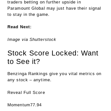
traders betting on further upside in
Paramount Global may just have their signal
to stay in the game.
Read Next:
Image via Shutterstock
Stock Score Locked: Want
to See it?
Benzinga Rankings give you vital metrics on
any stock – anytime.
Reveal Full Score
Momentum
77.94