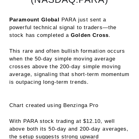
Paramount Global
PARA
just sent a
powerful technical signal to traders—the
stock has completed a
Golden Cross
.
This rare and often bullish formation occurs
when the 50-day simple moving average
crosses above the 200-day simple moving
average, signaling that short-term momentum
is outpacing long-term trends.
Chart created using Benzinga Pro
With PARA stock trading at $12.10, well
above both its 50-day and 200-day averages,
the setup suggests strong upward