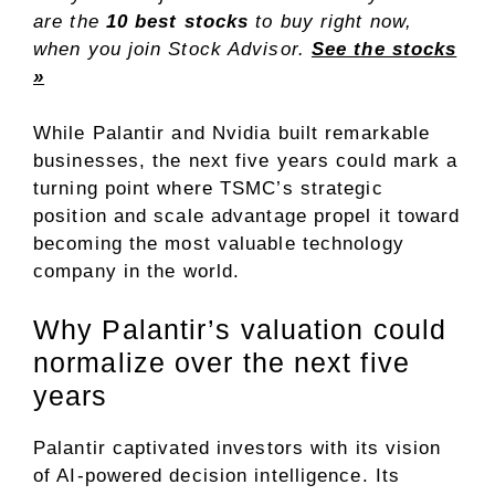
are the
10 best stocks
to buy right now,
when you join Stock Advisor.
See the stocks
»
While Palantir and Nvidia built remarkable
businesses, the next five years could mark a
turning point where TSMC’s strategic
position and scale advantage propel it toward
becoming the most valuable technology
company in the world.
Why Palantir’s valuation could
normalize over the next five
years
Palantir captivated investors with its vision
of AI-powered decision intelligence. Its