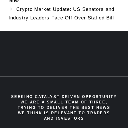
Now
Crypto Market Update: US Senators and
Industry Leaders Face Off Over Stalled Bill
SEEKING CATALYST DRIVEN OPPORTUNITY
WE ARE A SMALL TEAM OF THREE,
TRYING TO DELIVER THE BEST NEWS
WE THINK IS RELEVANT TO TRADERS
AND INVESTORS