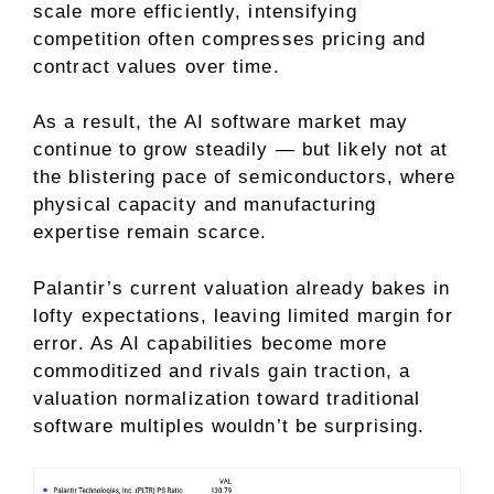
scale more efficiently, intensifying
competition often compresses pricing and
contract values over time.
As a result, the AI software market may
continue to grow steadily — but likely not at
the blistering pace of semiconductors, where
physical capacity and manufacturing
expertise remain scarce.
Palantir’s current valuation already bakes in
lofty expectations, leaving limited margin for
error. As AI capabilities become more
commoditized
and rivals gain traction, a
valuation normalization toward traditional
software multiples wouldn’t be surprising.