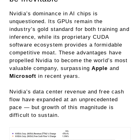
Nvidia’s dominance in AI chips is
unquestioned. Its GPUs remain the
industry’s gold standard for both
training
and
inference
, while its proprietary
CUDA
software
ecosystem provides a formidable
competitive moat
. These advantages have
propelled Nvidia to become the
world’s most
valuable company
, surpassing
Apple
and
Microsoft
in recent years.
Nvidia’s data center revenue and free cash
flow have expanded at an unprecedented
pace — but growth of this magnitude is
difficult to sustain.