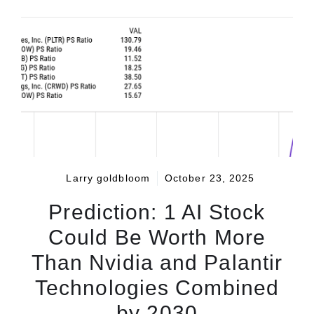
Larry goldbloom
October 23, 2025
Prediction: 1 AI Stock
Could Be Worth More
Than Nvidia and Palantir
Technologies Combined
by 2030