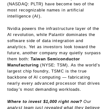
(NASDAQ: PLTR)
have become two of the
most recognizable names in artificial
intelligence (AI).
Nvidia powers the infrastructure layer of the
AI revolution, while Palantir dominates the
software side of
data integration and
analytics
. Yet as investors look toward the
future, another company may quietly surpass
them both:
Taiwan Semiconductor
Manufacturing
(NYSE: TSM)
. As the
world’s
largest chip foundry
, TSMC is the true
backbone of AI computing — fabricating
nearly every advanced processor that drives
today’s most demanding workloads.
Where to invest $1,000 right now?
Our
analyst team just revealed what they believe