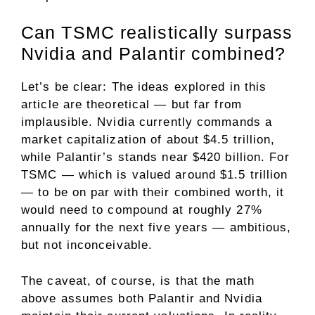
Can TSMC realistically surpass
Nvidia and Palantir combined?
Let’s be clear: The ideas explored in this
article are theoretical — but far from
implausible. Nvidia currently commands a
market capitalization of about $4.5 trillion,
while Palantir’s stands near $420 billion. For
TSMC — which is valued around $1.5 trillion
— to be on par with their combined worth, it
would need to
compound
at roughly 27%
annually for the next five years — ambitious,
but not inconceivable.
The caveat, of course, is that the math
above assumes both Palantir and Nvidia