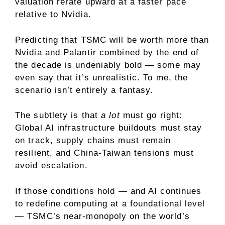
valuation rerate upward at a faster pace
relative to Nvidia.
Predicting that TSMC will be worth more than
Nvidia and Palantir combined by the end of
the decade is undeniably bold — some may
even say that it’s unrealistic. To me, the
scenario isn’t entirely a fantasy.
The subtlety is that
a lot
must go right:
Global AI infrastructure buildouts must stay
on track, supply chains must remain
resilient, and China-Taiwan tensions must
avoid escalation.
If those conditions hold — and AI continues
to redefine computing at a foundational level
— TSMC’s near-
monopoly
on the world’s