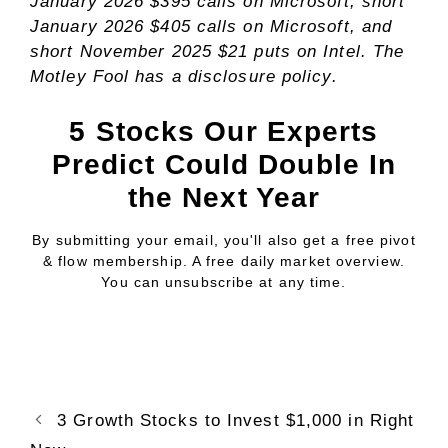
January 2026 $395 calls on Microsoft, short
January 2026 $405 calls on Microsoft, and
short November 2025 $21 puts on Intel. The
Motley Fool has a
disclosure policy
.
5 Stocks Our Experts
Predict Could Double In
the Next Year
By submitting your email, you'll also get a free pivot
& flow membership. A free daily market overview.
You can unsubscribe at any time.
3 Growth Stocks to Invest $1,000 in Right