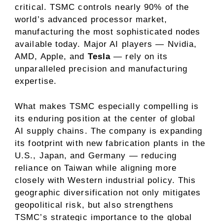
critical. TSMC controls nearly
90% of the
world’s advanced processor market
,
manufacturing the most sophisticated nodes
available today. Major AI players — Nvidia,
AMD, Apple, and
Tesla
— rely on its
unparalleled precision and manufacturing
expertise.
What makes TSMC especially compelling is
its enduring position at the center of global
AI supply chains. The company is expanding
its footprint with new fabrication plants in the
U.S., Japan, and Germany — reducing
reliance on Taiwan while aligning more
closely with Western industrial policy. This
geographic diversification not only mitigates
geopolitical risk, but also strengthens
TSMC’s strategic importance to the global