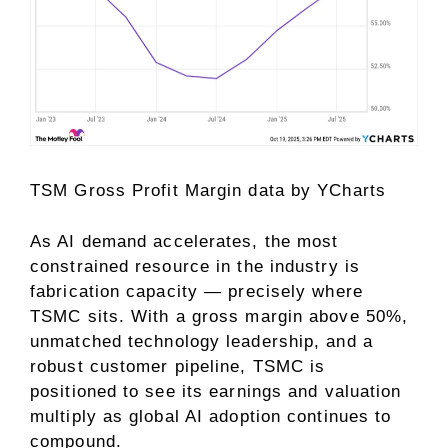
TSM Gross Profit Margin
data by
YCharts
As AI demand accelerates, the most
constrained resource in the industry is
fabrication capacity — precisely where
TSMC sits. With a gross margin above 50%,
unmatched technology leadership, and a
robust customer pipeline, TSMC is
positioned to see its earnings and valuation
multiply as global AI adoption continues to
compound.