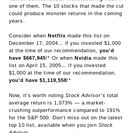
one of them. The 10 stocks that made the cut
could produce monster returns in the coming
years.
Consider when
Netflix
made this list on
December 17, 2004… if you invested $1,000
at the time of our recommendation,
you’d
have $667,945
!* Or when
Nvidia
made this
list on April 15, 2005… if you invested
$1,000 at the time of our recommendation,
you’d have $1,119,558
!*
Now, it’s worth noting
Stock Advisor’s
total
average return is 1,073% — a market-
crushing outperformance compared to 191
%
for the S&P 500. Don’t miss out on the latest
top 10 list, available when you join
Stock
Advisor
.