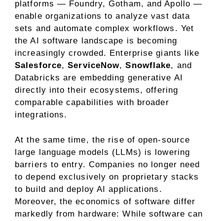
platforms — Foundry, Gotham, and Apollo —
enable organizations to analyze vast data
sets and automate complex workflows. Yet
the AI software landscape is becoming
increasingly crowded. Enterprise giants like
Salesforce
,
ServiceNow
,
Snowflake
, and
Databricks
are embedding generative AI
directly into their ecosystems, offering
comparable capabilities with broader
integrations.
At the same time, the rise of
open-source
large language models (LLMs) is lowering
barriers to entry
. Companies no longer need
to depend exclusively on proprietary stacks
to build and deploy AI applications.
Moreover, the economics of software differ
markedly from hardware: While software can