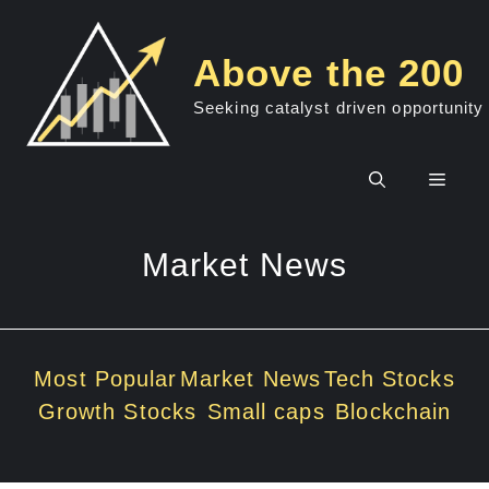
Skip
to
Above the 200
content
Seeking catalyst driven opportunity
Men
Market News
Most Popular
Market News
Tech Stocks
Growth Stocks
Small caps
Blockchain