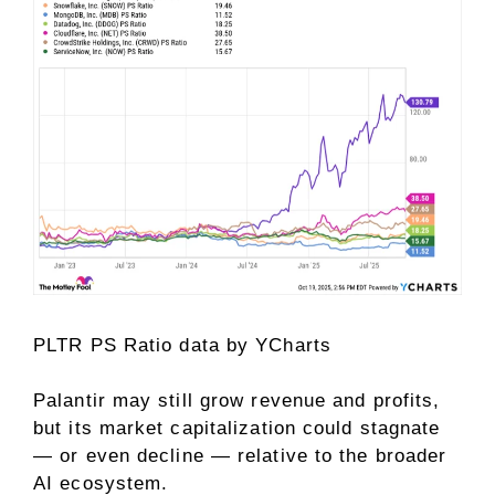
PLTR PS Ratio
data by
YCharts
Palantir may still grow revenue and profits,
but its market capitalization could stagnate
— or even decline — relative to the broader
AI ecosystem.