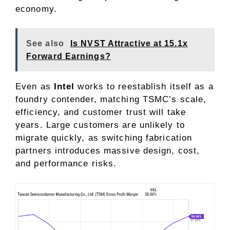
economy.
See also
Is NVST Attractive at 15.1x
Forward Earnings?
Even as
Intel
works to reestablish itself as a
foundry contender, matching TSMC’s scale,
efficiency, and customer trust will take
years. Large customers are unlikely to
migrate quickly, as
switching
fabrication
partners introduces massive design, cost,
and performance risks.