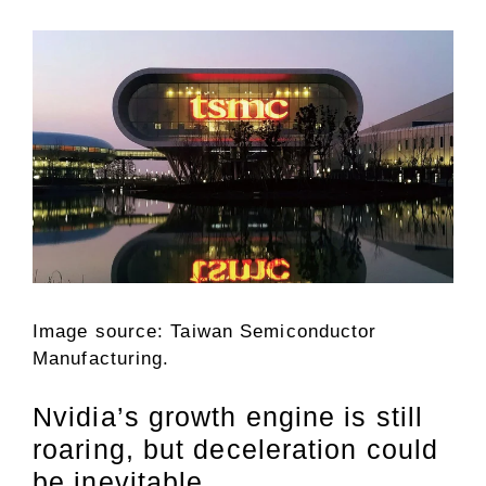
Image source: Taiwan Semiconductor
Manufacturing.
Nvidia’s growth engine is still
roaring, but deceleration could
be inevitable