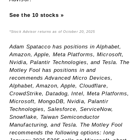
See the 10 stocks »
*Stock Advisor returns as of October 20, 2025
Adam Spatacco
has positions in Alphabet,
Amazon, Apple, Meta Platforms, Microsoft,
Nvidia, Palantir Technologies, and Tesla. The
Motley Fool has positions in and
recommends Advanced Micro Devices,
Alphabet, Amazon, Apple, Cloudflare,
CrowdStrike, Datadog, Intel, Meta Platforms,
Microsoft, MongoDB, Nvidia, Palantir
Technologies, Salesforce, ServiceNow,
Snowflake, Taiwan Semiconductor
Manufacturing, and Tesla. The Motley Fool
recommends the following options: long