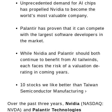
Unprecedented demand for AI chips
has propelled Nvidia to become the
world’s most valuable company.
Palantir has proven that it can compete
with the largest software developers in
the market.
While Nvidia and Palantir should both
continue to benefit from AI tailwinds,
each faces the risk of a valuation de-
rating in coming years.
10 stocks we like better than Taiwan
Semiconductor Manufacturing ›
Over the past three years,
Nvidia
(NASDAQ:
NVDA)
and
Palantir Technologies