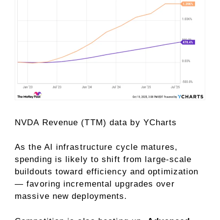
NVDA Revenue (TTM)
data by
YCharts
As the AI infrastructure cycle matures,
spending is likely to shift from large-scale
buildouts toward efficiency and optimization
— favoring incremental upgrades over
massive new deployments.