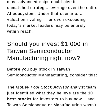
most advanced chips could give it
unmatched strategic leverage over the entire
AI ecosystem. Under that scenario, a
valuation rivaling — or even exceeding —
today’s market leaders may be entirely
within reach.
Should you invest $1,000 in
Taiwan Semiconductor
Manufacturing right now?
Before you buy stock in Taiwan
Semiconductor Manufacturing, consider this:
The
Motley Fool Stock Advisor
analyst team
just identified what they believe are the
10
best stocks
for investors to buy now… and
Taiwan Semiconductor Manufacturing wasn’t