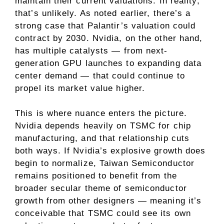
maintain their current valuations. In reality,
that’s unlikely. As noted earlier, there’s a
strong case that Palantir’s valuation could
contract by 2030. Nvidia, on the other hand,
has multiple catalysts — from next-
generation GPU launches to
expanding data
center demand
— that could continue to
propel its market value higher.
This is where nuance enters the picture.
Nvidia depends heavily on TSMC for chip
manufacturing, and that relationship cuts
both ways. If Nvidia’s explosive growth does
begin to normalize, Taiwan Semiconductor
remains positioned to benefit from the
broader secular theme of semiconductor
growth from other designers — meaning it’s
conceivable that TSMC could see its own