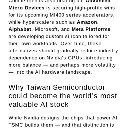
Competition is also heating up.
Advanced
Micro Devices
is securing high-profile wins
for its
upcoming MI400 series accelerators
,
while hyperscalers such as
Amazon
,
Alphabet
, Microsoft, and
Meta Platforms
are developing custom silicon tailored for
their own workloads. Over time, these
alternatives should gradually reduce industry
dependence on Nvidia’s GPUs, introducing
more balance — and perhaps more volatility
— into the AI hardware landscape.
Why Taiwan Semiconductor
could become the world’s most
valuable AI stock
While Nvidia designs the chips that power AI,
TSMC builds them — and that distinction is