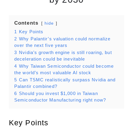
Contents
hide
1
Key Points
2
Why Palantir’s valuation could normalize
over the next five years
3
Nvidia’s growth engine is still roaring, but
deceleration could be inevitable
4
Why Taiwan Semiconductor could become
the world’s most valuable AI stock
5
Can TSMC realistically surpass Nvidia and
Palantir combined?
6
Should you invest $1,000 in Taiwan
Semiconductor Manufacturing right now?
Key Points