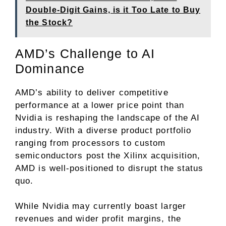
Double-Digit Gains, is it Too Late to Buy
the Stock?
AMD’s Challenge to AI
Dominance
AMD’s ability to deliver competitive
performance at a lower price point than
Nvidia is reshaping the landscape of the AI
industry. With a diverse product portfolio
ranging from processors to custom
semiconductors post the Xilinx acquisition,
AMD is well-positioned to disrupt the status
quo.
While Nvidia may currently boast larger
revenues and wider profit margins, the