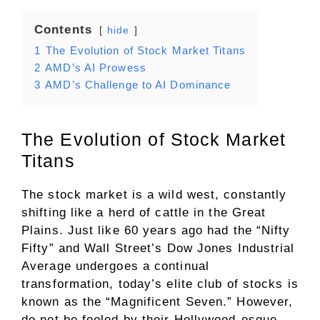
Contents
hide
1
The Evolution of Stock Market Titans
2
AMD’s AI Prowess
3
AMD’s Challenge to AI Dominance
The Evolution of Stock Market
Titans
The stock market is a wild west, constantly
shifting like a herd of cattle in the Great
Plains. Just like 60 years ago had the “Nifty
Fifty” and Wall Street’s Dow Jones Industrial
Average undergoes a continual
transformation, today’s elite club of stocks is
known as the “Magnificent Seven.” However,
do not be fooled by their Hollywood-esque