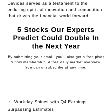
Devices serves as a testament to the
enduring spirit of innovation and competition
that drives the financial world forward.
5 Stocks Our Experts
Predict Could Double In
the Next Year
By submitting your email, you'll also get a free pivot
& flow membership. A free daily market overview.
You can unsubscribe at any time.
Workday Shines with Q4 Earnings
Surpassing Estimates