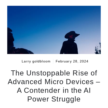
Larry goldbloom
February 28, 2024
The Unstoppable Rise of
Advanced Micro Devices –
A Contender in the AI
Power Struggle