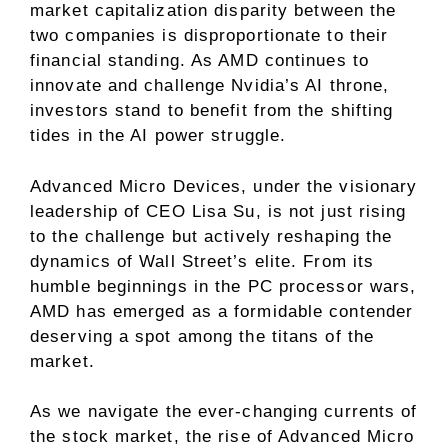
market capitalization disparity between the
two companies is disproportionate to their
financial standing. As AMD continues to
innovate and challenge Nvidia’s AI throne,
investors stand to benefit from the shifting
tides in the AI power struggle.
Advanced Micro Devices, under the visionary
leadership of CEO Lisa Su, is not just rising
to the challenge but actively reshaping the
dynamics of Wall Street’s elite. From its
humble beginnings in the PC processor wars,
AMD has emerged as a formidable contender
deserving a spot among the titans of the
market.
As we navigate the ever-changing currents of
the stock market, the rise of Advanced Micro