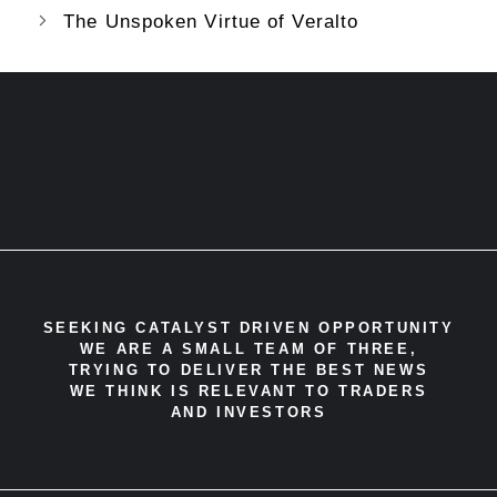
The Unspoken Virtue of Veralto
SEEKING CATALYST DRIVEN OPPORTUNITY
WE ARE A SMALL TEAM OF THREE,
TRYING TO DELIVER THE BEST NEWS
WE THINK IS RELEVANT TO TRADERS
AND INVESTORS