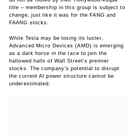
title – membership in this group is subject to
change, just like it was for the FANG and
FAANG stocks.
While Tesla may be losing its luster,
Advanced Micro Devices (AMD) is emerging
as a dark horse in the race to join the
hallowed halls of Wall Street’s premier
stocks. The company’s potential to disrupt
the current AI power structure cannot be
underestimated.