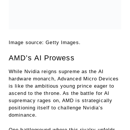
Image source: Getty Images.
AMD’s AI Prowess
While Nvidia reigns supreme as the AI
hardware monarch, Advanced Micro Devices
is like the ambitious young prince eager to
ascend to the throne. As the battle for AI
supremacy rages on, AMD is strategically
positioning itself to challenge Nvidia’s
dominance.
One battleground where this rivalry unfolds