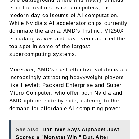
is in the realm of supercomputers, the
modern-day coliseums of AI computation.
While Nvidia’s AI accelerator chips currently
dominate the arena, AMD’s Instinct MI250X
is making waves and has even captured the
top spot in some of the largest
supercomputing systems.
Moreover, AMD’s cost-effective solutions are
increasingly attracting heavyweight players
like Hewlett Packard Enterprise and Super
Micro Computer, who offer both Nvidia and
AMD options side by side, catering to the
demand for affordable AI computing power.
See also
Dan Ives Says Alphabet Just
Scored a "Monster Win." But, After