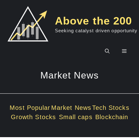
Skip
to
Above the 200
content
Seeking catalyst driven opportunity
Men
Market News
Most Popular
Market News
Tech Stocks
Growth Stocks
Small caps
Blockchain