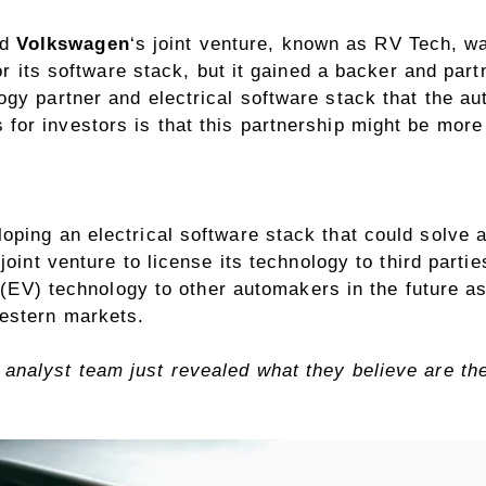
nd
Volkswagen
‘s joint venture, known as RV Tech,
wa
for its software stack, but it gained a backer and pa
ogy partner and electrical software stack that the 
s for
investors
is that this partnership might be more 
oping an electrical software stack that could solve 
joint venture to license its technology to third part
(EV) technology to other automakers in the future as
estern markets.
analyst team just revealed what they believe are t