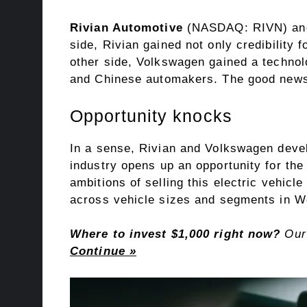
Rivian Automotive
(NASDAQ: RIVN)
a
side, Rivian gained not only credibility 
other side, Volkswagen gained a technol
and Chinese automakers. The good new
Opportunity knocks
In a sense, Rivian and Volkswagen devel
industry
opens up an opportunity for the 
ambitions of selling this
electric vehicle
across vehicle sizes and segments in W
Where to invest $1,000 right now?
Our 
Continue »