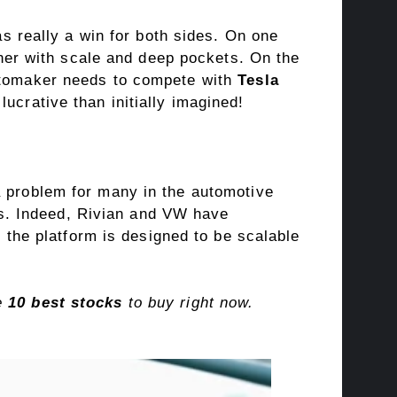
s really a win for both sides
. On one
rtner with scale and deep pockets. On the
automaker needs to compete with
Tesla
lucrative than initially imagined!
a problem for many in the
automotive
ies. Indeed, Rivian and VW have
 the platform is designed to be scalable
he
10 best stocks
to buy right now.