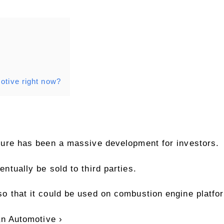
otive right now?
ture has been a massive development for investors.
ntually be sold to third parties.
o that it could be used on combustion engine platfo
an Automotive ›