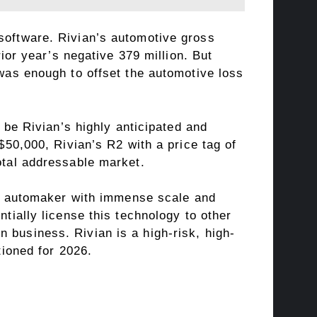
 software. Rivian’s automotive gross
rior year’s negative 379 million. But
 was enough to offset the automotive loss
l be Rivian’s highly anticipated and
 $50,000, Rivian’s R2 with a price tag of
otal addressable market.
bal automaker with immense scale and
ntially license this technology to other
 business. Rivian is a high-risk, high-
tioned for 2026.