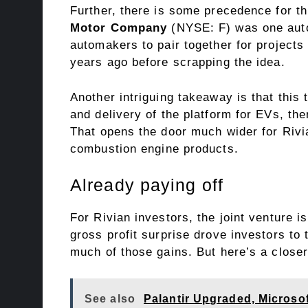
Further, there is some precedence for t
Motor Company
(NYSE: F)
was one auto
automakers to pair together for project
years ago before scrapping the idea.
Another intriguing takeaway is that this 
and delivery of the platform for EVs, th
That opens the door much wider for Rivia
combustion engine products.
Already paying off
For Rivian investors, the joint venture i
gross profit surprise drove investors to
much of those gains. But here’s a closer 
See also
Palantir Upgraded, Micros