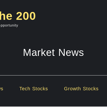
he 200
opportunity
Market News
ws
Tech Stocks
Growth Stocks