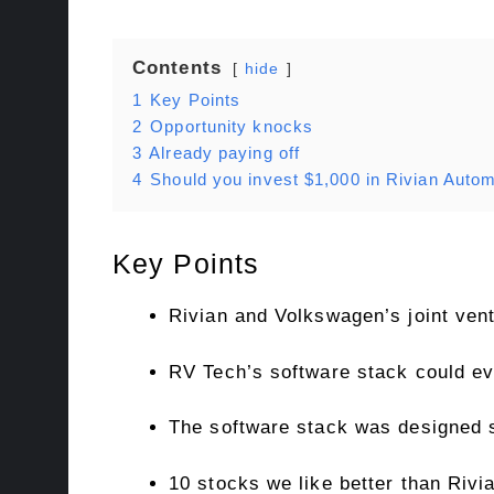
Contents
hide
1
Key Points
2
Opportunity knocks
3
Already paying off
4
Should you invest $1,000 in Rivian Autom
Key Points
Rivian and Volkswagen’s joint ven
RV Tech’s software stack could eve
The software stack was designed s
10 stocks we like better than Rivi