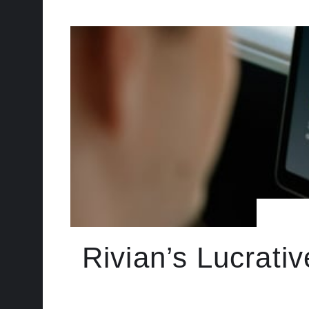
Rivian’s Lucrati