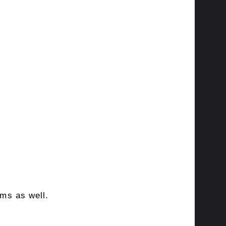
rms as well.