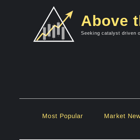
Skip
to
Above t
content
Seeking catalyst driven 
Most Popular
Market Ne