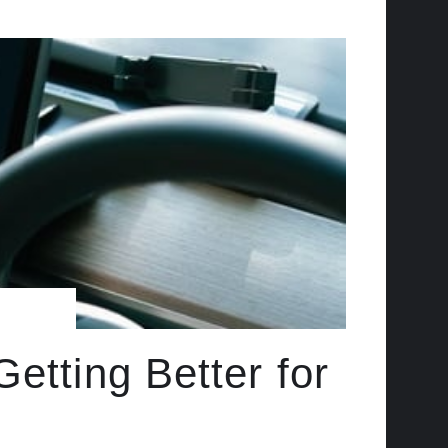
etting Better for