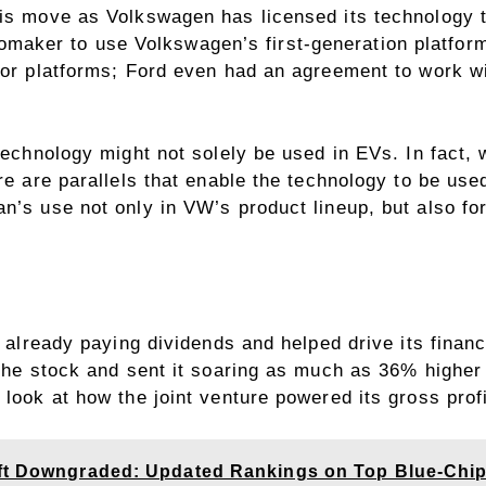
his move as Volkswagen has licensed its technology t
maker to use Volkswagen’s first-generation platform
s or platforms; Ford even had an agreement to work w
technology might not solely be used in EVs. In fact, 
ere are parallels that enable the technology to be us
n’s use not only in VW’s product lineup, but also for
s already paying dividends and helped drive its finan
 the stock and sent it soaring as much as 36% higher
look at how the joint venture powered its gross profi
oft Downgraded: Updated Rankings on Top Blue-Chi