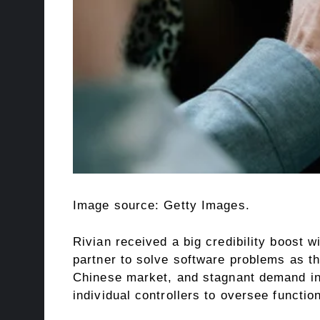
Image source: Getty Images.
Rivian received a big credibility boost w
partner to solve software problems as the
Chinese market, and stagnant demand in 
individual controllers to oversee functio