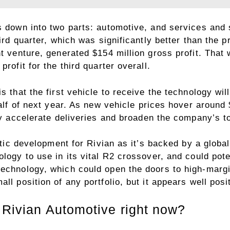
s down into two parts: automotive, and services and
ird quarter, which was significantly better than the p
nt venture, generated $154 million gross profit. That
rofit for the third quarter overall.
s that the first vehicle to receive the technology wil
half of next year. As new vehicle prices hover around
lly accelerate deliveries and broaden the company’s t
tastic development for Rivian as it’s backed by a glo
logy to use in its vital R2 crossover, and could pote
echnology, which could open the doors to high-margin
ll position of any portfolio, but it appears well posi
 Rivian Automotive right now?