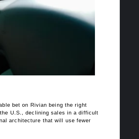
able bet on Rivian being the right
e U.S., declining sales in a difficult
l architecture that will use fewer