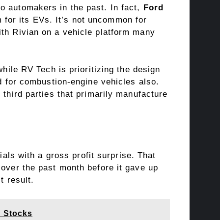
o automakers in the past. In fact,
Ford
 for its EVs. It’s not uncommon for
ith Rivian on a vehicle platform many
while RV Tech is prioritizing the design
ed for combustion-engine vehicles also.
 third parties that primarily manufacture
cials with a
gross profit
surprise. That
 over the past month before it gave up
t result.
p Stocks