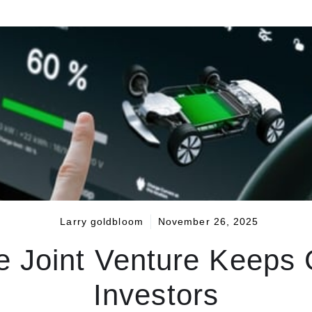
Larry goldbloom
November 26, 2025
ve Joint Venture Keeps G
Investors