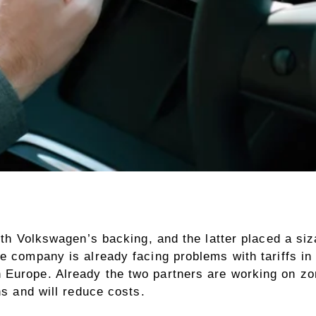
ith Volkswagen’s backing, and the latter placed a siz
 company is already facing problems with tariffs in th
Europe. Already the two partners are working on zona
ns and will reduce costs.