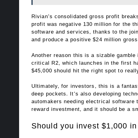
Rivian’s consolidated gross profit break
profit was negative 130 million for the th
software and services, thanks to the joi
and produce a positive $24 million gross p
Another reason this is a sizable gamble i
critical R2, which launches in the first 
$45,000 should hit the right spot to rea
Ultimately, for investors, this is a fan
deep pockets. It’s also developing techno
automakers needing electrical software t
reward investment, and it should be a sma
Should you invest $1,000 in