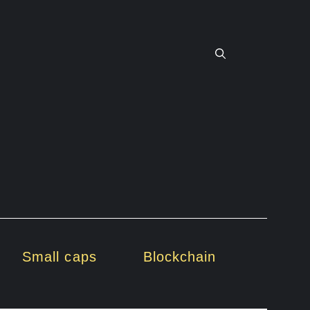
Small caps
Blockchain