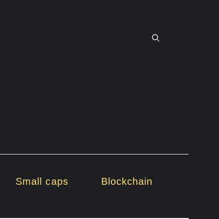
Small caps
Blockchain