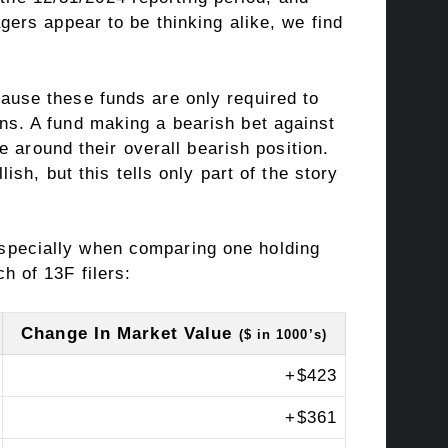
ers appear to be thinking alike, we find
ecause these funds are only required to
ns. A fund making a bearish bet against
 around their overall bearish position.
sh, but this tells only part of the story
especially when comparing one holding
ch of 13F filers:
Change In Market Value
($ in 1000’s)
+
$423
+
$361