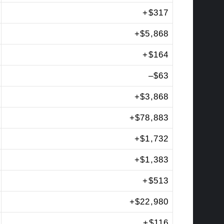
+
$317
+
$5,868
+
$164
–
$63
+
$3,868
+
$78,883
+
$1,732
+
$1,383
+
$513
+
$22,980
+
$116