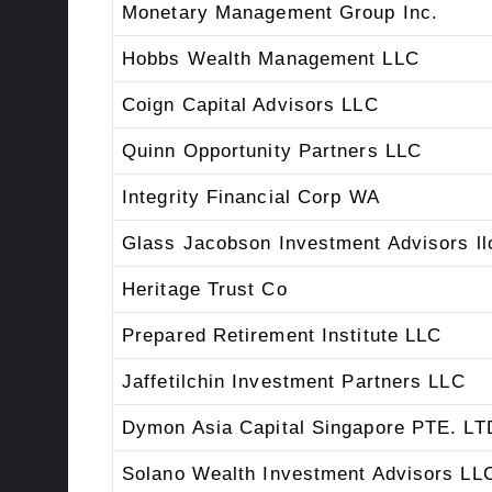
Monetary Management Group Inc.
Hobbs Wealth Management LLC
Coign Capital Advisors LLC
Quinn Opportunity Partners LLC
Integrity Financial Corp WA
Glass Jacobson Investment Advisors ll
Heritage Trust Co
Prepared Retirement Institute LLC
Jaffetilchin Investment Partners LLC
Dymon Asia Capital Singapore PTE. LT
Solano Wealth Investment Advisors LL