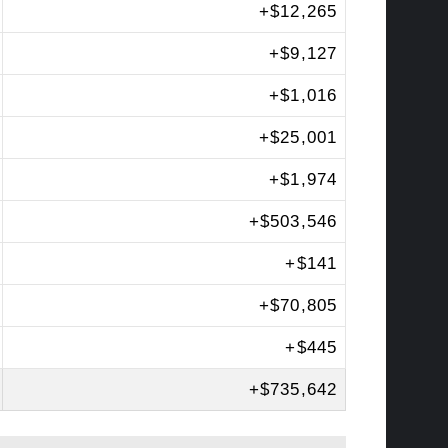
+
$12,265
+
$9,127
+
$1,016
+
$25,001
+
$1,974
+
$503,546
+
$141
+
$70,805
+
$445
+
$735,642