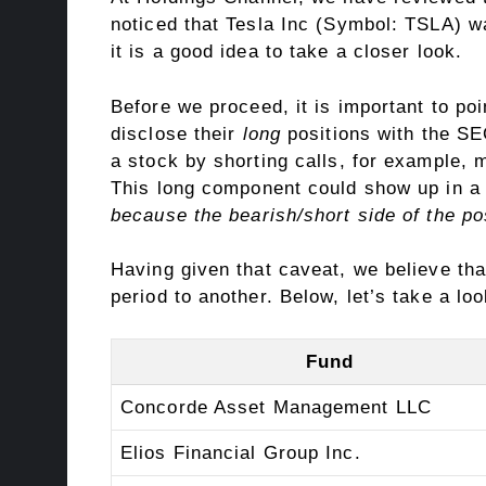
noticed that Tesla Inc (Symbol: TSLA) w
it is a good idea to take a closer look.
Before we proceed, it is important to poi
disclose their
long
positions with the SEC
a stock by shorting calls, for example, 
This long component could show up in a 1
because the bearish/short side of the po
Having given that caveat, we believe tha
period to another. Below, let’s take a loo
Fund
Concorde Asset Management LLC
Elios Financial Group Inc.