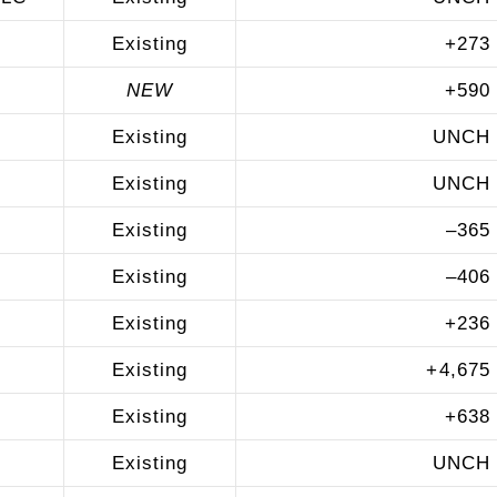
Existing
+
273
NEW
+
590
Existing
UNCH
Existing
UNCH
Existing
–
365
Existing
–
406
Existing
+
236
Existing
+
4,675
Existing
+
638
Existing
UNCH