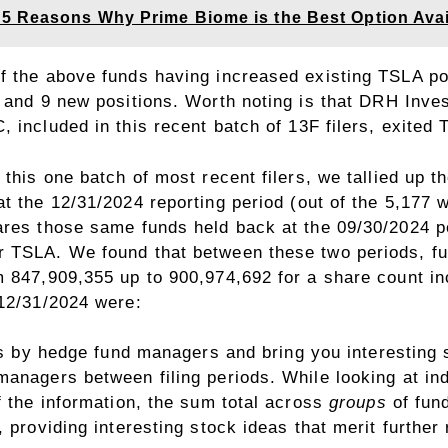
5 Reasons Why Prime Biome is the Best Option Avai
f the above funds having increased existing TSLA po
 and 9 new positions. Worth noting is that
DRH Inves
C
, included in this recent batch of 13F filers, exit
 this one batch of most recent filers, we tallied up 
t the 12/31/2024 reporting period (out of the 5,177 
ares those same funds held back at the 09/30/2024 p
 TSLA. We found that between these two periods, fu
m 847,909,355 up to 900,974,692 for a share count i
 12/31/2024 were:
s
by hedge fund managers and bring you interesting s
managers between filing periods. While looking at in
f the information, the sum total across
groups
of fund
 providing interesting stock ideas that merit further