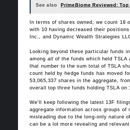
See also
PrimeBiome Reviewed: Top 
In terms of shares owned, we count 18 o
with 10 having decreased their positions
Inc.
, and
Dynamic Wealth Strategies LL
Looking beyond these particular funds in
among
all
of the funds which held TSLA a
that number to the sum total of TSLA sh
count held by hedge funds has moved for
53,065,337 shares in the aggregate, fro
overall top three funds holding TSLA on
We’ll keep following the
latest 13F filing
aggregate information across groups of 
misleading due to the long-only nature o
can be a lot more revealing and relevant,