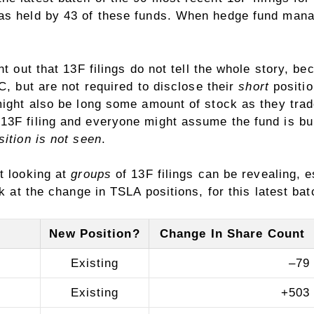
as held by 43 of these funds. When hedge fund manag
nt out that 13F filings do not tell the whole story, b
, but are not required to disclose their
short
positio
might also be long some amount of stock as they trade
3F filing and everyone might assume the fund is bulli
sition is not seen
.
t looking at
groups
of 13F filings can be revealing, 
k at the change in TSLA positions, for this latest bat
New Position?
Change In Share Count
Existing
–
79
Existing
+
503