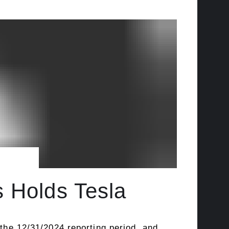
s Holds Tesla
 the 12/31/2024 reporting period, and