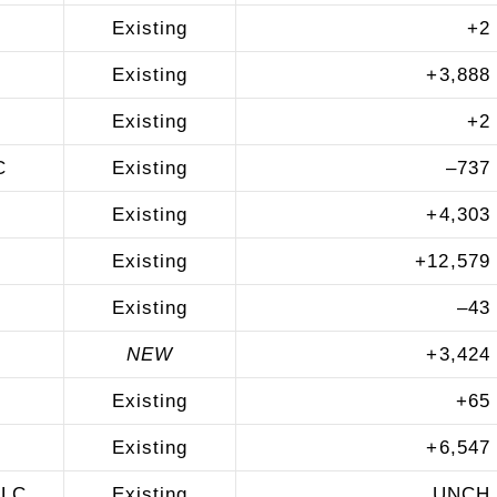
Existing
+
2
Existing
+
3,888
Existing
+
2
C
Existing
–
737
Existing
+
4,303
Existing
+
12,579
Existing
–
43
NEW
+
3,424
Existing
+
65
Existing
+
6,547
LLC
Existing
UNCH