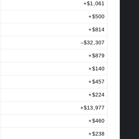
+
$1,061
+
$500
+
$814
–
$32,307
+
$879
+
$140
+
$457
+
$224
+
$13,977
+
$460
+
$238