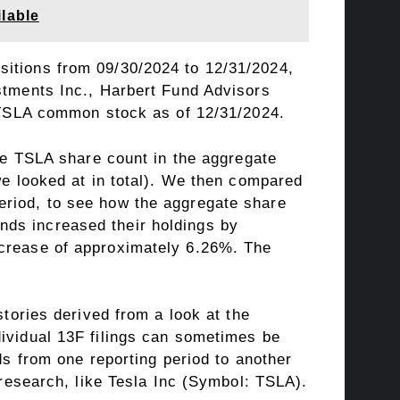
lable
sitions from 09/30/2024 to 12/31/2024,
tments Inc.
,
Harbert Fund Advisors
ed TSLA common stock as of 12/31/2024.
the TSLA share count in the aggregate
we looked at in total). We then compared
eriod, to see how the aggregate share
nds increased their holdings by
ncrease of approximately 6.26%. The
tories derived from a look at the
dividual 13F filings can sometimes be
s from one reporting period to another
 research, like Tesla Inc (Symbol: TSLA).