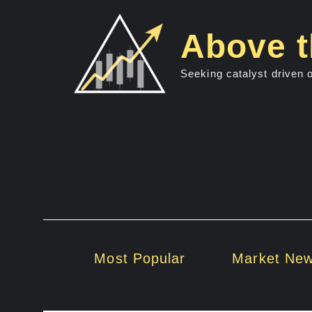
Skip
to
Above t
content
Seeking catalyst driven 
Most Popular
Market Ne