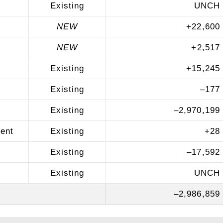
Existing
UNCH
NEW
+
22,600
NEW
+
2,517
Existing
+
15,245
Existing
–
177
Existing
–
2,970,199
ent
Existing
+
28
Existing
–
17,592
Existing
UNCH
–
2,986,859