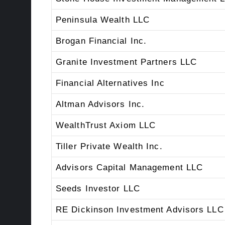
Peninsula Wealth LLC
Brogan Financial Inc.
Granite Investment Partners LLC
Financial Alternatives Inc
Altman Advisors Inc.
WealthTrust Axiom LLC
Tiller Private Wealth Inc.
Advisors Capital Management LLC
Seeds Investor LLC
RE Dickinson Investment Advisors LLC