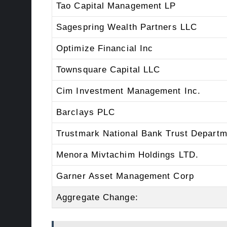
Tao Capital Management LP
Sagespring Wealth Partners LLC
Optimize Financial Inc
Townsquare Capital LLC
Cim Investment Management Inc.
Barclays PLC
Trustmark National Bank Trust Departm
Menora Mivtachim Holdings LTD.
Garner Asset Management Corp
Aggregate Change: