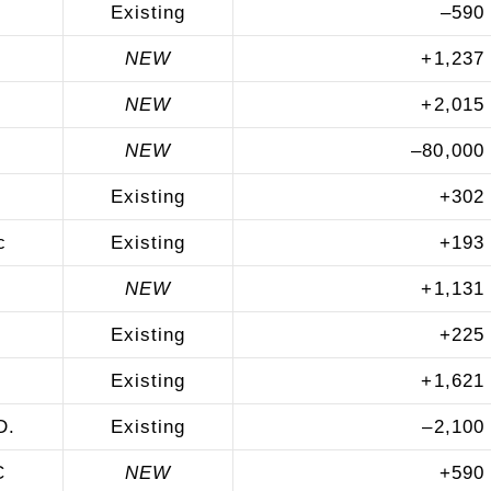
Existing
–
590
NEW
+
1,237
NEW
+
2,015
NEW
–
80,000
Existing
+
302
c
Existing
+
193
NEW
+
1,131
Existing
+
225
Existing
+
1,621
D.
Existing
–
2,100
C
NEW
+
590