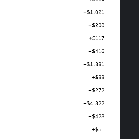
+
$1,021
+
$238
+
$117
+
$416
+
$1,381
+
$88
+
$272
+
$4,322
+
$428
+
$51