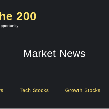
he 200
opportunity
Market News
ws
Tech Stocks
Growth Stocks