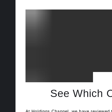
See Which Of
At
Holdings Channel
, we have reviewed t