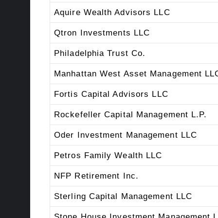
Aquire Wealth Advisors LLC
Qtron Investments LLC
Philadelphia Trust Co.
Manhattan West Asset Management LL
Fortis Capital Advisors LLC
Rockefeller Capital Management L.P.
Oder Investment Management LLC
Petros Family Wealth LLC
NFP Retirement Inc.
Sterling Capital Management LLC
Stone House Investment Management 