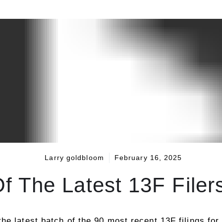
Larry goldbloom
February 16, 2025
 The Latest 13F Filer
he latest batch of the 90 most recent 13F filings for