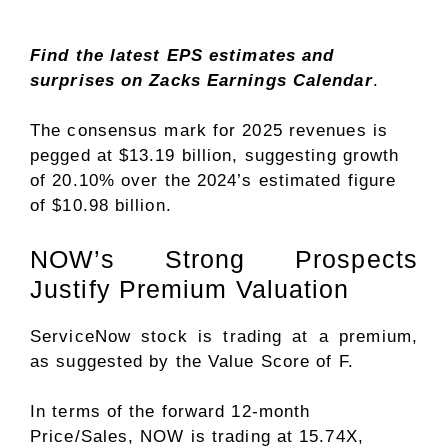
Find the latest EPS estimates and
surprises on
Zacks Earnings Calendar
.
The consensus mark for 2025 revenues is
pegged at $13.19 billion, suggesting growth
of 20.10% over the 2024’s estimated figure
of $10.98 billion.
NOW’s Strong Prospects
Justify Premium Valuation
ServiceNow stock is trading at a premium,
as suggested by the
Value Score
of F.
In terms of the forward 12-month
Price/Sales, NOW is trading at 15.74X,