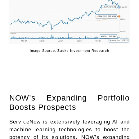
Image Source: Zacks Investment Research
NOW’s Expanding Portfolio
Boosts Prospects
ServiceNow is extensively leveraging AI and
machine learning technologies to boost the
potency of its solutions. NOW’s expanding