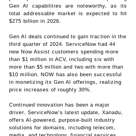
Gen AI capabilities are noteworthy, as its
total addressable market is expected to hit
$275 billion in 2026.
Gen AI deals continued to gain traction in the
third quarter of 2024. ServiceNow had 44
new Now Assist customers spending more
than $1 million in ACV, including six with
more than $5 million and two with more than
$10 million. NOW has also been successful
in monetizing its Gen AI offerings, realizing
price increases of roughly 30%.
Continued innovation has been a major
driver. ServiceNow’s latest update, Xanadu,
offers AI-powered, purpose-built industry
solutions for domains, including telecom,
media, and technology, financial services