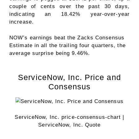
couple of cents over the past 30 days,
indicating an 18.42% year-over-year
increase.
NOW’s earnings beat the Zacks Consensus
Estimate in all the trailing four quarters, the
average surprise being 9.46%.
ServiceNow, Inc. Price and
Consensus
ServiceNow, Inc. price-consensus-chart
|
ServiceNow, Inc. Quote