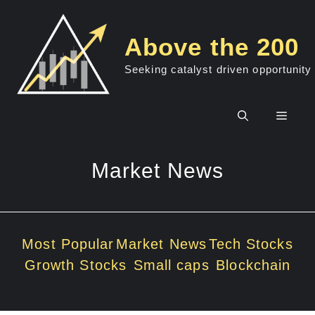
Skip
to
Above the 200
content
Seeking catalyst driven opportunity
Men
Market News
Most Popular
Market News
Tech Stocks
Growth Stocks
Small caps
Blockchain