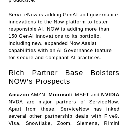
productive.
ServiceNow is adding GenAI and governance
innovations to the Now platform to foster
responsible AI. NOW is adding more than
150 GenAI innovations to its portfolio,
including new, expanded Now Assist
capabilities with an AI Governance feature
for secure and compliant AI practices.
Rich Partner Base Bolsters
NOW’s Prospects
Amazon
AMZN,
Microsoft
MSFT and
NVIDIA
NVDA are major partners of ServiceNow.
Apart from these, ServiceNow has inked
several other partnership deals with Five9,
Visa, Snowflake, Zoom, Siemens, Rimini