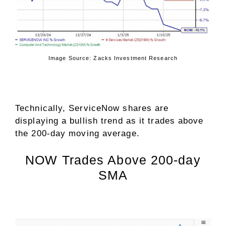
Image Source: Zacks Investment Research
Technically, ServiceNow shares are
displaying a bullish trend as it trades above
the 200-day moving average.
NOW Trades Above 200-day
SMA