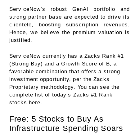
ServiceNow’s robust GenAI portfolio and
strong partner base are expected to drive its
clientele, boosting subscription revenues.
Hence, we believe the premium valuation is
justified.
ServiceNow currently has a Zacks Rank #1
(Strong Buy) and a Growth Score of B, a
favorable combination that offers a strong
investment opportunity, per the Zacks
Proprietary methodology. You can see
the
complete list of today’s Zacks #1 Rank
stocks here
.
Free: 5 Stocks to Buy As
Infrastructure Spending Soars