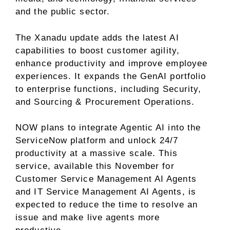
and the public sector.
The Xanadu update adds the latest AI
capabilities to boost customer agility,
enhance productivity and improve employee
experiences. It expands the GenAI portfolio
to enterprise functions, including Security,
and Sourcing & Procurement Operations.
NOW plans to integrate Agentic AI into the
ServiceNow platform and unlock 24/7
productivity at a massive scale. This
service, available this November for
Customer Service Management AI Agents
and IT Service Management AI Agents, is
expected to reduce the time to resolve an
issue and make live agents more