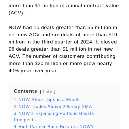
more than $1 million in annual contract value
(ACV).
NOW had 15 deals greater than $5 million in
net new ACV and six deals of more than $10
million in the third quarter of 2024. It closed
96 deals greater than $1 million in net new
ACV. The number of customers contributing
more than $20 million or more grew nearly
40% year over year.
Contents
hide
1
NOW Stock Dips in a Month
2
NOW Trades Above 200-day SMA
3
NOW’s Expanding Portfolio Boosts
Prospects
4
Rich Partner Base Bolsters NOW’s