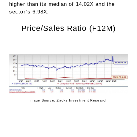
higher than its median of 14.02X and the
sector’s 6.98X.
Price/Sales Ratio (F12M)
Image Source: Zacks Investment Research