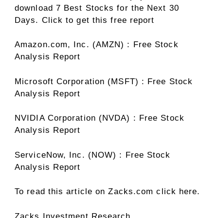
download 7 Best Stocks for the Next 30
Days. Click to get this free report
Amazon.com, Inc. (AMZN) : Free Stock
Analysis Report
Microsoft Corporation (MSFT) : Free Stock
Analysis Report
NVIDIA Corporation (NVDA) : Free Stock
Analysis Report
ServiceNow, Inc. (NOW) : Free Stock
Analysis Report
To read this article on Zacks.com click here.
Zacks Investment Research