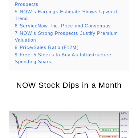
Prospects
5
NOW’s Earnings Estimate Shows Upward
Trend
6
ServiceNow, Inc. Price and Consensus
7
NOW’s Strong Prospects Justify Premium
Valuation
8
Price/Sales Ratio (F12M)
9
Free: 5 Stocks to Buy As Infrastructure
Spending Soars
NOW Stock Dips in a Month