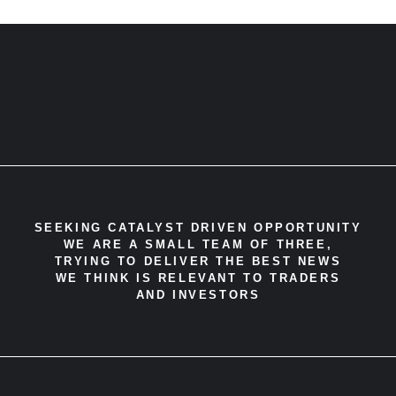
SEEKING CATALYST DRIVEN OPPORTUNITY
WE ARE A SMALL TEAM OF THREE,
TRYING TO DELIVER THE BEST NEWS
WE THINK IS RELEVANT TO TRADERS
AND INVESTORS