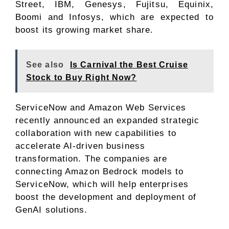
Street, IBM, Genesys, Fujitsu, Equinix,
Boomi and Infosys, which are expected to
boost its growing market share.
See also
Is Carnival the Best Cruise
Stock to Buy Right Now?
ServiceNow and Amazon Web Services
recently announced an expanded strategic
collaboration with new capabilities to
accelerate AI-driven business
transformation. The companies are
connecting Amazon Bedrock models to
ServiceNow, which will help enterprises
boost the development and deployment of
GenAI solutions.