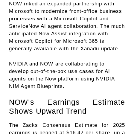
NOW inked an expanded partnership with
Microsoft to modernize front-office business
processes with a Microsoft Copilot and
ServiceNow AI agent collaboration. The much
anticipated Now Assist integration with
Microsoft Copilot for Microsoft 365 is
generally available with the Xanadu update.
NVIDIA and NOW are collaborating to
develop out-of-the-box use cases for AI
agents on the Now platform using NVIDIA
NIM Agent Blueprints.
NOW’s Earnings Estimate
Shows Upward Trend
The Zacks Consensus Estimate for 2025
earnings is pegged at $16.42 per share, up a