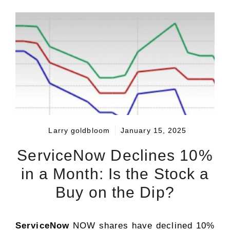
Larry goldbloom
January 15, 2025
ServiceNow Declines 10%
in a Month: Is the Stock a
Buy on the Dip?
ServiceNow
NOW shares have declined 10%