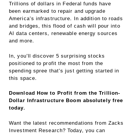
Trillions of dollars in Federal funds have
been earmarked to repair and upgrade
America’s infrastructure. In addition to roads
and bridges, this flood of cash will pour into
AI data centers, renewable energy sources
and more.
In, you’ll discover 5 surprising stocks
positioned to profit the most from the
spending spree that’s just getting started in
this space.
Download How to Profit from the Trillion-
Dollar Infrastructure Boom absolutely free
today.
Want the latest recommendations from Zacks
Investment Research? Today, you can