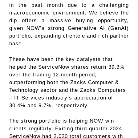
in the past month due to a challenging
macroeconomic environment. We believe the
dip offers a massive buying opportunity,
given NOW’s strong Generative AI (GenAI)
portfolio, expanding clientele and rich partner
base.
These have been the key catalysts that
helped the ServiceNow shares return 39.3%
over the trailing 12-month period,
outperforming both the Zacks
Computer &
Technology
sector and the Zacks
Computers
– IT Services
industry’s appreciation of
30.4% and 9.7%, respectively.
The strong portfolio is helping NOW win
clients regularly. Exiting third-quarter 2024,
ServiceNow had 2,020 total customers with