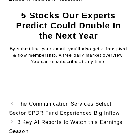
5 Stocks Our Experts
Predict Could Double In
the Next Year
By submitting your email, you'll also get a free pivot
& flow membership. A free daily market overview.
You can unsubscribe at any time.
The Communication Services Select
Sector SPDR Fund Experiences Big Inflow
3 Key AI Reports to Watch this Earnings
Season