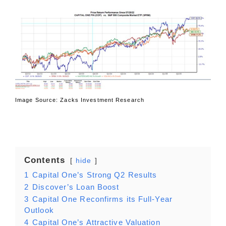
Image Source: Zacks Investment Research
Contents
hide
1
Capital One’s Strong Q2 Results
2
Discover’s Loan Boost
3
Capital One Reconfirms its Full-Year
Outlook
4
Capital One’s Attractive Valuation