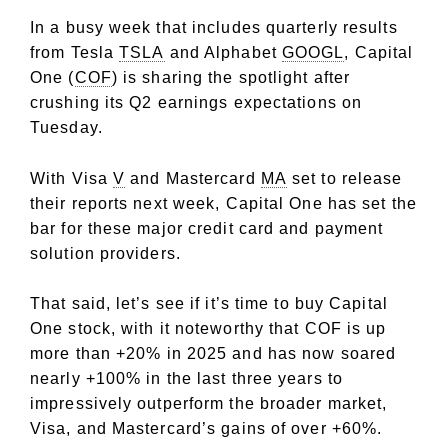
In a busy week that includes quarterly results
from Tesla
TSLA
and Alphabet
GOOGL
, Capital
One (
COF
) is sharing the spotlight after
crushing its Q2 earnings expectations on
Tuesday.
With Visa
V
and Mastercard
MA
set to release
their reports next week, Capital One has set the
bar for these major credit card and payment
solution providers.
That said, let’s see if it’s time to buy Capital
One stock, with it noteworthy that COF is up
more than +20% in 2025 and has now soared
nearly +100% in the last three years to
impressively outperform the broader market,
Visa, and Mastercard’s gains of over +60%.