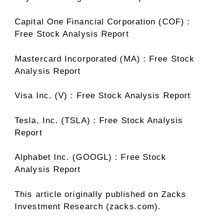
Capital One Financial Corporation (COF) :
Free Stock Analysis Report
Mastercard Incorporated (MA) : Free Stock
Analysis Report
Visa Inc. (V) : Free Stock Analysis Report
Tesla, Inc. (TSLA) : Free Stock Analysis
Report
Alphabet Inc. (GOOGL) : Free Stock
Analysis Report
This article originally published on Zacks
Investment Research (zacks.com).