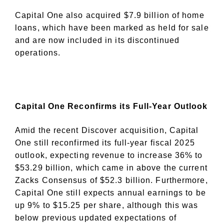
Capital One also acquired $7.9 billion of home
loans, which have been marked as held for sale
and are now included in its discontinued
operations.
Capital One Reconfirms its Full-Year Outlook
Amid the recent Discover acquisition, Capital
One still reconfirmed its full-year fiscal 2025
outlook, expecting revenue to increase 36% to
$53.29 billion, which came in above the current
Zacks Consensus of $52.3 billion. Furthermore,
Capital One still expects annual earnings to be
up 9% to $15.25 per share, although this was
below previous updated expectations of