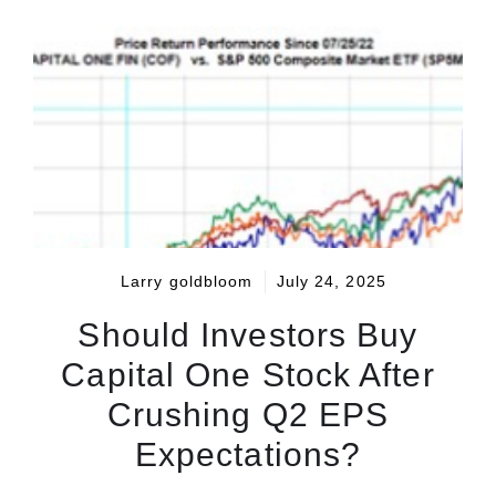
Larry goldbloom
July 24, 2025
Should Investors Buy
Capital One Stock After
Crushing Q2 EPS
Expectations?