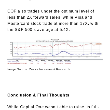
COF also trades under the optimum level of
less than 2X forward sales, while Visa and
Mastercard stock trade at more than 17X, with
the S&P 500’s average at 5.4X.
Image Source: Zacks Investment Research
Conclusion & Final Thoughts
While Capital One wasn’t able to raise its full-