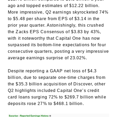
ago and topped estimates of $12.22 billion.
More impressive, Q2 earnings skyrocketed 74%
to $5.48 per share from EPS of $3.14 in the
prior year quarter. Astonishingly, this crushed
the Zacks EPS Consensus of $3.83 by 43%,
with it noteworthy that Capital One has now
surpassed its bottom-line expectations for four
consecutive quarters, posting a very impressive
average earnings surprise of 23.02%.
Despite reporting a GAAP net loss of $4.3
billion, due to separate one-time charges from
the $35.3 billion acquisition of Discover, other
Q2 highlights included Capital One’s credit
card loans surging 72% to $269.7 billion while
deposits rose 27% to $468.1 billion.