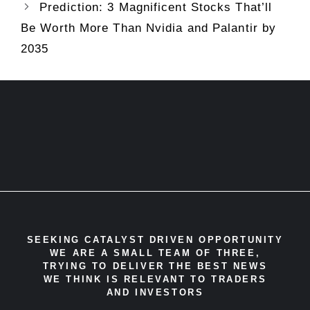
Prediction: 3 Magnificent Stocks That’ll
Be Worth More Than Nvidia and Palantir by
2035
SEEKING CATALYST DRIVEN OPPORTUNITY
WE ARE A SMALL TEAM OF THREE,
TRYING TO DELIVER THE BEST NEWS
WE THINK IS RELEVANT TO TRADERS
AND INVESTORS