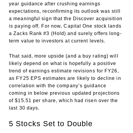
year guidance after crushing earnings
expectations, reconfirming its outlook was still
a meaningful sign that the Discover acquisition
is paying off. For now, Capital One stock lands
a Zacks Rank #3 (Hold) and surely offers long-
term value to investors at current levels.
That said, more upside (and a buy rating) will
likely depend on what is hopefully a positive
trend of earnings estimate revisions for FY26,
as FY25 EPS estimates are likely to decline in
correlation with the company’s guidance
coming in below previous updated projections
of $15.51 per share, which had risen over the
last 30 days.
5 Stocks Set to Double