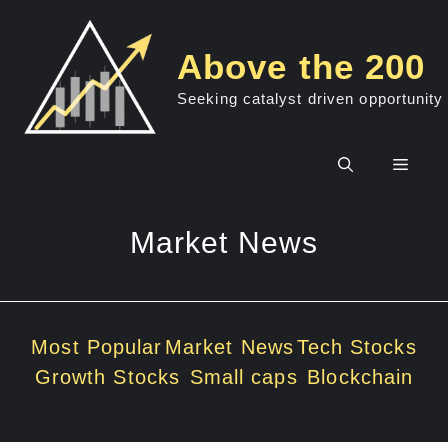
Skip
to
Above the 200
content
Seeking catalyst driven opportunity
Men
Market News
Most Popular
Market News
Tech Stocks
Growth Stocks
Small caps
Blockchain