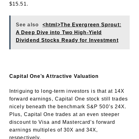
$15.51.
See also
<html>The Evergreen Sprout:
A Deep Dive into Two High-Yield
Dividend Stocks Ready for Investment
Capital One’s Attractive Valuation
Intriguing to long-term investors is that at 14X
forward earnings, Capital One stock still trades
nicely beneath the benchmark S&P 500’s 24X.
Plus, Capital One trades at an even steeper
discount to Visa and Mastercard’s forward
earnings multiples of 30X and 34X,
respectively.