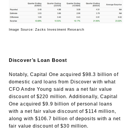
Image Source: Zacks Investment Research
Discover’s Loan Boost
Notably, Capital One acquired $98.3 billion of
domestic card loans from Discover with what
CFO Andre Young said was a net fair value
discount of $220 million. Additionally, Capital
One acquired $9.9 billion of personal loans
with a net fair value discount of $114 million,
along with $106.7 billion of deposits with a net
fair value discount of $30 million.