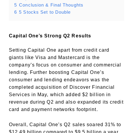
5
Conclusion & Final Thoughts
6
5 Stocks Set to Double
Capital One’s Strong Q2 Results
Setting Capital One apart from credit card
giants like Visa and Mastercard is the
company’s focus on consumer and commercial
lending. Further boosting Capital One’s
consumer and lending endeavors was the
completed acquisition of Discover Financial
Services in May, which added $2 billion in
revenue during Q2 and also expanded its credit
card and payment networks footprint.
Overall, Capital One’s Q2 sales soared 31% to
$12.49 billion compared to $9.5 billion a year