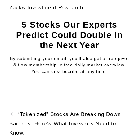
Zacks Investment Research
5 Stocks Our Experts
Predict Could Double In
the Next Year
By submitting your email, you'll also get a free pivot
& flow membership. A free daily market overview.
You can unsubscribe at any time.
“Tokenized” Stocks Are Breaking Down
Barriers. Here’s What Investors Need to
Know.