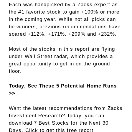
Each was handpicked by a Zacks expert as
the #1 favorite stock to gain +100% or more
in the coming year. While not all picks can
be winners, previous recommendations have
soared +112%, +171%, +209% and +232%.
Most of the stocks in this report are flying
under Wall Street radar, which provides a
great opportunity to get in on the ground
floor.
Today, See These 5 Potential Home Runs
>>
Want the latest recommendations from Zacks
Investment Research? Today, you can
download 7 Best Stocks for the Next 30
Days. Click to get this free report