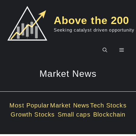
Skip
to
Above the 200
content
Seeking catalyst driven opportunity
Men
Market News
Most Popular
Market News
Tech Stocks
Growth Stocks
Small caps
Blockchain