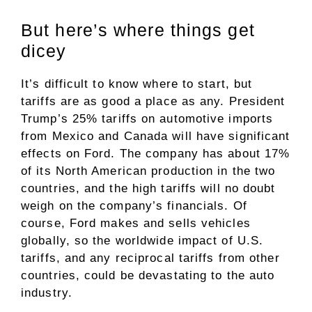
But here’s where things get
dicey
It’s difficult to know where to start, but
tariffs are as good a place as any. President
Trump’s 25% tariffs on automotive imports
from Mexico and Canada will have significant
effects on Ford. The company has about 17%
of its North American production in the two
countries, and the high tariffs will no doubt
weigh on the company’s financials. Of
course, Ford makes and sells vehicles
globally, so the worldwide impact of U.S.
tariffs, and any reciprocal tariffs from other
countries, could be devastating to the auto
industry.