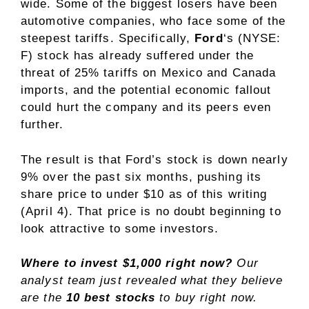
wide. Some of the biggest losers have been
automotive companies, who face some of the
steepest tariffs. Specifically,
Ford
‘s
(NYSE:
F)
stock has already suffered under the
threat of 25% tariffs on Mexico and Canada
imports, and the potential economic fallout
could hurt the company and its peers even
further.
The result is that
Ford’s stock
is down nearly
9% over the past six months, pushing its
share price to under $10 as of this writing
(April 4). That price is no doubt beginning to
look attractive to some investors.
Where to invest $1,000 right now?
Our
analyst team just revealed what they believe
are the
10 best stocks
to buy right now.