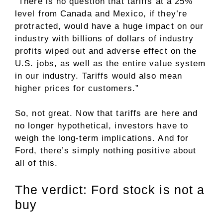
“There is no question that tariffs at a 25%
level from Canada and Mexico, if they’re
protracted, would have a huge impact on our
industry with billions of dollars of industry
profits wiped out and adverse effect on the
U.S. jobs, as well as the entire value system
in our industry. Tariffs would also mean
higher prices for customers.”
So, not great. Now that tariffs are here and
no longer hypothetical, investors have to
weigh the long-term implications. And for
Ford, there’s simply nothing positive about
all of this.
The verdict: Ford stock is not a
buy