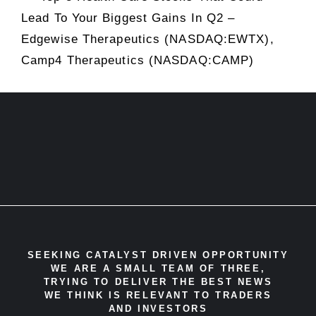
Lead To Your Biggest Gains In Q2 –
Edgewise Therapeutics (NASDAQ:EWTX),
Camp4 Therapeutics (NASDAQ:CAMP)
SEEKING CATALYST DRIVEN OPPORTUNITY
WE ARE A SMALL TEAM OF THREE,
TRYING TO DELIVER THE BEST NEWS
WE THINK IS RELEVANT TO TRADERS
AND INVESTORS