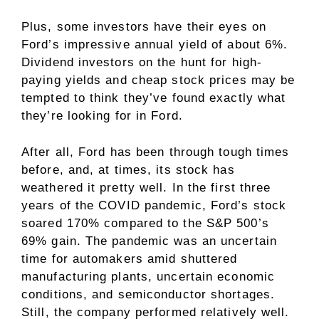
Plus, some investors have their eyes on
Ford’s impressive annual yield of about 6%.
Dividend investors
on the hunt for high-
paying yields and cheap stock prices may be
tempted to think they’ve found exactly what
they’re looking for in Ford.
After all, Ford has been through tough times
before, and, at times, its stock has
weathered it pretty well. In the first three
years of the COVID pandemic, Ford’s stock
soared 170% compared to the S&P 500’s
69% gain. The pandemic was an uncertain
time for automakers amid shuttered
manufacturing plants, uncertain economic
conditions, and semiconductor shortages.
Still, the company performed relatively well.