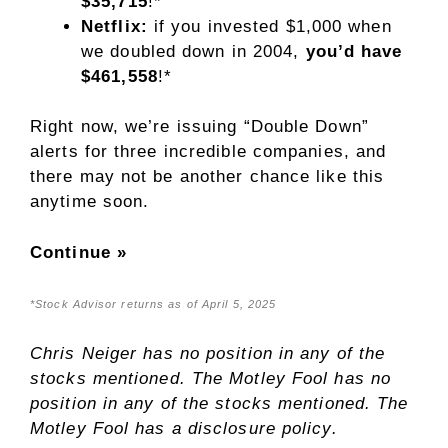
$35,715
!*
Netflix:
if you invested $1,000 when
we doubled down in 2004,
you’d have
$461,558
!*
Right now, we’re issuing “Double Down”
alerts for three incredible companies, and
there may not be another chance like this
anytime soon.
Continue »
*Stock Advisor returns as of April 5, 2025
Chris Neiger
has no position in any of the
stocks mentioned. The Motley Fool has no
position in any of the stocks mentioned. The
Motley Fool has a
disclosure policy
.