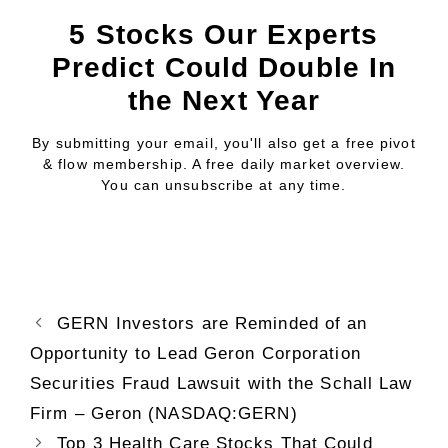
5 Stocks Our Experts
Predict Could Double In
the Next Year
By submitting your email, you'll also get a free pivot
& flow membership. A free daily market overview.
You can unsubscribe at any time.
GERN Investors are Reminded of an
Opportunity to Lead Geron Corporation
Securities Fraud Lawsuit with the Schall Law
Firm – Geron (NASDAQ:GERN)
Top 3 Health Care Stocks That Could