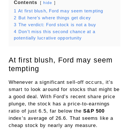
Contents
hide
1
At first blush, Ford may seem tempting
2
But here’s where things get dicey
3
The verdict: Ford stock is not a buy
4
Don’t miss this second chance at a
potentially lucrative opportunity
At first blush, Ford may seem
tempting
Whenever a significant sell-off occurs, it’s
smart to look around for stocks that might be
a good deal. With Ford’s recent share price
plunge, the stock has a
price-to-earnings
ratio of just 6.5, far below the
S&P 500
index’s average of 26.6. That seems like a
cheap stock by nearly any measure.