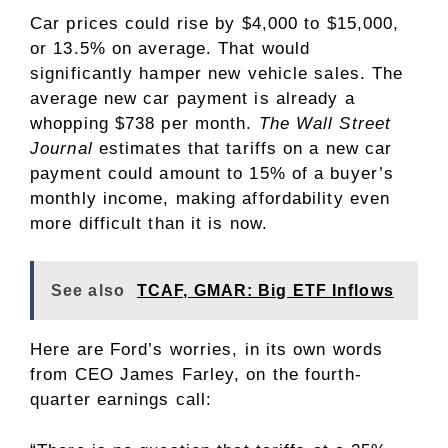
Car prices could rise by $4,000 to $15,000,
or 13.5% on average. That would
significantly hamper new vehicle sales. The
average new car payment is already a
whopping $738 per month.
The Wall Street
Journal
estimates that tariffs on a new car
payment could amount to 15% of a buyer’s
monthly income, making affordability even
more difficult than it is now.
See also
TCAF, GMAR: Big ETF Inflows
Here are Ford’s worries, in its own words
from CEO James Farley, on the fourth-
quarter earnings call: