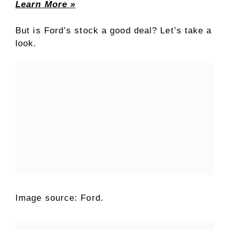
Learn More »
But is Ford’s stock a good deal? Let’s take a
look.
Image source: Ford.