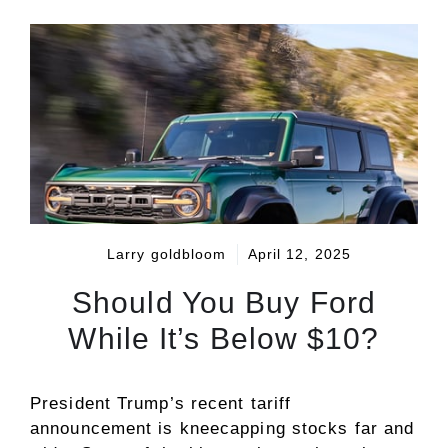
Larry goldbloom
April 12, 2025
Should You Buy Ford
While It’s Below $10?
President Trump’s recent tariff
announcement is kneecapping stocks far and