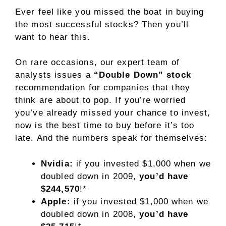
Ever feel like you missed the boat in buying
the most successful stocks? Then you’ll
want to hear this.
On rare occasions, our expert team of
analysts issues a
“Double Down” stock
recommendation for companies that they
think are about to pop. If you’re worried
you’ve already missed your chance to invest,
now is the best time to buy before it’s too
late. And the numbers speak for themselves:
Nvidia:
if you invested $1,000 when we
doubled down in 2009,
you’d have
$244,570
!*
Apple:
if you invested $1,000 when we
doubled down in 2008,
you’d have