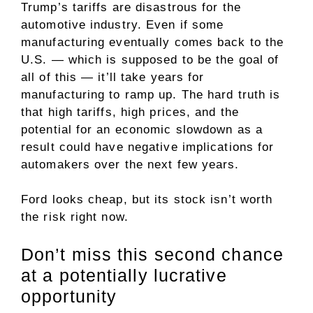
Trump’s tariffs are disastrous for the
automotive industry. Even if some
manufacturing eventually comes back to the
U.S. — which is supposed to be the goal of
all of this — it’ll take years for
manufacturing to ramp up. The hard truth is
that high tariffs, high prices, and the
potential for an economic slowdown as a
result could have negative implications for
automakers over the next few years.
Ford looks cheap, but its stock isn’t worth
the risk right now.
Don’t miss this second chance
at a potentially lucrative
opportunity