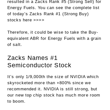
resulted in a Zacks Rank #5 (Strong Sell) for
Energy Fuels. You can see
the complete list
of today’s Zacks Rank #1 (Strong Buy)
stocks here >>>>
Therefore, it could be wise to take the Buy-
equivalent ABR for Energy Fuels with a grain
of salt.
Zacks Names #1
Semiconductor Stock
It’s only 1/9,000th the size of NVIDIA which
skyrocketed more than +800% since we
recommended it. NVIDIA is still strong, but
our new top chip stock has much more room
to boom.