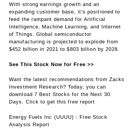
With strong earnings growth and an
expanding customer base, it’s positioned to
feed the rampant demand for Artificial
Intelligence, Machine Learning, and Internet
of Things. Global semiconductor
manufacturing is projected to explode from
$452 billion in 2021 to $803 billion by 2028.
See This Stock Now for Free >>
Want the latest recommendations from Zacks
Investment Research? Today, you can
download 7 Best Stocks for the Next 30
Days. Click to get this free report
Energy Fuels Inc (UUUU) : Free Stock
Analysis Report