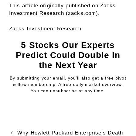
This article originally published on Zacks
Investment Research (zacks.com).
Zacks Investment Research
5 Stocks Our Experts
Predict Could Double In
the Next Year
By submitting your email, you'll also get a free pivot
& flow membership. A free daily market overview.
You can unsubscribe at any time.
Why Hewlett Packard Enterprise’s Death