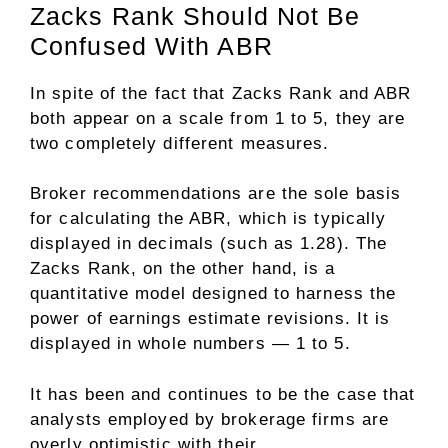
Zacks Rank Should Not Be
Confused With ABR
In spite of the fact that Zacks Rank and ABR
both appear on a scale from 1 to 5, they are
two completely different measures.
Broker recommendations are the sole basis
for calculating the ABR, which is typically
displayed in decimals (such as 1.28). The
Zacks Rank, on the other hand, is a
quantitative model designed to harness the
power of earnings estimate revisions. It is
displayed in whole numbers — 1 to 5.
It has been and continues to be the case that
analysts employed by brokerage firms are
overly optimistic with their