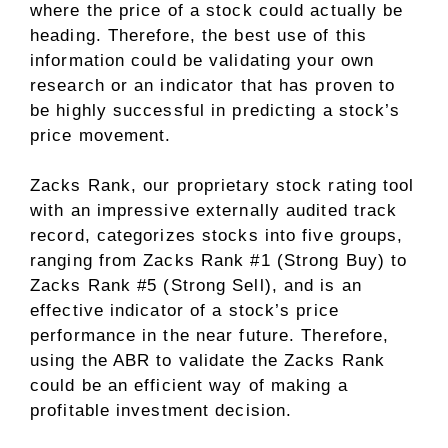
where the price of a stock could actually be
heading. Therefore, the best use of this
information could be validating your own
research or an indicator that has proven to
be highly successful in predicting a stock’s
price movement.
Zacks Rank, our proprietary stock rating tool
with an impressive externally audited track
record, categorizes stocks into five groups,
ranging from Zacks Rank #1 (Strong Buy) to
Zacks Rank #5 (Strong Sell), and is an
effective indicator of a stock’s price
performance in the near future. Therefore,
using the ABR to validate the Zacks Rank
could be an efficient way of making a
profitable investment decision.