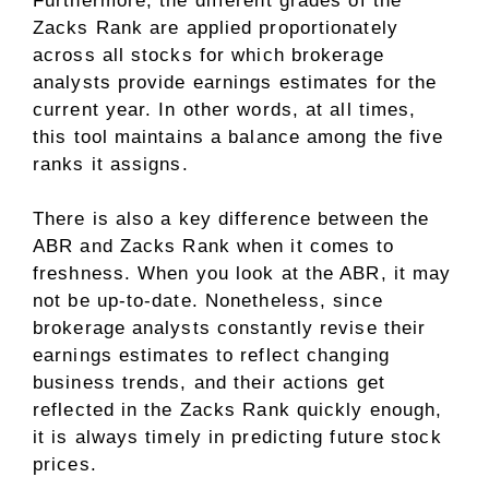
Furthermore, the different grades of the
Zacks Rank are applied proportionately
across all stocks for which brokerage
analysts provide earnings estimates for the
current year. In other words, at all times,
this tool maintains a balance among the five
ranks it assigns.
There is also a key difference between the
ABR and Zacks Rank when it comes to
freshness. When you look at the ABR, it may
not be up-to-date. Nonetheless, since
brokerage analysts constantly revise their
earnings estimates to reflect changing
business trends, and their actions get
reflected in the Zacks Rank quickly enough,
it is always timely in predicting future stock
prices.