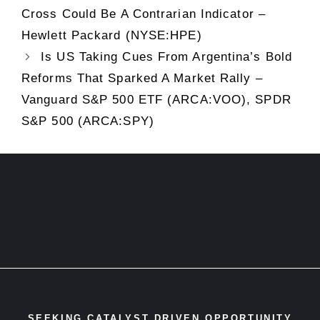
Cross Could Be A Contrarian Indicator –
Hewlett Packard (NYSE:HPE)
Is US Taking Cues From Argentina’s Bold
Reforms That Sparked A Market Rally –
Vanguard S&P 500 ETF (ARCA:VOO), SPDR
S&P 500 (ARCA:SPY)
SEEKING CATALYST DRIVEN OPPORTUNITY