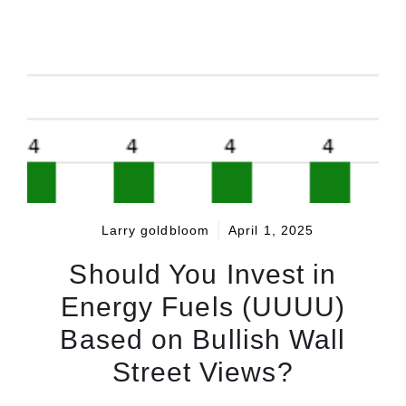
Larry goldbloom
April 1, 2025
Should You Invest in
Energy Fuels (UUUU)
Based on Bullish Wall
Street Views?