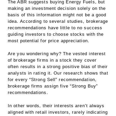
The ABR suggests buying Energy Fuels, but
making an investment decision solely on the
basis of this information might not be a good
idea. According to several studies, brokerage
recommendations have little to no success
guiding investors to choose stocks with the
most potential for price appreciation.
Are you wondering why? The vested interest
of brokerage firms in a stock they cover
often results in a strong positive bias of their
analysts in rating it. Our research shows that
for every “Strong Sell” recommendation,
brokerage firms assign five “Strong Buy”
recommendations.
In other words, their interests aren’t always
aligned with retail investors, rarely indicating