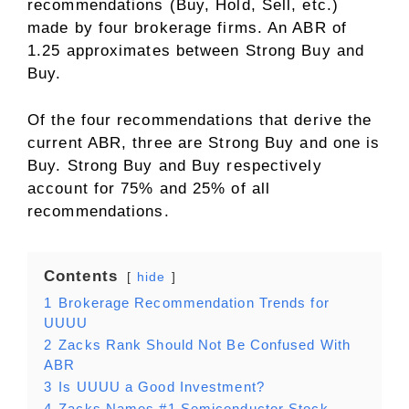
recommendations (Buy, Hold, Sell, etc.)
made by four brokerage firms. An ABR of
1.25 approximates between Strong Buy and
Buy.
Of the four recommendations that derive the
current ABR, three are Strong Buy and one is
Buy. Strong Buy and Buy respectively
account for 75% and 25% of all
recommendations.
Contents
hide
1
Brokerage Recommendation Trends for
UUUU
2
Zacks Rank Should Not Be Confused With
ABR
3
Is UUUU a Good Investment?
4
Zacks Names #1 Semiconductor Stock