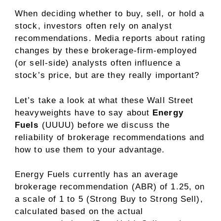
When deciding whether to buy, sell, or hold a
stock, investors often rely on analyst
recommendations. Media reports about rating
changes by these brokerage-firm-employed
(or sell-side) analysts often influence a
stock’s price, but are they really important?
Let’s take a look at what these Wall Street
heavyweights have to say about
Energy
Fuels
(UUUU) before we discuss the
reliability of brokerage recommendations and
how to use them to your advantage.
Energy Fuels currently has an average
brokerage recommendation (ABR) of 1.25, on
a scale of 1 to 5 (Strong Buy to Strong Sell),
calculated based on the actual