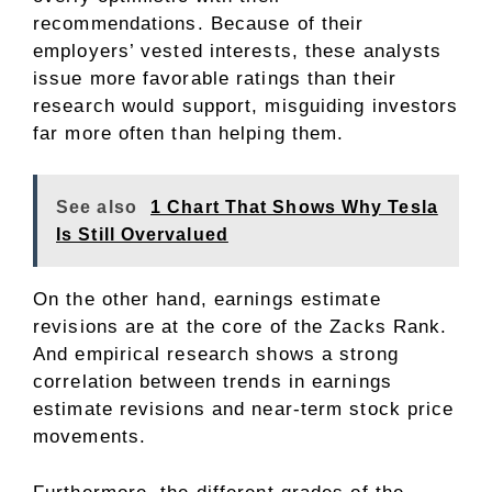
recommendations. Because of their
employers’ vested interests, these analysts
issue more favorable ratings than their
research would support, misguiding investors
far more often than helping them.
See also
1 Chart That Shows Why Tesla
Is Still Overvalued
On the other hand, earnings estimate
revisions are at the core of the Zacks Rank.
And empirical research shows a strong
correlation between trends in earnings
estimate revisions and near-term stock price
movements.