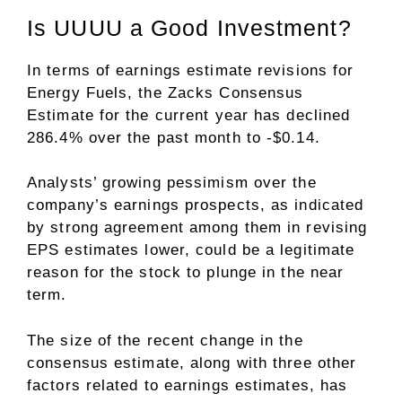
Is UUUU a Good Investment?
In terms of earnings estimate revisions for
Energy Fuels, the Zacks Consensus
Estimate for the current year has declined
286.4% over the past month to -$0.14.
Analysts’ growing pessimism over the
company’s earnings prospects, as indicated
by strong agreement among them in revising
EPS estimates lower, could be a legitimate
reason for the stock to plunge in the near
term.
The size of the recent change in the
consensus estimate, along with three other
factors related to earnings estimates, has