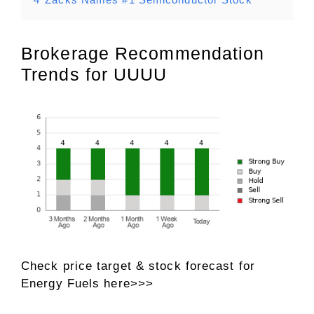
Brokerage Recommendation
Trends for UUUU
Check price target & stock forecast for
Energy Fuels here>>>