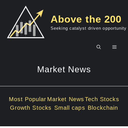
Skip
to
Above the 200
content
Seeking catalyst driven opportunity
Men
Market News
Most Popular
Market News
Tech Stocks
Growth Stocks
Small caps
Blockchain