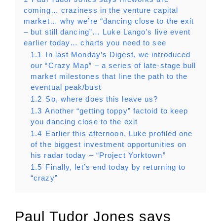
coming… craziness in the venture capital
market… why we’re “dancing close to the exit
– but still dancing”… Luke Lango’s live event
earlier today… charts you need to see
1.1
In last Monday’s Digest, we introduced
our “Crazy Map” – a series of late-stage bull
market milestones that line the path to the
eventual peak/bust
1.2
So, where does this leave us?
1.3
Another “getting toppy” factoid to keep
you dancing close to the exit
1.4
Earlier this afternoon, Luke profiled one
of the biggest investment opportunities on
his radar today – “Project Yorktown”
1.5
Finally, let’s end today by returning to
“crazy”
Paul Tudor Jones says