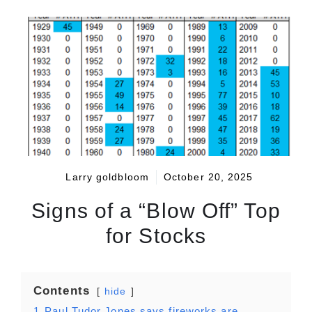
Larry goldbloom
October 20, 2025
Signs of a “Blow Off” Top
for Stocks
Contents
hide
1
Paul Tudor Jones says fireworks are