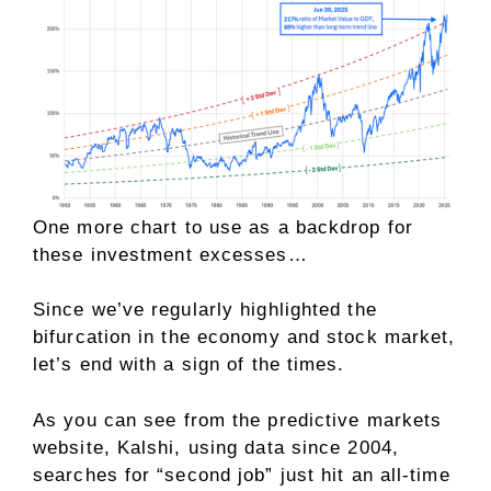
One more chart to use as a backdrop for
these investment excesses…
Since we’ve regularly highlighted the
bifurcation in the economy and stock market,
let’s end with a sign of the times.
As you can see from the predictive markets
website, Kalshi, using data since 2004,
searches for “second job” just hit an all-time