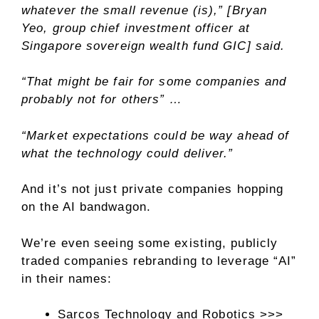
whatever the small revenue (is),” [Bryan
Yeo, group chief investment officer at
Singapore sovereign wealth fund GIC] said.
“That might be fair for some companies and
probably not for others” …
“Market expectations could be way ahead of
what the technology could deliver.”
And it’s not just private companies hopping
on the AI bandwagon.
We’re even seeing some existing, publicly
traded companies rebranding to leverage “AI”
in their names:
Sarcos Technology and Robotics >>>