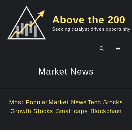
Skip
to
Above the 200
content
Seeking catalyst driven opportunity
Men
Market News
Most Popular
Market News
Tech Stocks
Growth Stocks
Small caps
Blockchain