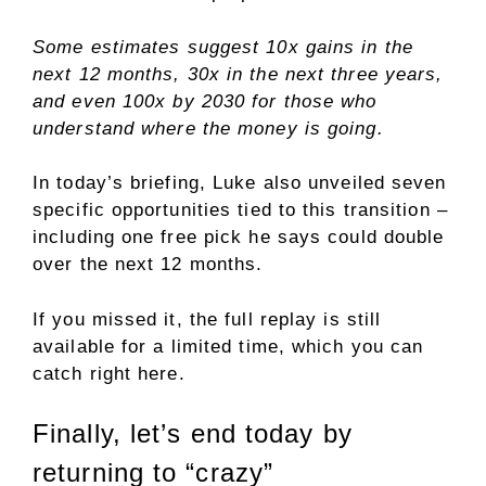
Some estimates suggest 10x gains in the
next 12 months, 30x in the next three years,
and even 100x by 2030 for those who
understand where the money is going.
In today’s briefing, Luke also unveiled seven
specific opportunities tied to this transition –
including one free pick he says could double
over the next 12 months.
If you missed it, the full replay is still
available for a limited time, which you can
catch right here.
Finally, let’s end today by
returning to “crazy”