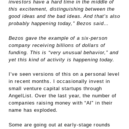
investors have a hard time in the middle of
this excitement, distinguishing between the
good ideas and the bad ideas. And that’s also
probably happening today,” Bezos said…
Bezos gave the example of a six-person
company receiving billions of dollars of
funding. This is “very unusual behavior,” and
yet this kind of activity is happening today.
I’ve seen versions of this on a personal level
in recent months. I occasionally invest in
small venture capital startups through
AngelList. Over the last year, the number of
companies raising money with “AI” in their
name has exploded.
Some are going out at early-stage rounds