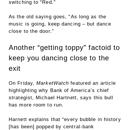
switching to “Red.”
As the old saying goes, “As long as the
music is going, keep dancing – but dance
close to the door.”
Another “getting toppy” factoid to
keep you dancing close to the
exit
On Friday,
MarketWatch
featured an article
highlighting why Bank of America’s chief
strategist, Michael Hartnett, says this bull
has more room to run.
Harnett explains that “every bubble in history
[has been] popped by central-bank