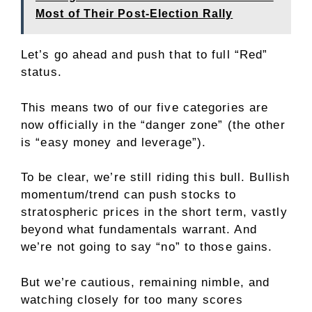
Most of Their Post-Election Rally
Let’s go ahead and push that to full “Red”
status.
This means two of our five categories are
now officially in the “danger zone” (the other
is “easy money and leverage”).
To be clear, we’re still riding this bull. Bullish
momentum/trend can push stocks to
stratospheric prices in the short term, vastly
beyond what fundamentals warrant. And
we’re not going to say “no” to those gains.
But we’re cautious, remaining nimble, and
watching closely for too many scores