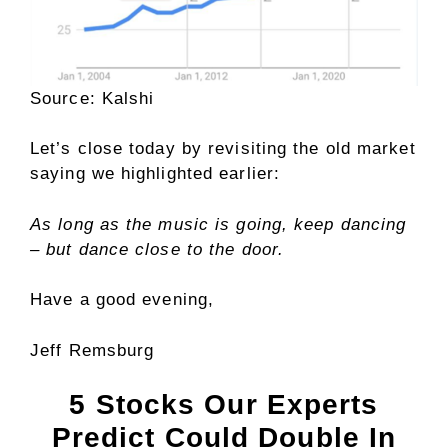
Source: Kalshi
Let’s close today by revisiting the old market
saying we highlighted earlier:
As long as the music is going, keep dancing
– but dance close to the door.
Have a good evening,
Jeff Remsburg
5 Stocks Our Experts
Predict Could Double In