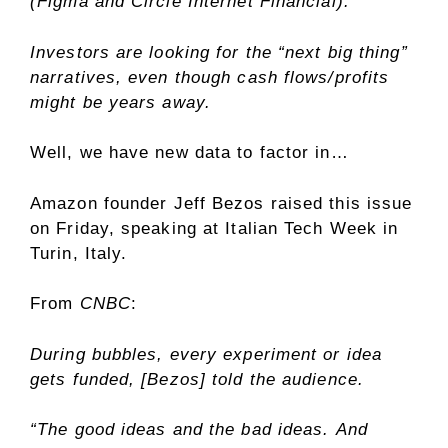
(Figma and Circle Internet Financial).
Investors are looking for the “next big thing”
narratives, even though cash flows/profits
might be years away.
Well, we have new data to factor in…
Amazon founder Jeff Bezos raised this issue
on Friday, speaking at Italian Tech Week in
Turin, Italy.
From
CNBC
:
During bubbles, every experiment or idea
gets funded, [Bezos] told the audience.
“The good ideas and the bad ideas. And