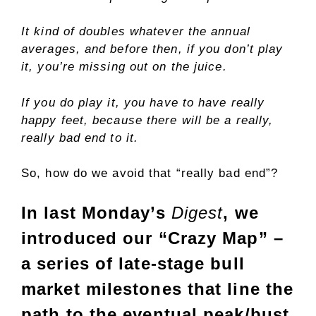
It kind of doubles whatever the annual
averages, and before then, if you don’t play
it, you’re missing out on the juice.
If you do play it, you have to have really
happy feet, because there will be a really,
really bad end to it.
So, how do we avoid that “really bad end”?
In last Monday’s
Digest
, we
introduced our “Crazy Map” –
a series of late-stage bull
market milestones that line the
path to the eventual peak/bust