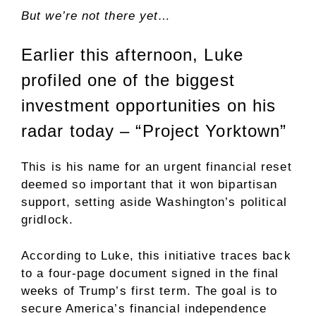
But we’re not there yet…
Earlier this afternoon, Luke
profiled one of the biggest
investment opportunities on his
radar today – “Project Yorktown”
This is his name for an urgent financial reset
deemed so important that it won bipartisan
support, setting aside Washington’s political
gridlock.
According to Luke, this initiative traces back
to a four-page document signed in the final
weeks of Trump’s first term. The goal is to
secure America’s financial independence