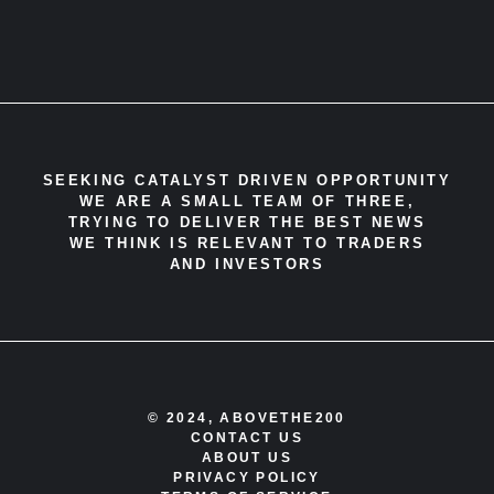
SEEKING CATALYST DRIVEN OPPORTUNITY
WE ARE A SMALL TEAM OF THREE,
TRYING TO DELIVER THE BEST NEWS
WE THINK IS RELEVANT TO TRADERS
AND INVESTORS
© 2024, ABOVETHE200
CONTACT US
ABOUT US
PRIVACY POLICY