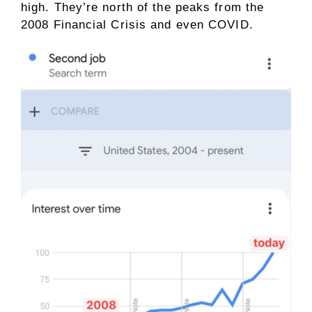
high. They’re north of the peaks from the
2008 Financial Crisis and even COVID.