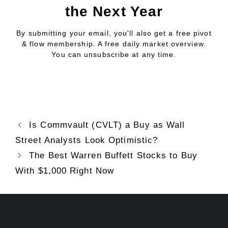
the Next Year
By submitting your email, you'll also get a free pivot
& flow membership. A free daily market overview.
You can unsubscribe at any time.
Is Commvault (CVLT) a Buy as Wall
Street Analysts Look Optimistic?
The Best Warren Buffett Stocks to Buy
With $1,000 Right Now