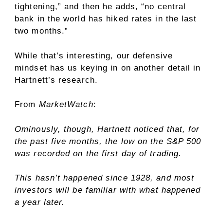
tightening,” and then he adds, “no central
bank in the world has hiked rates in the last
two months.”
While that’s interesting, our defensive
mindset has us keying in on another detail in
Hartnett’s research.
From
MarketWatch
:
Ominously, though, Hartnett noticed that, for
the past five months, the low on the S&P 500
was recorded on the first day of trading.
This hasn’t happened since 1928, and most
investors will be familiar with what happened
a year later.