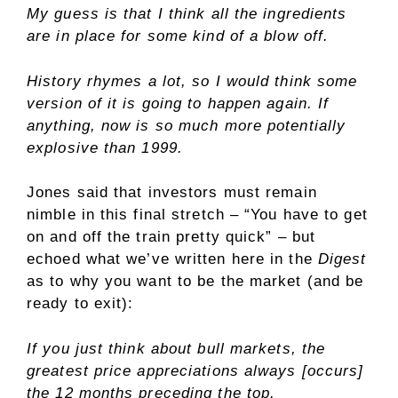
My guess is that I think all the ingredients
are in place for some kind of a blow off.
History rhymes a lot, so I would think some
version of it is going to happen again. If
anything, now is so much more potentially
explosive than 1999.
Jones said that investors must remain
nimble in this final stretch – “You have to get
on and off the train pretty quick” – but
echoed what we’ve written here in the
Digest
as to why you want to be the market (and be
ready to exit):
If you just think about bull markets, the
greatest price appreciations always [occurs]
the 12 months preceding the top.