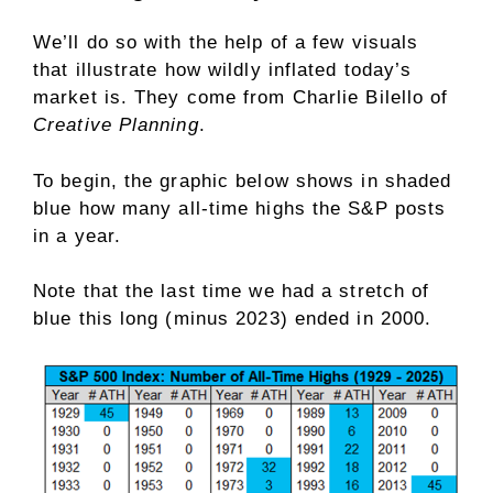
We’ll do so with the help of a few visuals
that illustrate how wildly inflated today’s
market is. They come from Charlie Bilello of
Creative Planning
.
To begin, the graphic below shows in shaded
blue how many all-time highs the S&P posts
in a year.
Note that the last time we had a stretch of
blue this long (minus 2023) ended in 2000.