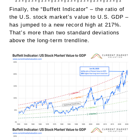
Finally, the “Buffett Indicator” – the ratio of
the U.S. stock market’s value to U.S. GDP –
has jumped to a new record high at 217%.
That’s more than two standard deviations
above the long-term trendline.