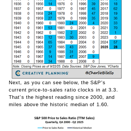
Next, as you can see below, the S&P’s
current price-to-sales ratio clocks in at 3.3.
That’s the highest reading since 2000, and
miles above the historic median of 1.60.