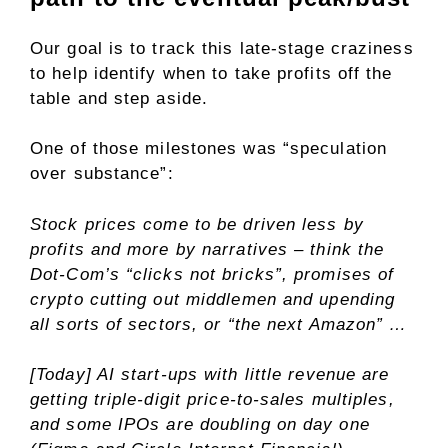
Our goal is to track this late-stage craziness
to help identify when to take profits off the
table and step aside.
One of those milestones was “speculation
over substance”:
Stock prices come to be driven less by
profits and more by narratives – think the
Dot-Com’s “clicks not bricks”, promises of
crypto cutting out middlemen and upending
all sorts of sectors, or “the next Amazon” …
[Today] AI start-ups with little revenue are
getting triple-digit price-to-sales multiples,
and some IPOs are doubling on day one