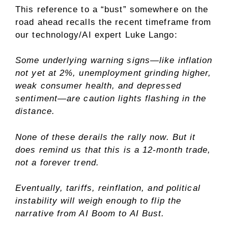
This reference to a “bust” somewhere on the
road ahead recalls the recent timeframe from
our technology/AI expert Luke Lango:
Some underlying warning signs—like inflation
not yet at 2%, unemployment grinding higher,
weak consumer health, and depressed
sentiment—are caution lights flashing in the
distance.
None of these derails the rally now. But it
does remind us that this is a 12-month trade,
not a forever trend.
Eventually, tariffs, reinflation, and political
instability will weigh enough to flip the
narrative from AI Boom to AI Bust.