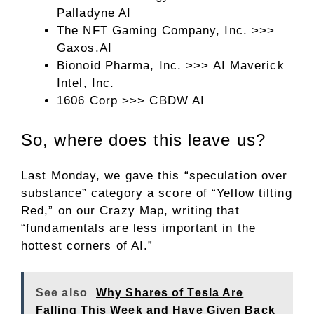
Palladyne AI
The NFT Gaming Company, Inc. >>>
Gaxos.AI
Bionoid Pharma, Inc. >>> AI Maverick
Intel, Inc.
1606 Corp >>> CBDW AI
So, where does this leave us?
Last Monday, we gave this “speculation over
substance” category a score of “Yellow tilting
Red,” on our Crazy Map, writing that
“fundamentals are less important in the
hottest corners of AI.”
See also
Why Shares of Tesla Are
Falling This Week and Have Given Back