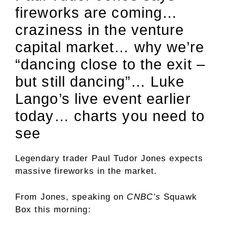
fireworks are coming…
craziness in the venture
capital market… why we’re
“dancing close to the exit –
but still dancing”… Luke
Lango’s live event earlier
today… charts you need to
see
Legendary trader Paul Tudor Jones expects
massive fireworks in the market.
From Jones, speaking on
CNBC’s
Squawk
Box this morning: