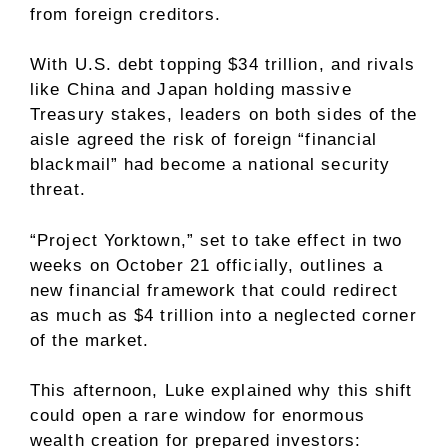
from foreign creditors.
With U.S. debt topping $34 trillion, and rivals
like China and Japan holding massive
Treasury stakes, leaders on both sides of the
aisle agreed the risk of foreign “financial
blackmail” had become a national security
threat.
“Project Yorktown,” set to take effect in two
weeks on October 21 officially, outlines a
new financial framework that could redirect
as much as $4 trillion into a neglected corner
of the market.
This afternoon, Luke explained why this shift
could open a rare window for enormous
wealth creation for prepared investors: