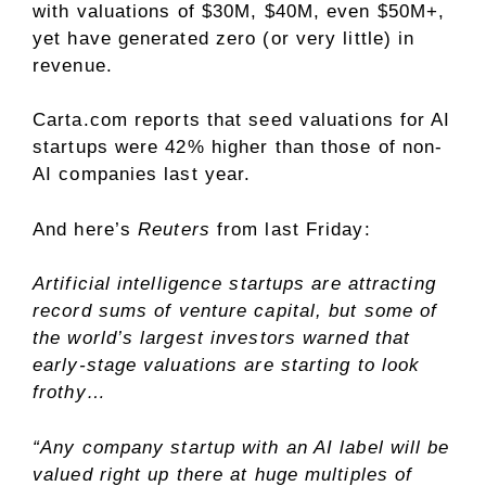
with valuations of $30M, $40M, even $50M+,
yet have generated zero (or very little) in
revenue.
Carta.com reports that seed valuations for AI
startups were 42% higher than those of non-
AI companies last year.
And here’s
Reuters
from last Friday:
Artificial intelligence startups are attracting
record sums of venture capital, but some of
the world’s largest investors warned that
early-stage valuations are starting to look
frothy…
“Any company startup with an AI label will be
valued right up there at huge multiples of