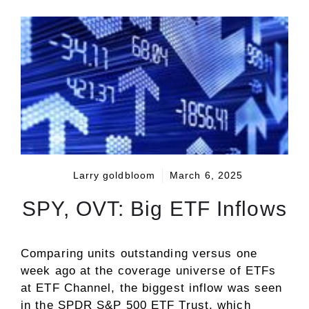
Larry goldbloom
March 6, 2025
SPY, OVT: Big ETF Inflows
Comparing units outstanding versus one
week ago at the coverage universe of ETFs
at ETF Channel, the biggest inflow was seen
in the SPDR S&P 500 ETF Trust, which