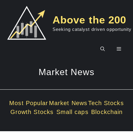
Skip
to
Above the 200
content
Seeking catalyst driven opportunity
Men
Market News
Most Popular
Market News
Tech Stocks
Growth Stocks
Small caps
Blockchain