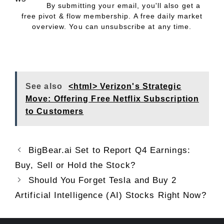
By submitting your email, you'll also get a
free pivot & flow membership. A free daily market
overview. You can unsubscribe at any time.
See also
<html> Verizon's Strategic
Move: Offering Free Netflix Subscription
to Customers
BigBear.ai Set to Report Q4 Earnings:
Buy, Sell or Hold the Stock?
Should You Forget Tesla and Buy 2
Artificial Intelligence (AI) Stocks Right Now?