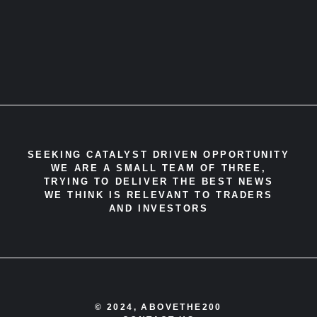
SEEKING CATALYST DRIVEN OPPORTUNITY
WE ARE A SMALL TEAM OF THREE,
TRYING TO DELIVER THE BEST NEWS
WE THINK IS RELEVANT TO TRADERS
AND INVESTORS
© 2024, ABOVETHE200