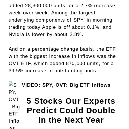
added 28,300,000 units, or a 2.7% increase
week over week. Among the largest
underlying components of SPY, in morning
trading today Apple is off about 0.1%, and
Nvidia is lower by about 2.8%.
And on a percentage change basis, the ETF
with the biggest increase in inflows was the
OVT ETF, which added 870,000 units, for a
39.5% increase in outstanding units.
VIDEO: SPY, OVT: Big ETF Inflows
5 Stocks Our Experts
Predict Could Double
In the Next Year