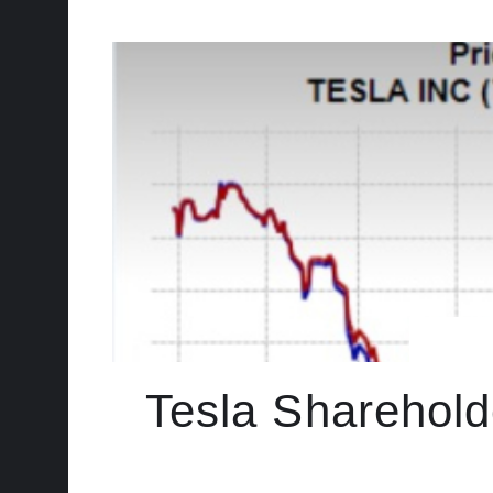
Tesla Sharehold