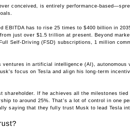
ever conceived, is entirely performance-based—spre
oals.
ted EBITDA has to rise 25 times to $400 billion in 2
from just over $1.5 trillion at present. Beyond market
 Full Self-Driving (FSD) subscriptions, 1 million com
 ventures in artificial intelligence (AI), autonomous
k’s focus on Tesla and align his long-term incenti
t shareholder. If he achieves all the milestones tied
rship to around 25%. That’s a lot of control in one p
ly saying that they fully trust Musk to lead Tesla int
rust?