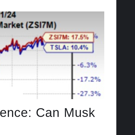
idence: Can Musk