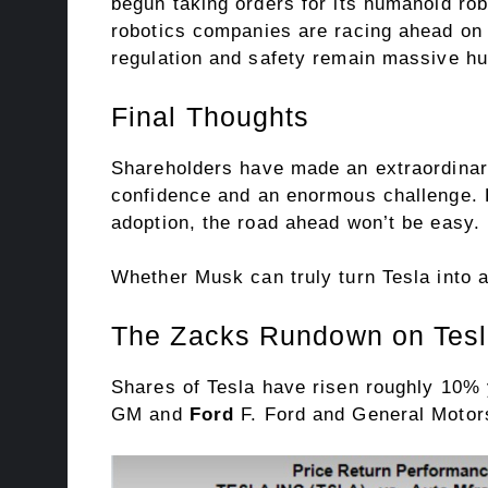
begun taking orders for its humanoid ro
robotics companies are racing ahead on 
regulation and safety remain massive hu
Final Thoughts
Shareholders have made an extraordinary 
confidence and an enormous challenge. B
adoption, the road ahead won’t be easy.
Whether Musk can truly turn Tesla into an
The Zacks Rundown on Tes
Shares of Tesla have risen roughly 10% y
GM and
Ford
F. Ford and General Motor