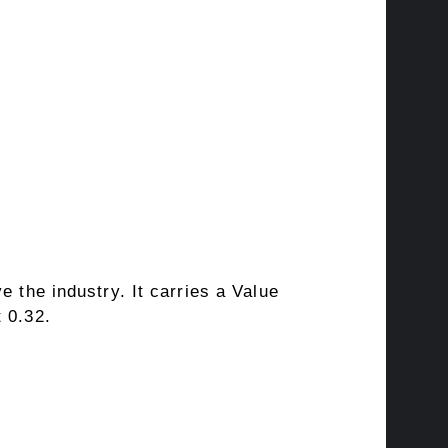
e the industry. It carries a
Value
 0.32.