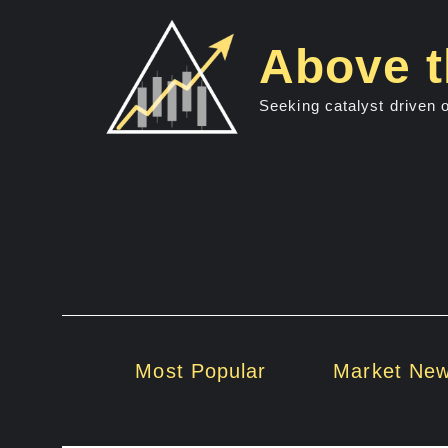
Skip
to
Above t
content
Seeking catalyst driven 
Most Popular
Market Ne