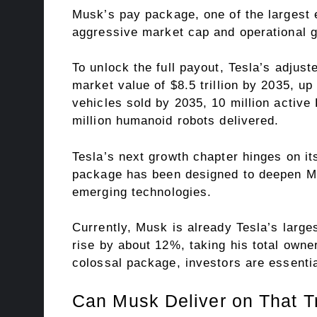
Musk’s pay package, one of the largest 
aggressive market cap and operational g
To unlock the full payout, Tesla’s adjus
market value of $8.5 trillion by 2035, up 
vehicles sold by 2035, 10 million active
million humanoid robots delivered.
Tesla’s next growth chapter hinges on its
package has been designed to deepen Mus
emerging technologies.
Currently, Musk is already Tesla’s larges
rise by about 12%, taking his total owne
colossal package, investors are essential
Can Musk Deliver on That T