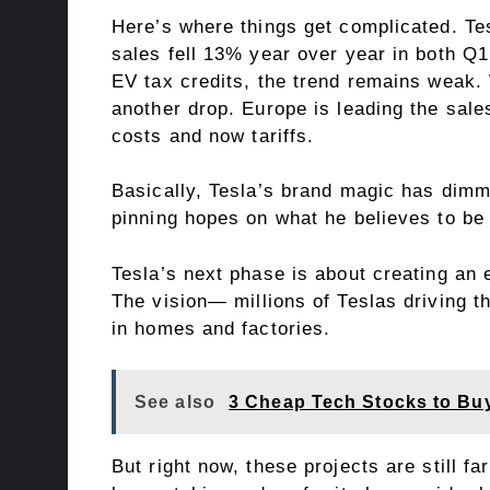
Here’s where things get complicated. Tesl
sales fell 13% year over year in both Q
EV tax credits, the trend remains weak.
another drop. Europe is leading the sal
costs and now tariffs.
Basically, Tesla’s brand magic has dimme
pinning hopes on what he believes to be
Tesla’s next phase is about creating a
The vision— millions of Teslas driving 
in homes and factories.
See also
3 Cheap Tech Stocks to Bu
But right now, these projects are still fa