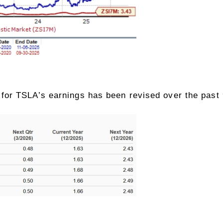
or TSLA’s earnings has been revised over the past 