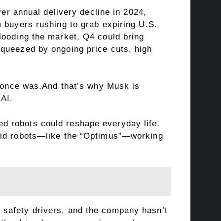
ver annual delivery decline in 2024,
 buyers rushing to grab expiring U.S.
looding the market, Q4 could bring
squeezed by ongoing price cuts, high
t once was.And that’s why Musk is
 AI.
d robots could reshape everyday life.
noid robots—like the “Optimus”—working
ire safety drivers, and the company hasn’t