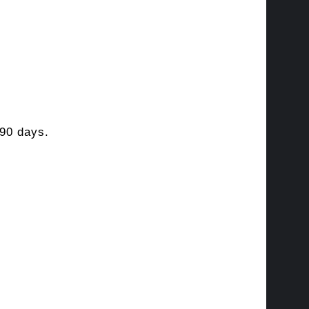
90 days.