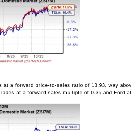
 at a forward price-to-sales ratio of 13.93, way abov
ades at a forward sales multiple of 0.35 and Ford at