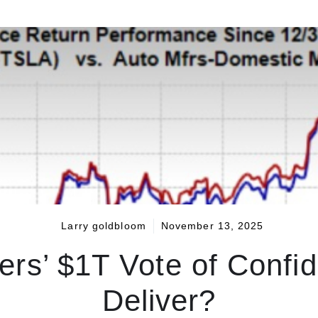
Larry goldbloom
November 13, 2025
ers’ $1T Vote of Conf
Deliver?