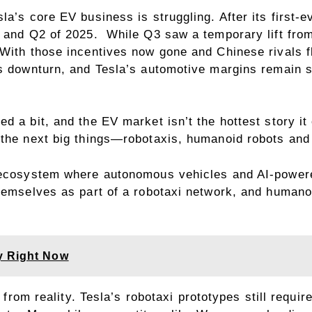
a’s core EV business is struggling. After its first-e
1 and Q2 of 2025. While Q3 saw a temporary lift from
 With those incentives now gone and Chinese rivals f
es downturn, and Tesla’s automotive margins remain 
d a bit, and the EV market isn’t the hottest story i
 the next big things—robotaxis, humanoid robots and
n ecosystem where autonomous vehicles and AI-powere
themselves as part of a robotaxi network, and huma
y Right Now
r from reality. Tesla’s robotaxi prototypes still requ