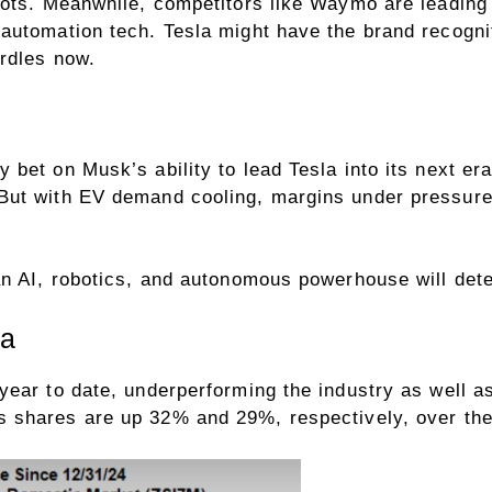
bots. Meanwhile, competitors like Waymo are leading 
automation tech. Tesla might have the brand recogni
rdles now.
bet on Musk’s ability to lead Tesla into its next er
ut with EV demand cooling, margins under pressure 
 AI, robotics, and autonomous powerhouse will determi
la
ear to date, underperforming the industry as well a
s shares are up 32% and 29%, respectively, over t