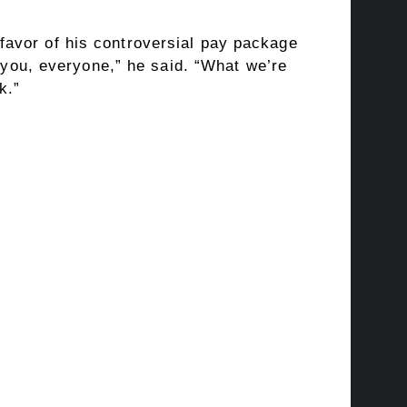
avor of his controversial pay package
k you, everyone,” he said. “What we’re
k.”