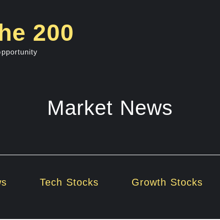
he 200
opportunity
Market News
ws
Tech Stocks
Growth Stocks