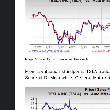
Image Source: Zacks Investment Research
From a valuation standpoint, TSLA trades
Score
of D. Meanwhile, General Motors tr