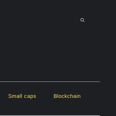
Small caps
Blockchain