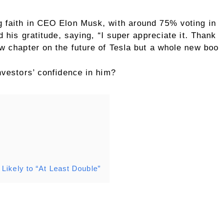
faith in CEO Elon Musk, with around 75% voting in f
d his gratitude, saying, “I super appreciate it. Than
w chapter on the future of Tesla but a whole new boo
nvestors’ confidence in him?
Likely to “At Least Double”