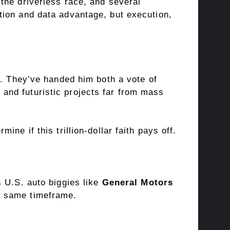
the driverless race, and several
tion and data advantage, but execution,
a. They’ve handed him both a vote of
and futuristic projects far from mass
ne if this trillion-dollar faith pays off.
s U.S. auto biggies like
General Motors
he same timeframe.