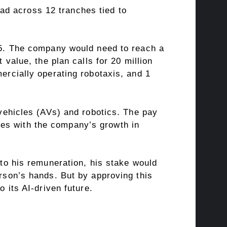
ad across 12 tranches tied to
035. The company would need to reach a
 value, the plan calls for 20 million
mercially operating robotaxis, and 1
 vehicles (AVs) and robotics. The pay
ves with the company’s growth in
 to his remuneration, his stake would
erson’s hands. But by approving this
o its AI-driven future.