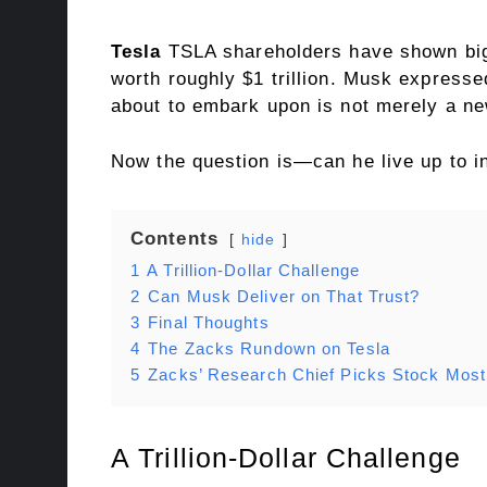
Tesla
TSLA shareholders have shown big 
worth roughly $1 trillion. Musk expresse
about to embark upon is not merely a ne
Now the question is—can he live up to i
Contents
hide
1
A Trillion-Dollar Challenge
2
Can Musk Deliver on That Trust?
3
Final Thoughts
4
The Zacks Rundown on Tesla
5
Zacks’ Research Chief Picks Stock Most 
A Trillion-Dollar Challenge