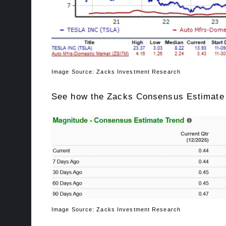
Image Source: Zacks Investment Research
See how the Zacks Consensus Estimate f
Image Source: Zacks Investment Research