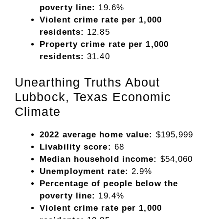
poverty line:
19.6%
Violent crime rate per 1,000
residents:
12.85
Property crime rate per 1,000
residents:
31.40
Unearthing Truths About
Lubbock, Texas Economic
Climate
2022 average home value:
$195,999
Livability score:
68
Median household income:
$54,060
Unemployment rate:
2.9%
Percentage of people below the
poverty line:
19.4%
Violent crime rate per 1,000