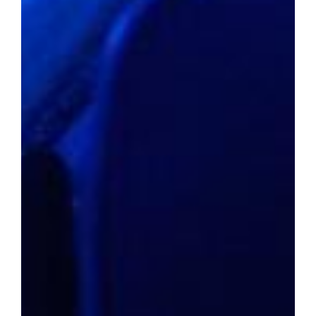
to unforeseen heights in many areas of the
country, this dream seems elusive for the
average citizen. With median home values
surpassing a million dollars in some regions,
the prospect of a 20% down payment alone
can feel like an insurmountable barrier.
In response to this challenge,
GOBankingRates meticulously curated a
catalog of cities where homeownership is not
only within reach but also synonymous with a
good life. By focusing solely on cities where
median home prices fall below the $250,000
mark, the study factored in variables like
crime rates, unemployment figures, and
overall quality of life to assign a
comprehensive livability score to each
location.