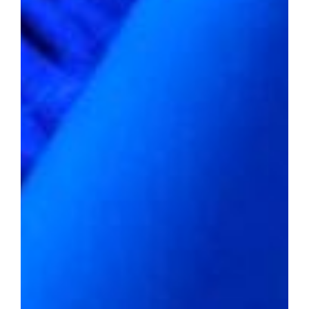
to the allure of affordable living in a world
obsessed with opulence.
Embracing the Affordable
Dream
2022 average home value:
$175,602
Livability score:
60
Median household income:
$56,374
Unemployment rate:
2.9%
Percentage of people below the
poverty line:
15.2%
Violent crime rate per 1,000
residents:
11.76