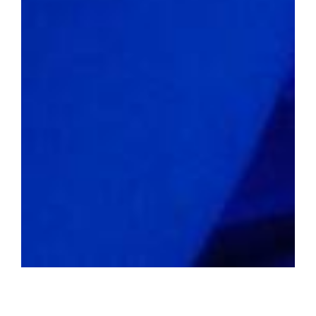
Defying the Norm
2022 average home value:
$217,990
Livability score:
64
Median household income:
$50,204
Unemployment rate:
3.1%
Percentage of people below the
poverty line:
16.5%
Violent crime rate per 1,000
residents:
12.36
Property crime rate per 1,000
residents:
44.86
Unveiling Economic Realities of
Underperforming US Cities