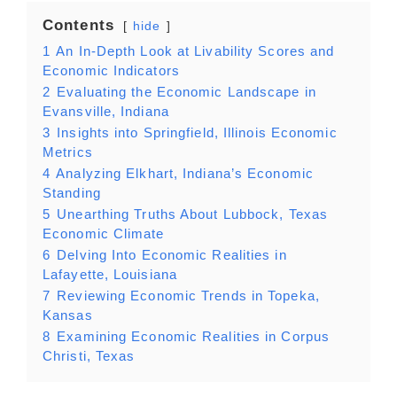
Contents
hide
1
An In-Depth Look at Livability Scores and
Economic Indicators
2
Evaluating the Economic Landscape in
Evansville, Indiana
3
Insights into Springfield, Illinois Economic
Metrics
4
Analyzing Elkhart, Indiana’s Economic
Standing
5
Unearthing Truths About Lubbock, Texas
Economic Climate
6
Delving Into Economic Realities in
Lafayette, Louisiana
7
Reviewing Economic Trends in Topeka,
Kansas
8
Examining Economic Realities in Corpus
Christi, Texas