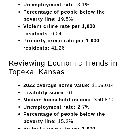
Unemployment rate:
3.1%
Percentage of people below the
poverty line:
19.5%
Violent crime rate per 1,000
residents:
6.04
Property crime rate per 1,000
residents:
41.26
Reviewing Economic Trends in
Topeka, Kansas
2022 average home value:
$159,014
Livability score:
61
Median household income:
$50,870
Unemployment rate:
2.7%
Percentage of people below the
poverty line:
15.2%
Violent crime rate per 1,000