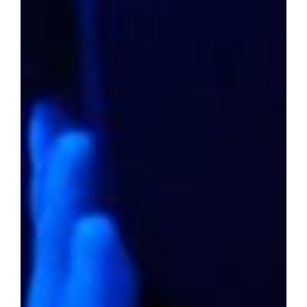
Have you wondered if your current city is
listed among the top-notch options where
affordable housing and a promising future
intersect? The following compilation sheds
light on such prospects – where home prices
remain reasonable and life is rich in
opportunity.
In the Shadows of Luxury
2022 average home value:
$237,894
Livability score:
73
Median household income:
$43,633
Unemployment rate:
3.2%