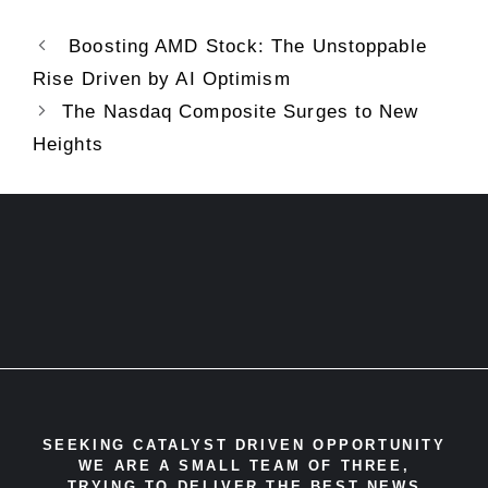
Boosting AMD Stock: The Unstoppable
Rise Driven by AI Optimism
The Nasdaq Composite Surges to New
Heights
SEEKING CATALYST DRIVEN OPPORTUNITY
WE ARE A SMALL TEAM OF THREE,
TRYING TO DELIVER THE BEST NEWS