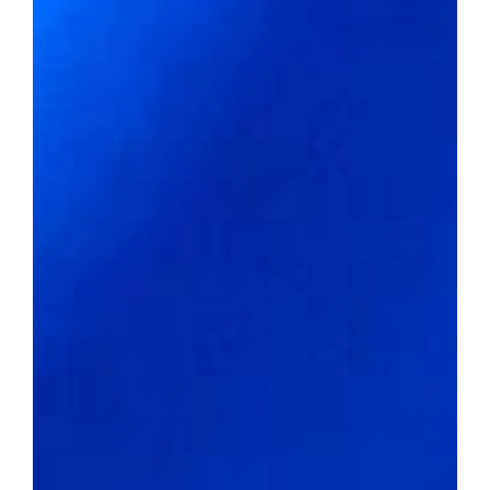
Property crime rate per 1,000
residents:
47.28
Affordability meets Authenticity
2022 average home value:
$128,088
Livability score:
65
Median household income:
$49,989
Unemployment rate:
2.5%
Percentage of people below the
poverty line:
21.2%
Violent crime rate per 1,000
residents:
6.18
Property crime rate per 1,000
residents:
36.23