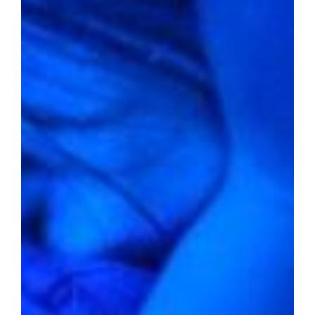
A Glimmer of Hope
2022 average home value:
$212,643
Livability score:
58
Median household income:
$60,042
Unemployment rate:
2.4%
Percentage of people below the
poverty line:
15.0%
Violent crime rate per 1,000
residents:
14.58
Property crime rate per 1,000
residents:
42.70
Amidst the hum of Kansas City, Missouri,
lies a realm where the average home value
hovers just above $200,000. With a balanced
livability score and economically diverse
households, this city stands as a testament