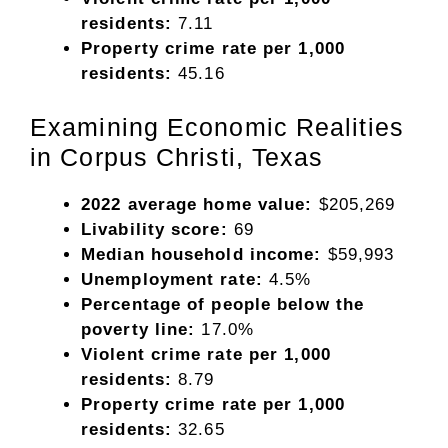
residents:
7.11
Property crime rate per 1,000
residents:
45.16
Examining Economic Realities
in Corpus Christi, Texas
2022 average home value:
$205,269
Livability score:
69
Median household income:
$59,993
Unemployment rate:
4.5%
Percentage of people below the
poverty line:
17.0%
Violent crime rate per 1,000
residents:
8.79
Property crime rate per 1,000
residents:
32.65