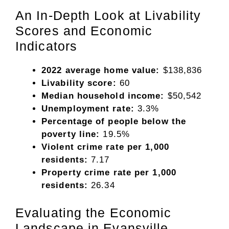
An In-Depth Look at Livability
Scores and Economic
Indicators
2022 average home value:
$138,836
Livability score:
60
Median household income:
$50,542
Unemployment rate:
3.3%
Percentage of people below the
poverty line:
19.5%
Violent crime rate per 1,000
residents:
7.17
Property crime rate per 1,000
residents:
26.34
Evaluating the Economic
Landscape in Evansville,