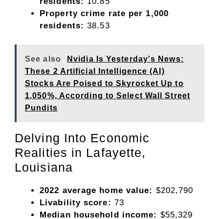
residents:
10.85
Property crime rate per 1,000
residents:
38.53
See also
Nvidia Is Yesterday's News:
These 2 Artificial Intelligence (AI)
Stocks Are Poised to Skyrocket Up to
1,050%, According to Select Wall Street
Pundits
Delving Into Economic
Realities in Lafayette,
Louisiana
2022 average home value:
$202,790
Livability score:
73
Median household income:
$55,329