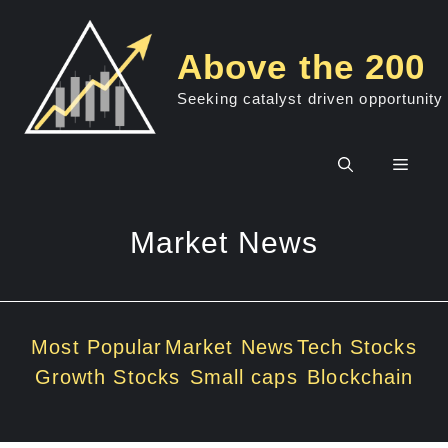
Skip
to
Above the 200
content
Seeking catalyst driven opportunity
Men
Market News
Most Popular
Market News
Tech Stocks
Growth Stocks
Small caps
Blockchain