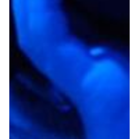
Percentage of people below the
poverty line:
25.0%
Violent crime rate per 1,000
residents:
3.67
Property crime rate per 1,000
residents:
38.31
Could Bowling Green, Kentucky, nestled in
obscurity, provide you the haven you seek
for your next home? With an average home
value below $250,000 and a livability score
that hints at a contented lifestyle, this city
beckons as a beacon for affordability amid
the towering expectations of the real estate
market.