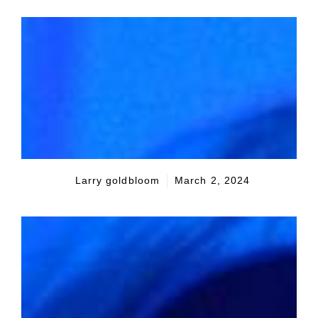
Larry goldbloom
March 2, 2024
Seeking the American Dream
The aspiration of owning a family home
remains a cornerstone of the American
identity, symbolizing stability and financial
prudence. However, as housing prices soar