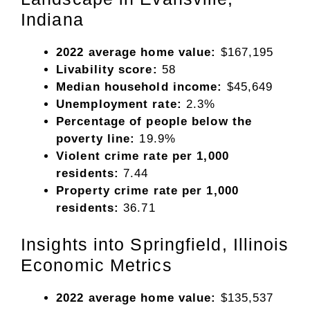
Indiana
2022 average home value:
$167,195
Livability score:
58
Median household income:
$45,649
Unemployment rate:
2.3%
Percentage of people below the
poverty line:
19.9%
Violent crime rate per 1,000
residents:
7.44
Property crime rate per 1,000
residents:
36.71
Insights into Springfield, Illinois
Economic Metrics
2022 average home value:
$135,537