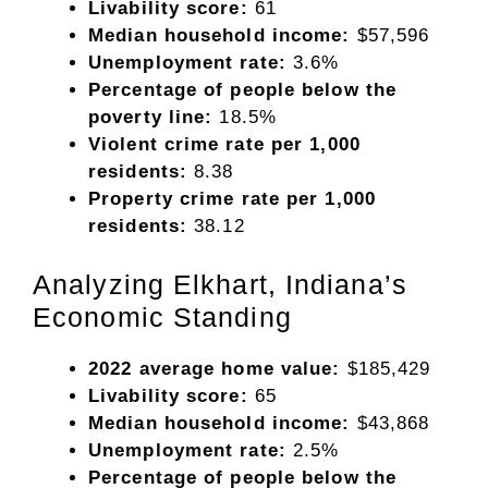
Livability score:
61
Median household income:
$57,596
Unemployment rate:
3.6%
Percentage of people below the
poverty line:
18.5%
Violent crime rate per 1,000
residents:
8.38
Property crime rate per 1,000
residents:
38.12
Analyzing Elkhart, Indiana’s
Economic Standing
2022 average home value:
$185,429
Livability score:
65
Median household income:
$43,868
Unemployment rate:
2.5%
Percentage of people below the