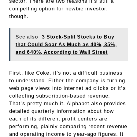
sector. There are two reasons it’s still a
compelling option for newbie investor,
though.
See also
3 Stock-Split Stocks to Buy
that Could Soar As Much as 40%, 35%,
and 640%, According to Wall Street
First, like Coke, it’s not a difficult business
to understand. Either the company is turning
web page views into internet ad clicks or it’s
collecting subscription-based revenue.
That’s pretty much it. Alphabet also provides
detailed quarterly information about how
each of its different profit centers are
performing, plainly comparing recent revenue
and operating income to year-ago figures. It