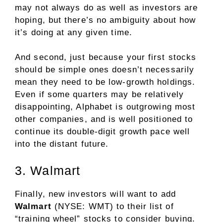
may not always do as well as investors are
hoping, but there’s no ambiguity about how
it’s doing at any given time.
And second, just because your first stocks
should be simple ones doesn’t necessarily
mean they need to be low-growth holdings.
Even if some quarters may be relatively
disappointing, Alphabet is outgrowing most
other companies, and is well positioned to
continue its double-digit growth pace
well
into the distant future
.
3. Walmart
Finally, new investors will want to add
Walmart
(NYSE: WMT)
to their list of
“training wheel” stocks to consider buying.