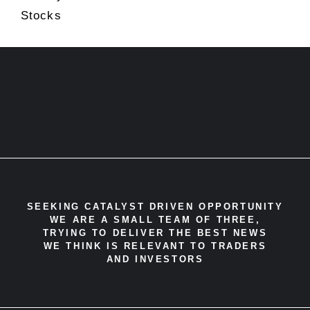
Stocks
SEEKING CATALYST DRIVEN OPPORTUNITY
WE ARE A SMALL TEAM OF THREE,
TRYING TO DELIVER THE BEST NEWS
WE THINK IS RELEVANT TO TRADERS
AND INVESTORS