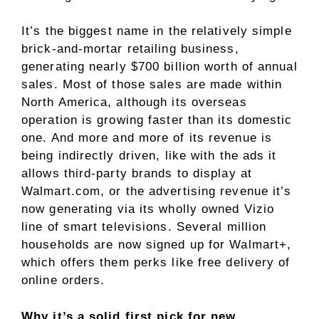
It’s the
biggest name
in the relatively simple
brick-and-mortar retailing business,
generating nearly $700 billion worth of annual
sales. Most of those sales are made within
North America, although its overseas
operation is growing faster than its domestic
one. And more and more of its revenue is
being indirectly driven, like with the ads it
allows third-party brands to display at
Walmart.com, or the advertising revenue it’s
now generating via its wholly owned Vizio
line of smart televisions. Several million
households are now signed up for Walmart+,
which offers them perks like free delivery of
online orders.
Why it’s a solid first pick for new