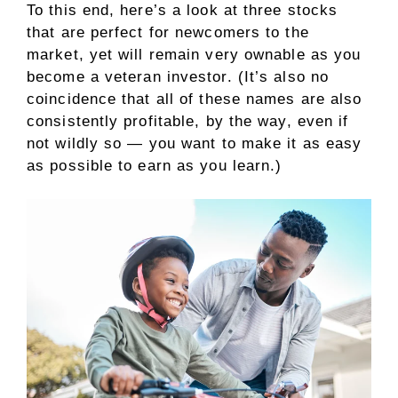
To this end, here’s a look at three stocks
that are perfect for newcomers to the
market, yet will remain very ownable as you
become a veteran investor. (It’s also no
coincidence that all of these names are also
consistently profitable, by the way, even if
not wildly so — you want to make it as easy
as possible to earn as you learn.)