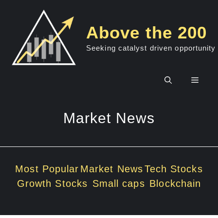
Skip
to
Above the 200
content
Seeking catalyst driven opportunity
Men
Market News
Most Popular
Market News
Tech Stocks
Growth Stocks
Small caps
Blockchain