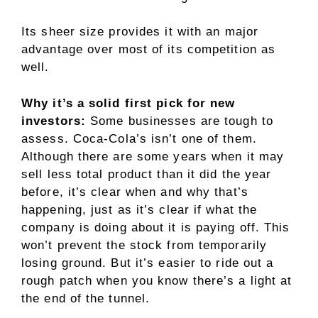
Its sheer size provides it with an major
advantage over most of its competition as
well.
Why it’s a solid first pick for new
investors:
Some businesses are tough to
assess. Coca-Cola’s isn’t one of them.
Although there are some years when it may
sell less total product than it did the year
before, it’s clear when and why that’s
happening, just as it’s clear if what the
company is doing about it is paying off. This
won’t prevent the stock from temporarily
losing ground. But it’s easier to ride out a
rough patch when you know there’s a light at
the end of the tunnel.