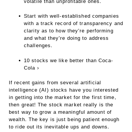
volatile than unprofitable ones.
Start with well-established companies
with a track record of transparency and
clarity as to how they’re performing
and what they’re doing to address
challenges.
10 stocks we like better than Coca-
Cola ›
If recent gains from several artificial
intelligence (AI) stocks have you interested
in getting into the market for the first time,
then great! The stock market really is the
best way to grow a meaningful amount of
wealth. The key is just being patient enough
to ride out its inevitable ups and downs.