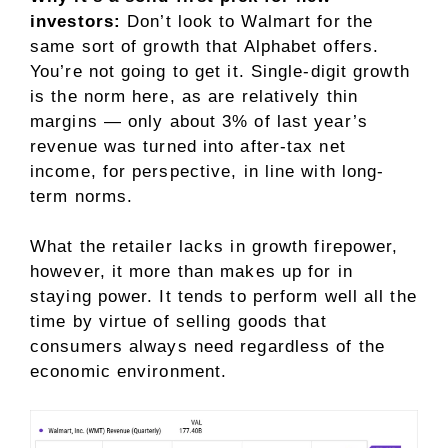
investors:
Don’t look to Walmart for the
same sort of growth that Alphabet offers.
You’re not going to get it. Single-digit growth
is the norm here, as are relatively thin
margins — only about 3% of last year’s
revenue was turned into after-tax net
income, for perspective, in line with long-
term norms.
What the retailer lacks in growth firepower,
however, it more than makes up for in
staying power. It tends to perform well all the
time by virtue of selling
goods that
consumers always need
regardless of the
economic environment.