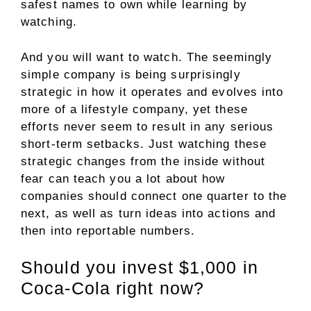
safest names to own while learning by
watching.
And you will want to watch. The seemingly
simple company is being surprisingly
strategic in how it operates and
evolves into
more of a lifestyle company
, yet these
efforts never seem to result in any serious
short-term setbacks. Just watching these
strategic changes from the inside without
fear can teach you a lot about how
companies should connect one quarter to the
next, as well as turn ideas into actions and
then into reportable numbers.
Should you invest $1,000 in
Coca-Cola right now?