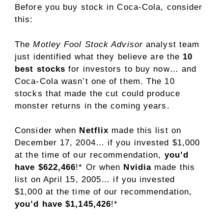
Before you buy stock in Coca-Cola, consider
this:
The
Motley Fool Stock Advisor
analyst team
just identified what they believe are the
10
best stocks
for investors to buy now… and
Coca-Cola wasn’t one of them. The 10
stocks that made the cut could produce
monster returns in the coming years.
Consider when
Netflix
made this list on
December 17, 2004… if you invested $1,000
at the time of our recommendation,
you’d
have $622,466
!* Or when
Nvidia
made this
list on April 15, 2005… if you invested
$1,000 at the time of our recommendation,
you’d have $1,145,426
!*