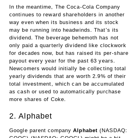
In the meantime, The Coca-Cola Company
continues to reward shareholders in another
way even when its business and its stock
may be running into headwinds. That’s its
dividend
. The beverage behemoth has not
only paid a quarterly dividend like clockwork
for decades now, but has raised its per-share
payout every year for the past 63 years.
Newcomers would initially be collecting total
yearly dividends that are worth 2.9% of their
total investment, which can be accumulated
as cash or used to automatically purchase
more shares of Coke.
2. Alphabet
Google parent company
Alphabet
(NASDAQ: