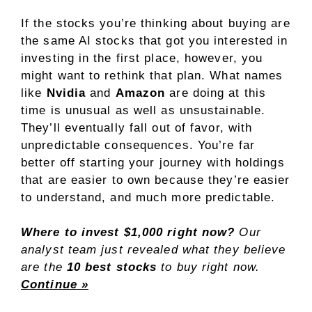
If the stocks you’re thinking about buying are
the same AI stocks that got you interested in
investing in the first place, however, you
might want to rethink that plan. What names
like
Nvidia
and
Amazon
are doing at this
time is unusual as well as unsustainable.
They’ll eventually fall out of favor, with
unpredictable consequences. You’re far
better off starting your journey with holdings
that are easier to own because they’re easier
to understand, and much more predictable.
Where to invest $1,000 right now?
Our
analyst team just revealed what they believe
are the
10 best stocks
to buy right now.
Continue »