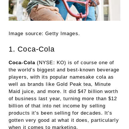
Image source: Getty Images.
1. Coca-Cola
Coca-Cola
(NYSE: KO)
is of course one of
the world’s biggest and best-known
beverage
players, with its popular namesake cola as
well as brands like Gold Peak tea, Minute
Maid juice, and more. It did $47 billion worth
of business last year, turning more than $12
billion of that into net income by selling
products it’s been selling for decades. It’s
gotten very good at what it does, particularly
when it comes to marketing.