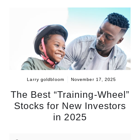
Larry goldbloom
November 17, 2025
The Best “Training-Wheel”
Stocks for New Investors
in 2025