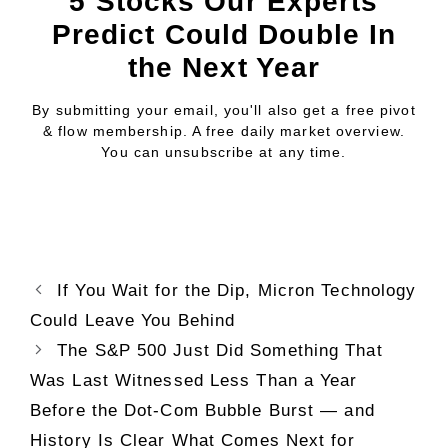
5 Stocks Our Experts
Predict Could Double In
the Next Year
By submitting your email, you'll also get a free pivot
& flow membership. A free daily market overview.
You can unsubscribe at any time.
If You Wait for the Dip, Micron Technology
Could Leave You Behind
The S&P 500 Just Did Something That
Was Last Witnessed Less Than a Year
Before the Dot-Com Bubble Burst — and
History Is Clear What Comes Next for