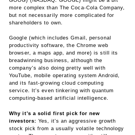
GOOG)
(NASDAQ: GOOGL)
might be a bit
more complex than The Coca-Cola Company,
but not necessarily more complicated for
shareholders to own.
Google (which includes Gmail, personal
productivity software, the Chrome web
browser, a maps app, and more) is still its
breadwinning business, although the
company’s also doing pretty well with
YouTube, mobile operating system Android,
and its fast-growing
cloud computing
service. It’s even tinkering with quantum
computing-based
artificial intelligence
.
Why it’s a solid first pick for new
investors:
Yes, it’s an aggressive growth
stock pick from a usually volatile
technology