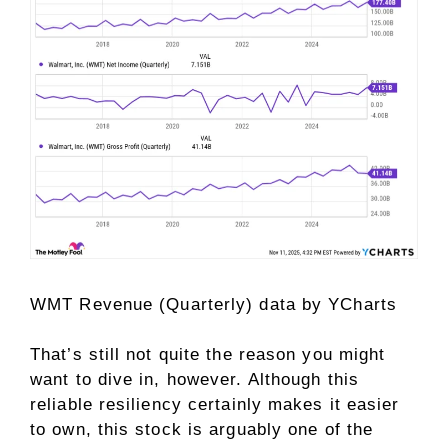
WMT Revenue (Quarterly)
data by
YCharts
That’s still not quite the reason you might
want to dive in, however. Although this
reliable resiliency certainly makes it easier
to own, this stock is arguably one of the