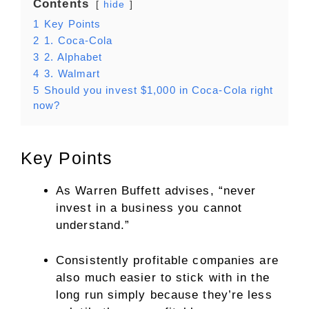
Contents
hide
1
Key Points
2
1. Coca-Cola
3
2. Alphabet
4
3. Walmart
5
Should you invest $1,000 in Coca-Cola right
now?
Key Points
As Warren Buffett advises, “never
invest in a business you cannot
understand.”
Consistently profitable companies are
also much easier to stick with in the
long run simply because they’re less