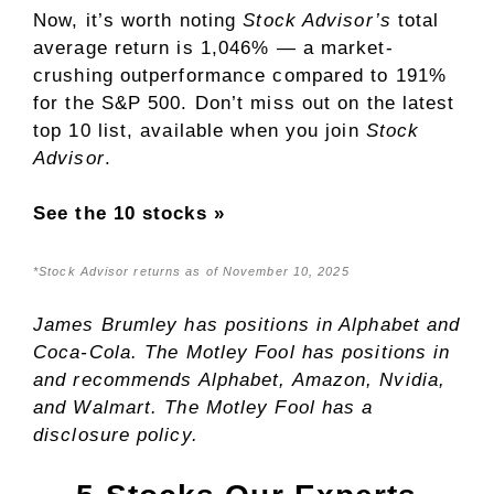
Now, it’s worth noting
Stock Advisor’s
total
average return is 1,046% — a market-
crushing outperformance compared to 191
%
for the S&P 500. Don’t miss out on the latest
top 10 list, available when you join
Stock
Advisor
.
See the 10 stocks »
*Stock Advisor returns as of November 10, 2025
James Brumley
has positions in Alphabet and
Coca-Cola. The Motley Fool has positions in
and recommends Alphabet, Amazon, Nvidia,
and Walmart. The Motley Fool has a
disclosure policy
.