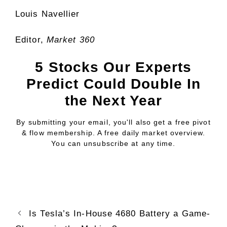
Louis Navellier
Editor,
Market 360
5 Stocks Our Experts
Predict Could Double In
the Next Year
By submitting your email, you'll also get a free pivot
& flow membership. A free daily market overview.
You can unsubscribe at any time.
Is Tesla’s In-House 4680 Battery a Game-