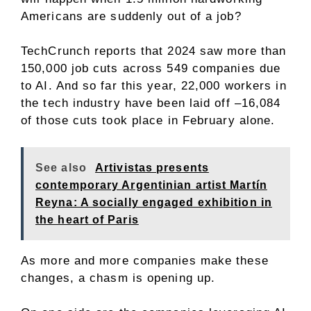
Americans are suddenly out of a job?
TechCrunch reports that 2024 saw more than
150,000 job cuts across 549 companies due
to AI. And so far this year, 22,000 workers in
the tech industry have been laid off –16,084
of those cuts took place in February alone.
See also
Artivistas presents
contemporary Argentinian artist Martín
Reyna: A socially engaged exhibition in
the heart of Paris
As more and more companies make these
changes, a chasm is opening up.