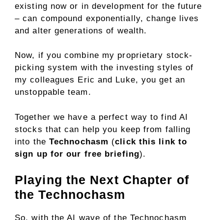
existing now or in development for the future
– can compound exponentially, change lives
and alter generations of wealth.
Now, if you combine my proprietary stock-
picking system with the investing styles of
my colleagues Eric and Luke, you get an
unstoppable team.
Together we have a perfect way to find AI
stocks that can help you keep from falling
into the
Technochasm
(
click this link to
sign up for our free briefing
).
Playing the Next Chapter of
the Technochasm
So, with the AI wave of the Technochasm