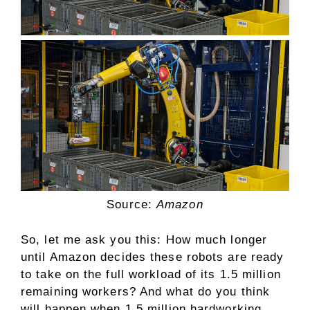
Source:
Amazon
So, let me ask you this: How much longer
until Amazon decides these robots are ready
to take on the full workload of its 1.5 million
remaining workers? And what do you think
will happen when 1.5 million hardworking