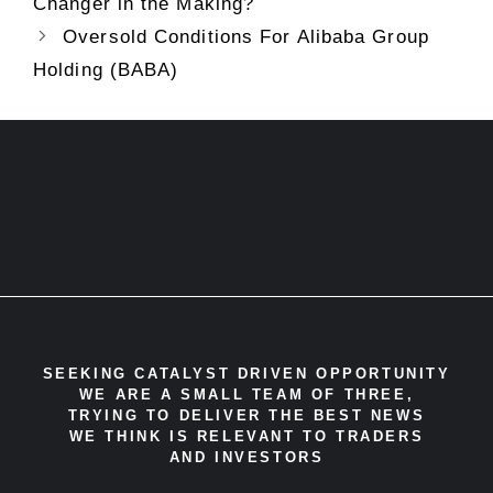
Changer in the Making?
Oversold Conditions For Alibaba Group
Holding (BABA)
SEEKING CATALYST DRIVEN OPPORTUNITY
WE ARE A SMALL TEAM OF THREE,
TRYING TO DELIVER THE BEST NEWS
WE THINK IS RELEVANT TO TRADERS
AND INVESTORS