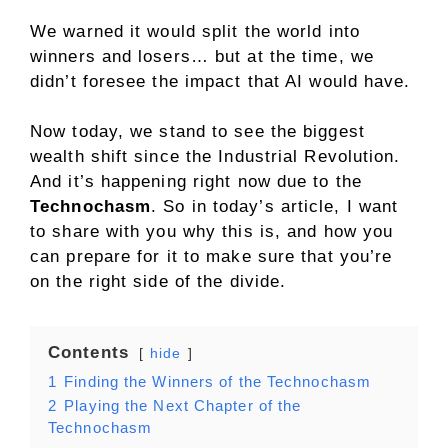
We warned it would split the world into
winners and losers… but at the time, we
didn’t foresee the impact that AI would have.
Now today, we stand to see the biggest
wealth shift since the Industrial Revolution.
And it’s happening right now due to the
Technochasm
. So in today’s article, I want
to share with you why this is, and how you
can prepare for it to make sure that you’re
on the right side of the divide.
Contents
hide
1
Finding the Winners of the Technochasm
2
Playing the Next Chapter of the
Technochasm