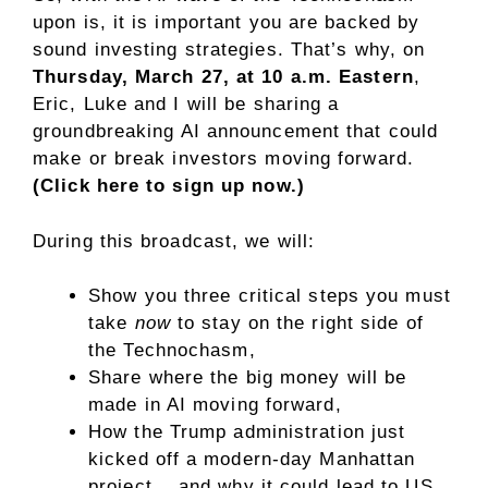
upon is, it is important you are backed by
sound investing strategies. That’s why, on
Thursday, March 27, at 10 a.m. Eastern
,
Eric, Luke and I will be sharing a
groundbreaking AI announcement that could
make or break investors moving forward.
(Click here to sign up now.)
During this broadcast, we will:
Show you three critical steps you must
take
now
to stay on the right side of
the Technochasm,
Share where the big money will be
made in AI moving forward,
How the Trump administration just
kicked off a modern-day Manhattan
project… and why it could lead to US