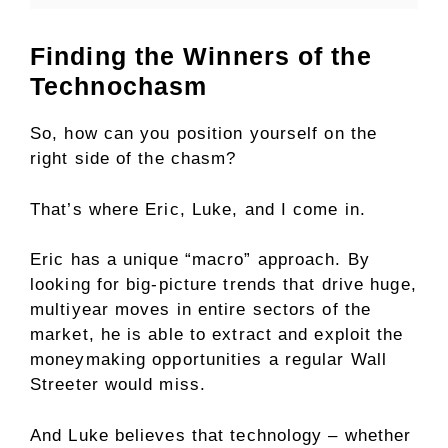
Finding the Winners of the
Technochasm
So, how can you position yourself on the
right side of the chasm?
That’s where Eric, Luke, and I come in.
Eric has a unique “macro” approach. By
looking for big-picture trends that drive huge,
multiyear moves in entire sectors of the
market, he is able to extract and exploit the
moneymaking opportunities a regular Wall
Streeter would miss.
And Luke believes that technology – whether