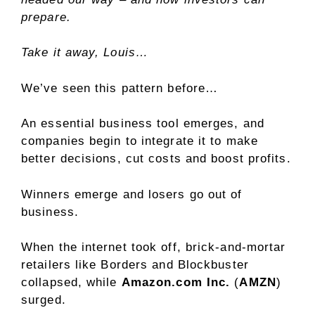
prepare.
Take it away, Louis…
We’ve seen this pattern before…
An essential business tool emerges, and
companies begin to integrate it to make
better decisions, cut costs and boost profits.
Winners emerge and losers go out of
business.
When the internet took off, brick-and-mortar
retailers like Borders and Blockbuster
collapsed, while
Amazon.com Inc.
(
AMZN
)
surged.