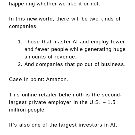
happening whether we like it or not.
In this new world, there will be two kinds of
companies
Those that master AI and employ fewer
and fewer people while generating huge
amounts of revenue.
And companies that go out of business.
Case in point: Amazon.
This online retailer behemoth is the second-
largest private employer in the U.S. – 1.5
million people.
It’s also one of the largest investors in AI.