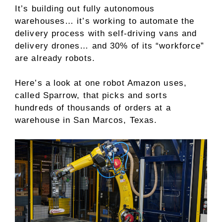
It’s building out fully autonomous
warehouses… it’s working to automate the
delivery process with self-driving vans and
delivery drones… and 30% of its “workforce”
are already robots.
Here’s a look at one robot Amazon uses,
called Sparrow, that picks and sorts
hundreds of thousands of orders at a
warehouse in San Marcos, Texas.