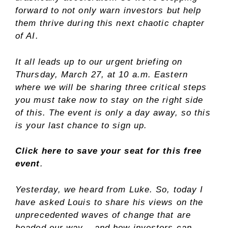
forward to not only warn investors but help
them thrive during this next chaotic chapter
of AI.
It all leads up to our urgent briefing on
Thursday, March 27, at 10 a.m. Eastern
where we will be sharing three critical steps
you must take now to stay on the right side
of this. The event is only a day away, so this
is your last chance to sign up.
Click here to save your seat for this free
event
.
Yesterday, we heard from Luke. So, today I
have asked Louis to share his views on the
unprecedented waves of change that are
headed our way – and how investors can