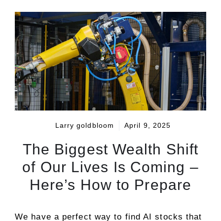
Larry goldbloom
April 9, 2025
The Biggest Wealth Shift
of Our Lives Is Coming –
Here’s How to Prepare
We have a perfect way to find AI stocks that