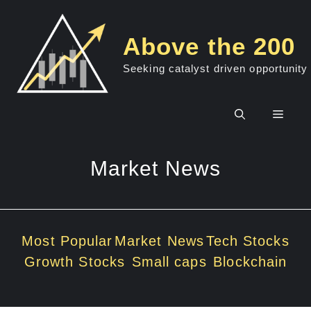
Skip
to
Above the 200
content
Seeking catalyst driven opportunity
Men
Market News
Most Popular
Market News
Tech Stocks
Growth Stocks
Small caps
Blockchain