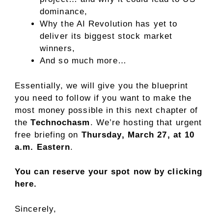
dominance,
Why the AI Revolution has yet to
deliver its biggest stock market
winners,
And so much more…
Essentially, we will give you the blueprint
you need to follow if you want to make the
most money possible in this next chapter of
the
Technochasm
. We’re hosting that urgent
free briefing on
Thursday, March 27, at 10
a.m. Eastern
.
You can reserve your spot now by clicking
here.
Sincerely,