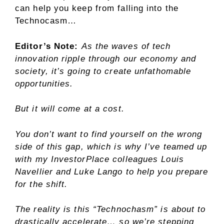
can help you keep from falling into the
Technocasm…
Editor’s Note:
As the waves of tech
innovation ripple through our economy and
society, it’s going to create unfathomable
opportunities.
But it will come at a cost.
You don’t want to find yourself on the wrong
side of this gap, which is why I’ve teamed up
with my InvestorPlace colleagues Louis
Navellier and Luke Lango to help you prepare
for the shift.
The reality is this “Technochasm” is about to
drastically accelerate… so we’re stepping