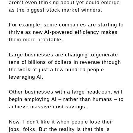
aren’t even thinking about yet could emerge
as the biggest stock market winners.
For example, some companies are starting to
thrive as new AI-powered efficiency makes
them more profitable.
Large businesses are changing to generate
tens of billions of dollars in revenue through
the work of just a few hundred people
leveraging AI.
Other businesses with a large headcount will
begin employing AI – rather than humans – to
achieve massive cost savings.
Now, I don’t like it when people lose their
jobs, folks. But the reality is that this is