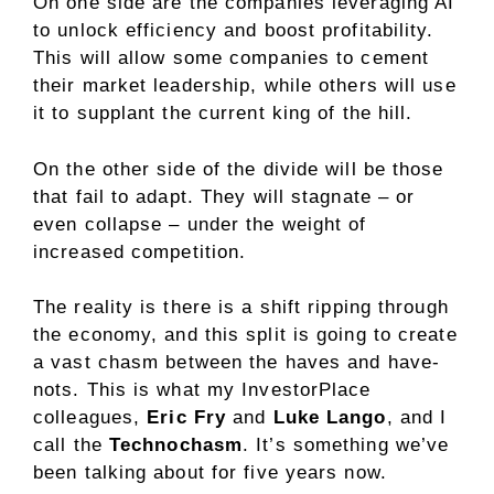
On one side are the companies leveraging AI
to unlock efficiency and boost profitability.
This will allow some companies to cement
their market leadership, while others will use
it to supplant the current king of the hill.
On the other side of the divide will be those
that fail to adapt. They will stagnate – or
even collapse – under the weight of
increased competition.
The reality is there is a shift ripping through
the economy, and this split is going to create
a vast chasm between the haves and have-
nots. This is what my InvestorPlace
colleagues,
Eric Fry
and
Luke Lango
, and I
call the
Technochasm
. It’s something we’ve
been talking about for five years now.