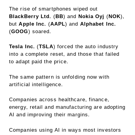
The rise of smartphones wiped out
BlackBerry Ltd.
(
BB
) and
Nokia Oyj
(
NOK
),
but
Apple Inc.
(
AAPL
) and
Alphabet Inc.
(
GOOG
) soared.
Tesla Inc.
(
TSLA
) forced the auto industry
into a complete reset, and those that failed
to adapt paid the price.
The same pattern is unfolding now with
artificial intelligence.
Companies across healthcare, finance,
energy, retail and manufacturing are adopting
AI and improving their margins.
Companies using AI in ways most investors