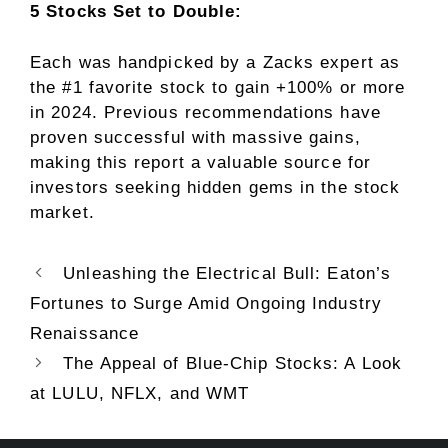
5 Stocks Set to Double:
Each was handpicked by a Zacks expert as
the #1 favorite stock to gain +100% or more
in 2024. Previous recommendations have
proven successful with massive gains,
making this report a valuable source for
investors seeking hidden gems in the stock
market.
Unleashing the Electrical Bull: Eaton’s
Fortunes to Surge Amid Ongoing Industry
Renaissance
The Appeal of Blue-Chip Stocks: A Look
at LULU, NFLX, and WMT