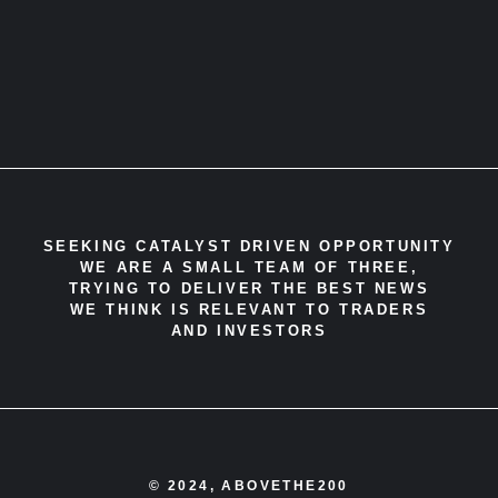
SEEKING CATALYST DRIVEN OPPORTUNITY
WE ARE A SMALL TEAM OF THREE,
TRYING TO DELIVER THE BEST NEWS
WE THINK IS RELEVANT TO TRADERS
AND INVESTORS
© 2024, ABOVETHE200