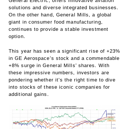
General Electric, offers innovative aviation
solutions and diverse integrated businesses.
On the other hand, General Mills, a global
giant in consumer food manufacturing,
continues to provide a stable investment
option.
This year has seen a significant rise of +23%
in GE Aerospace’s stock and a commendable
+8% surge in General Mills’ shares. With
these impressive numbers, investors are
pondering whether it’s the right time to dive
into stocks of these iconic companies for
additional gains.