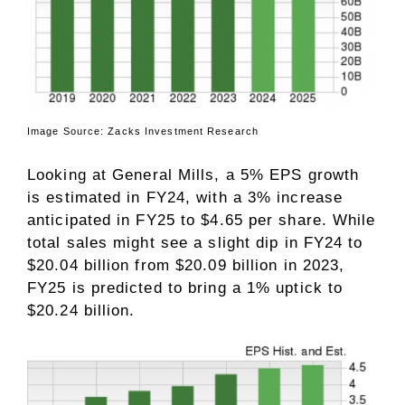
Image Source: Zacks Investment Research
Looking at General Mills, a 5% EPS growth
is estimated in FY24, with a 3% increase
anticipated in FY25 to $4.65 per share. While
total sales might see a slight dip in FY24 to
$20.04 billion from $20.09 billion in 2023,
FY25 is predicted to bring a 1% uptick to
$20.24 billion.