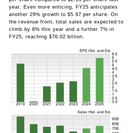
year. Even more enticing, FY25 anticipates
another 29% growth to $5.97 per share. On
the revenue front, total sales are expected to
climb by 8% this year and a further 7% in
FY25, reaching $76.02 billion.