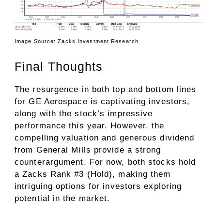
Image Source: Zacks Investment Research
Final Thoughts
The resurgence in both top and bottom lines
for GE Aerospace is captivating investors,
along with the stock’s impressive
performance this year. However, the
compelling valuation and generous dividend
from General Mills provide a strong
counterargument. For now, both stocks hold
a Zacks Rank #3 (Hold), making them
intriguing options for investors exploring
potential in the market.