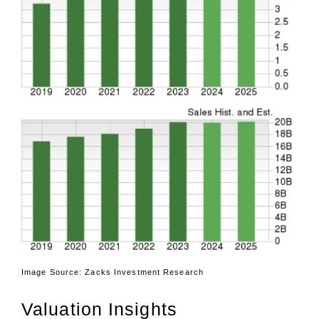
Image Source: Zacks Investment Research
Valuation Insights