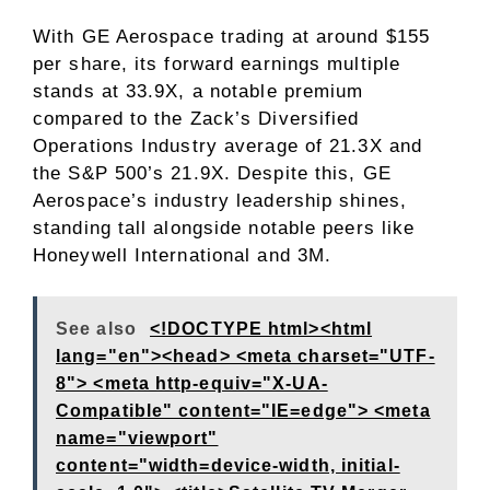
With GE Aerospace trading at around $155
per share, its forward earnings multiple
stands at 33.9X, a notable premium
compared to the Zack’s Diversified
Operations Industry average of 21.3X and
the S&P 500’s 21.9X. Despite this, GE
Aerospace’s industry leadership shines,
standing tall alongside notable peers like
Honeywell International and 3M.
See also
<!DOCTYPE html><html
lang="en"><head> <meta charset="UTF-
8"> <meta http-equiv="X-UA-
Compatible" content="IE=edge"> <meta
name="viewport"
content="width=device-width, initial-