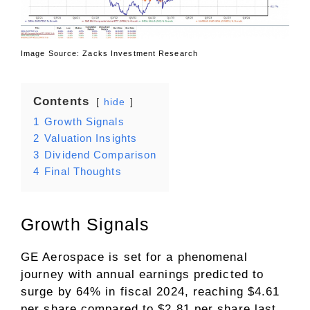
Image Source: Zacks Investment Research
Contents
hide
1
Growth Signals
2
Valuation Insights
3
Dividend Comparison
4
Final Thoughts
Growth Signals
GE Aerospace is set for a phenomenal
journey with annual earnings predicted to
surge by 64% in fiscal 2024, reaching $4.61
per share compared to $2.81 per share last