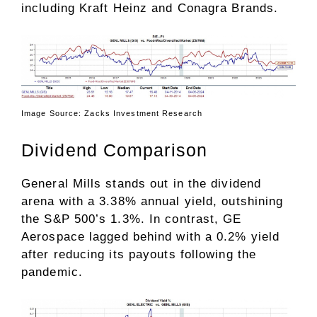
including Kraft Heinz and Conagra Brands.
Image Source: Zacks Investment Research
Dividend Comparison
General Mills stands out in the dividend
arena with a 3.38% annual yield, outshining
the S&P 500’s 1.3%. In contrast, GE
Aerospace lagged behind with a 0.2% yield
after reducing its payouts following the
pandemic.