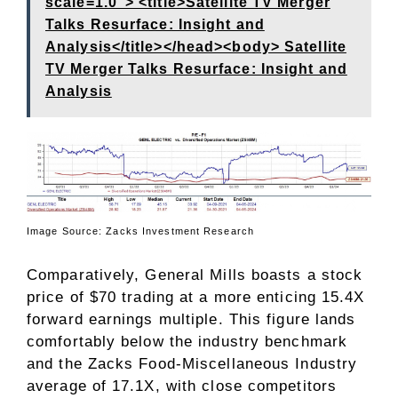
scale=1.0"> <title>Satellite TV Merger
Talks Resurface: Insight and
Analysis</title></head><body> Satellite
TV Merger Talks Resurface: Insight and
Analysis
Image Source: Zacks Investment Research
Comparatively, General Mills boasts a stock
price of $70 trading at a more enticing 15.4X
forward earnings multiple. This figure lands
comfortably below the industry benchmark
and the Zacks Food-Miscellaneous Industry
average of 17.1X, with close competitors