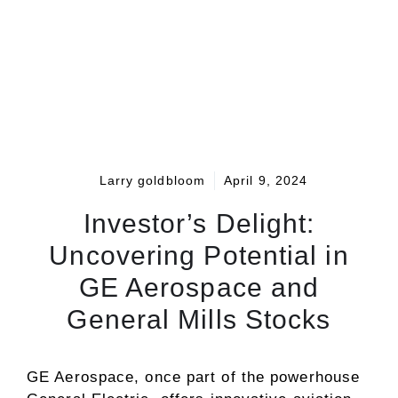
Larry goldbloom
April 9, 2024
Investor’s Delight:
Uncovering Potential in
GE Aerospace and
General Mills Stocks
GE Aerospace, once part of the powerhouse