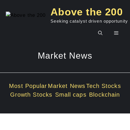
Skip
Above the 200
to
content
Seeking catalyst driven opportunity
Men
Market News
Most Popular
Market News
Tech Stocks
Growth Stocks
Small caps
Blockchain