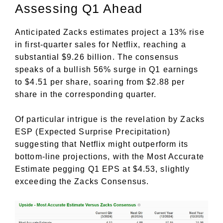
Assessing Q1 Ahead
Anticipated Zacks estimates project a 13% rise
in first-quarter sales for Netflix, reaching a
substantial $9.26 billion. The consensus
speaks of a bullish 56% surge in Q1 earnings
to $4.51 per share, soaring from $2.88 per
share in the corresponding quarter.
Of particular intrigue is the revelation by Zacks
ESP (Expected Surprise Precipitation)
suggesting that Netflix might outperform its
bottom-line projections, with the Most Accurate
Estimate pegging Q1 EPS at $4.53, slightly
exceeding the Zacks Consensus.