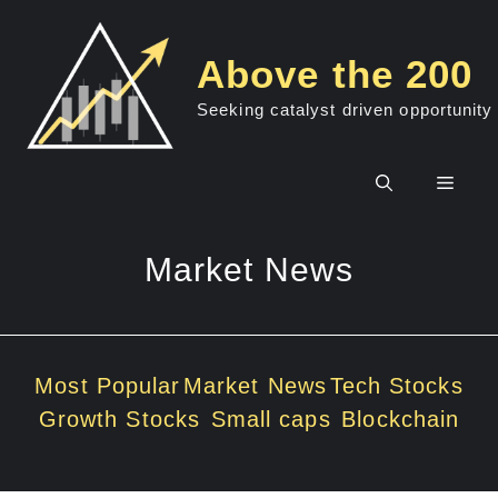
Skip
to
Above the 200
content
Seeking catalyst driven opportunity
Men
Market News
Most Popular
Market News
Tech Stocks
Growth Stocks
Small caps
Blockchain