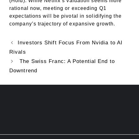
(Hold). While Netflix’s valuation seems more
rational now, meeting or exceeding Q1
expectations will be pivotal in solidifying the
company’s trajectory of expansive growth.
Investors Shift Focus From Nvidia to AI
Rivals
The Swiss Franc: A Potential End to
Downtrend