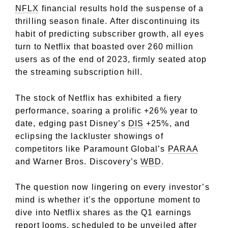
NFLX
financial results hold the suspense of a
thrilling season finale. After discontinuing its
habit of predicting subscriber growth, all eyes
turn to Netflix that boasted over 260 million
users as of the end of 2023, firmly seated atop
the streaming subscription hill.
The stock of Netflix has exhibited a fiery
performance, soaring a prolific +26% year to
date, edging past Disney’s
DIS
+25%, and
eclipsing the lackluster showings of
competitors like Paramount Global’s
PARAA
and Warner Bros. Discovery’s
WBD
.
The question now lingering on every investor’s
mind is whether it’s the opportune moment to
dive into Netflix shares as the Q1 earnings
report looms, scheduled to be unveiled after