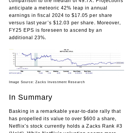
comparison to the median of 49.7X. Projections
anticipate a meteoric 42% leap in annual
earnings in fiscal 2024 to $17.05 per share
versus last year’s $12.03 per share. Moreover,
FY25 EPS is foreseen to ascend by an
additional 23%.
Image Source: Zacks Investment Research
In Summary
Basking in a remarkable year-to-date rally that
has propelled its value to over $600 a share,
Netflix’s stock currently holds a Zacks Rank #3