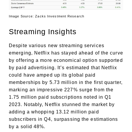
Image Source: Zacks Investment Research
Streaming Insights
Despite various new streaming services
emerging, Netflix has stayed ahead of the curve
by offering a more economical option supported
by paid advertising. It’s estimated that Netflix
could have amped up its global paid
memberships by 5.73 million in the first quarter,
marking an impressive 227% surge from the
1.75 million paid subscriptions noted in Q1
2023. Notably, Netflix stunned the market by
adding a whopping 13.12 million paid
subscribers in Q4, surpassing the estimations
by a solid 48%.