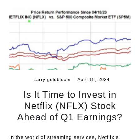
Larry goldbloom
April 18, 2024
Is It Time to Invest in
Netflix (NFLX) Stock
Ahead of Q1 Earnings?
In the world of streaming services, Netflix’s