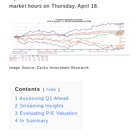
market hours on Thursday, April 18.
Image Source: Zacks Investment Research
Contents
hide
1
Assessing Q1 Ahead
2
Streaming Insights
3
Evaluating P/E Valuation
4
In Summary