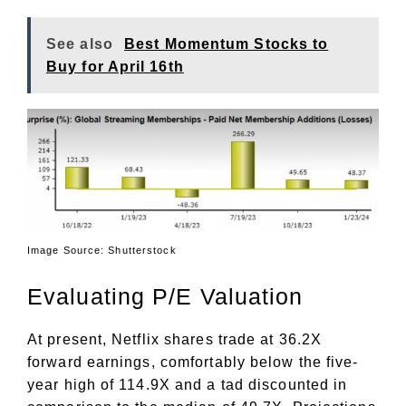
See also
Best Momentum Stocks to
Buy for April 16th
Image Source: Shutterstock
Evaluating P/E Valuation
At present, Netflix shares trade at 36.2X
forward earnings, comfortably below the five-
year high of 114.9X and a tad discounted in