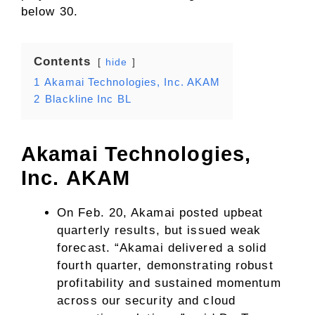
below 30.
Contents
hide
1
Akamai Technologies, Inc. AKAM
2
Blackline Inc BL
Akamai Technologies,
Inc.
AKAM
On Feb. 20, Akamai posted upbeat
quarterly results, but issued weak
forecast. “Akamai delivered a solid
fourth quarter, demonstrating robust
profitability and sustained momentum
across our security and cloud