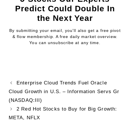
Predict Could Double In
the Next Year
By submitting your email, you'll also get a free pivot
& flow membership. A free daily market overview.
You can unsubscribe at any time.
Enterprise Cloud Trends Fuel Oracle
Cloud Growth in U.S. – Information Servs Gr
(NASDAQ:III)
2 Red Hot Stocks to Buy for Big Growth:
META, NFLX