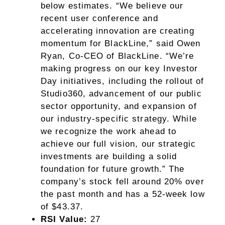
below estimates. “We believe our
recent user conference and
accelerating innovation are creating
momentum for BlackLine,” said Owen
Ryan, Co-CEO of BlackLine. “We’re
making progress on our key Investor
Day initiatives, including the rollout of
Studio360, advancement of our public
sector opportunity, and expansion of
our industry-specific strategy. While
we recognize the work ahead to
achieve our full vision, our strategic
investments are building a solid
foundation for future growth.” The
company’s stock fell around 20% over
the past month and has a 52-week low
of $43.37.
RSI Value:
27