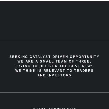
SEEKING CATALYST DRIVEN OPPORTUNITY
WE ARE A SMALL TEAM OF THREE,
TRYING TO DELIVER THE BEST NEWS
WE THINK IS RELEVANT TO TRADERS
AND INVESTORS