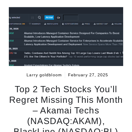
Larry goldbloom
February 27, 2025
Top 2 Tech Stocks You’ll
Regret Missing This Month
– Akamai Techs
(NASDAQ:AKAM),
BlackLine (NASDAQ:BL)