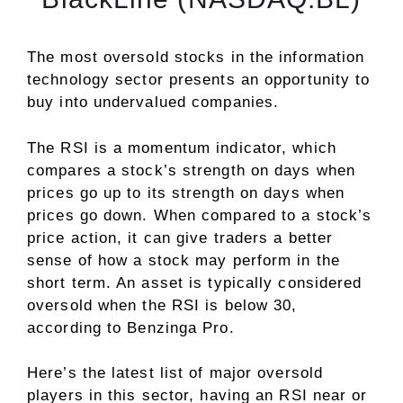
The most oversold stocks in the information
technology sector presents an opportunity to
buy into undervalued companies.
The RSI is a momentum indicator, which
compares a stock’s strength on days when
prices go up to its strength on days when
prices go down. When compared to a stock’s
price action, it can give traders a better
sense of how a stock may perform in the
short term. An asset is typically considered
oversold when the RSI is below 30,
according to
Benzinga Pro
.
Here’s the latest list of major oversold
players in this sector, having an RSI near or