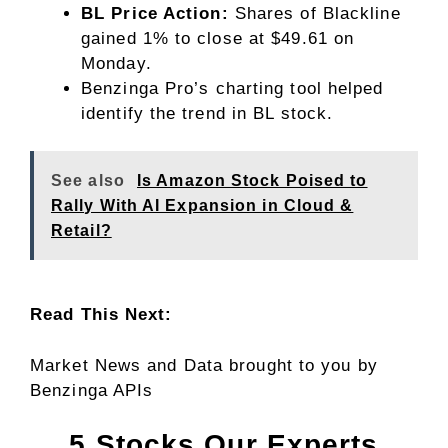
BL Price Action:
Shares of Blackline
gained 1% to close at $49.61 on
Monday.
Benzinga Pro’s charting tool helped
identify the trend in
BL stock
.
See also
Is Amazon Stock Poised to
Rally With AI Expansion in Cloud &
Retail?
Read This Next:
Market News and Data brought to you by
Benzinga APIs
5 Stocks Our Experts