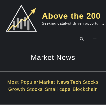
Skip
to
Above the 200
content
Seeking catalyst driven opportunity
Men
Market News
Most Popular
Market News
Tech Stocks
Growth Stocks
Small caps
Blockchain