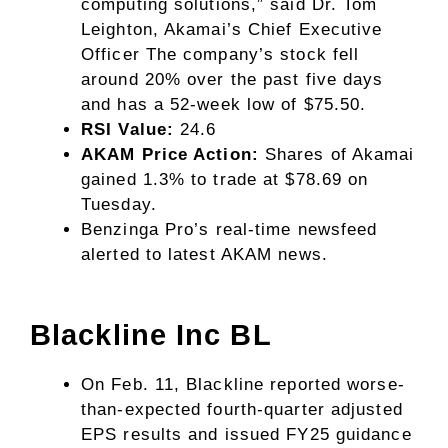
computing solutions,” said Dr. Tom
Leighton, Akamai’s Chief Executive
Officer The company’s stock fell
around 20% over the past five days
and has a 52-week low of $75.50.
RSI Value:
24.6
AKAM Price Action:
Shares of Akamai
gained 1.3% to trade at $78.69 on
Tuesday.
Benzinga Pro’s real-time newsfeed
alerted to latest
AKAM news
.
Blackline Inc
BL
On Feb. 11, Blackline reported worse-
than-expected fourth-quarter adjusted
EPS results and issued FY25 guidance