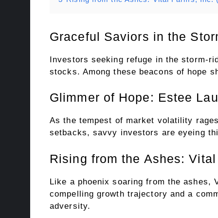
Graceful Saviors in the St
Investors seeking refuge in the storm-ri
stocks. Among these beacons of hope shin
Glimmer of Hope: Estee La
As the tempest of market volatility rag
setbacks, savvy investors are eyeing this
Rising from the Ashes: Vit
Like a phoenix soaring from the ashes, V
compelling growth trajectory and a commi
adversity.