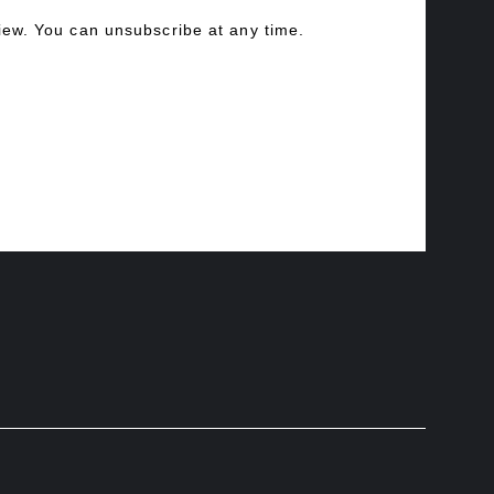
view. You can unsubscribe at any time.