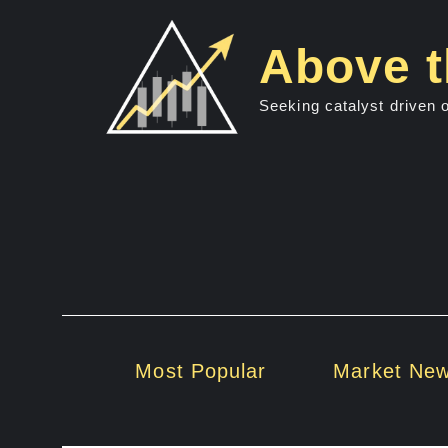
Skip
to
Above t
content
Seeking catalyst driven 
Most Popular
Market Ne