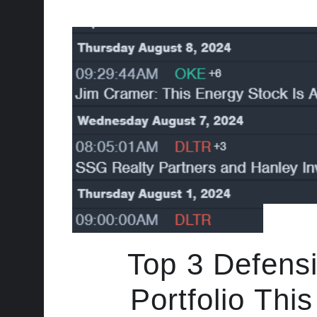
Top 3 Defens
Portfolio Th