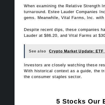
When examining the Relative Strength Ind
turnaround. Estee Lauder Companies Inc,
gems. Meanwhile, Vital Farms, Inc. with
Despite recent dips, these companies ha
Lauder at $86.20, and Vital Farms at $30
See also
Crypto Market Update: ETF
Investors are closely watching these res
With historical context as a guide, the 
the consumer staples sector.
5 Stocks Our 