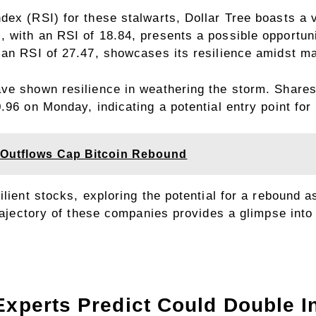
ex (RSI) for these stalwarts, Dollar Tree boasts a va
 with an RSI of 18.84, presents a possible opportuni
 an RSI of 27.47, showcases its resilience amidst ma
ve shown resilience in weathering the storm. Shares 
.96 on Monday, indicating a potential entry point for
 Outflows Cap Bitcoin Rebound
ilient stocks, exploring the potential for a rebound
trajectory of these companies provides a glimpse into 
Experts Predict Could Double In