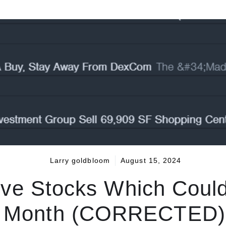
Larry goldbloom
August 15, 2024
ive Stocks Which Coul
is Month (CORRECTED) 