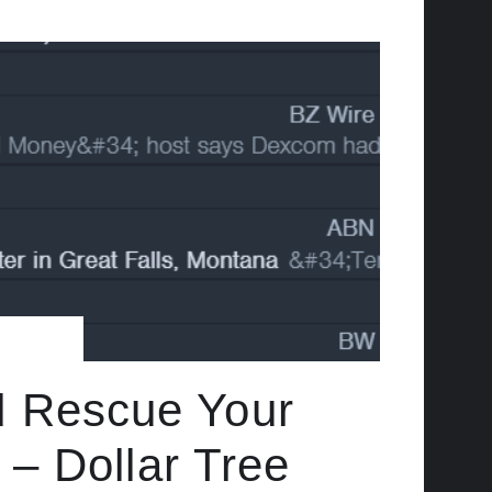
d Rescue Your
– Dollar Tree