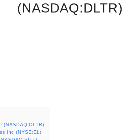
(NASDAQ:DLTR)
Tree (NASDAQ:DLTR)
es Inc (NYSE:EL)
. (NASDAQ:VITL)