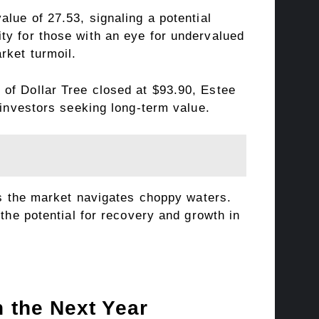
lue of 27.53, signaling a potential
ty for those with an eye for undervalued
rket turmoil.
of Dollar Tree closed at $93.90, Estee
 investors seeking long-term value.
 as the market navigates choppy waters.
the potential for recovery and growth in
 the Next Year