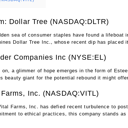
orm: Dollar Tree (NASDAQ:DLTR)
dden sea of consumer staples have found a lifeboat in
es Dollar Tree Inc., whose recent dip has placed it
uder Companies Inc (NYSE:EL)
es on, a glimmer of hope emerges in the form of Est
 beauty giant for the potential rebound it might offe
al Farms, Inc. (NASDAQ:VITL)
ital Farms, Inc. has defied recent turbulence to post
tment to ethical practices, this company stands as a