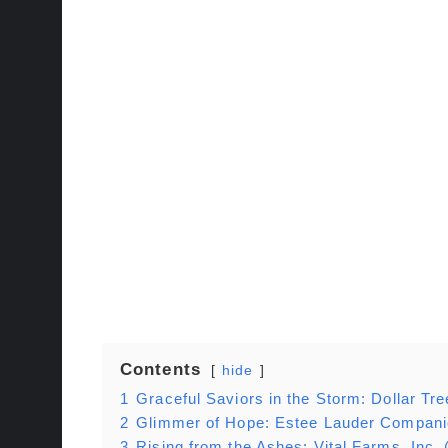
Contents
hide
1
Graceful Saviors in the Storm: Dollar 
2
Glimmer of Hope: Estee Lauder Compani
3
Rising from the Ashes: Vital Farms, Inc