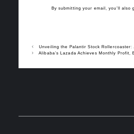
By submitting your email, you'll also
Unveiling the Palantir Stock Rollercoaster:
Alibaba’s Lazada Achieves Monthly Profit, 