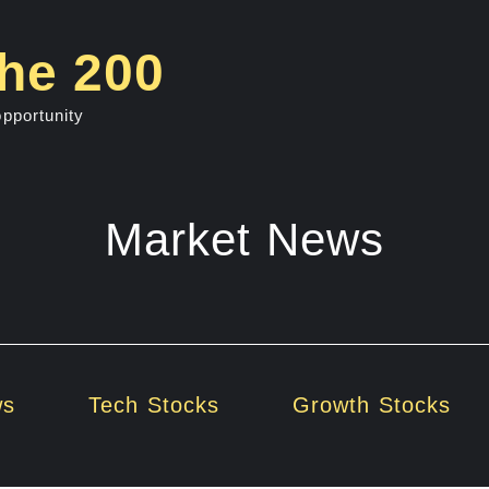
he 200
opportunity
Market News
ws
Tech Stocks
Growth Stocks