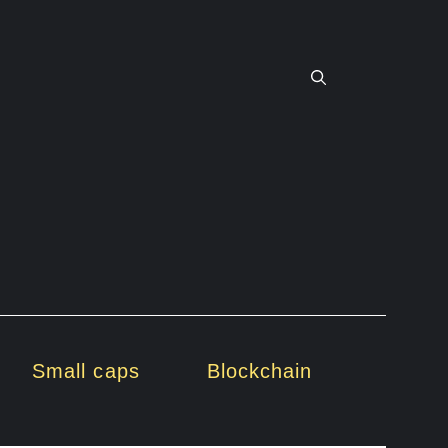
Small caps
Blockchain