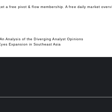
 get a free pivot & flow membership. A free daily market over
 An Analysis of the Diverging Analyst Opinions
Eyes Expansion in Southeast Asia