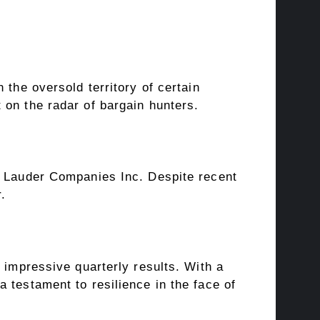
 the oversold territory of certain
 on the radar of bargain hunters.
ee Lauder Companies Inc. Despite recent
r.
 impressive quarterly results. With a
 testament to resilience in the face of