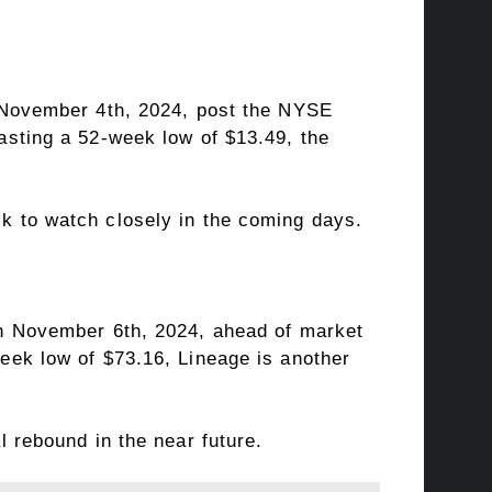
n November 4th, 2024, post the NYSE
asting a 52-week low of $13.49, the
k to watch closely in the coming days.
on November 6th, 2024, ahead of market
eek low of $73.16, Lineage is another
 rebound in the near future.