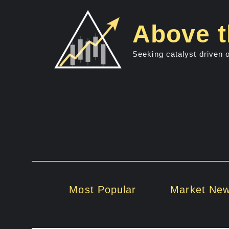
Skip
to
Above t
content
Seeking catalyst driven 
Most Popular
Market Ne