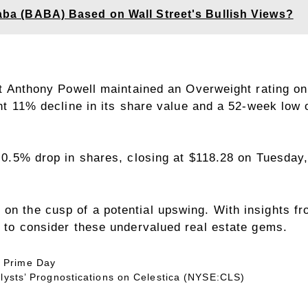
ibaba (BABA) Based on Wall Street's Bullish Views?
 Anthony Powell maintained an Overweight rating on 
t 11% decline in its share value and a 52-week low o
0.5% drop in shares, closing at $118.28 on Tuesday,
on the cusp of a potential upswing. With insights fr
me to consider these undervalued real estate gems.
 Prime Day
alysts’ Prognostications on Celestica (NYSE:CLS)