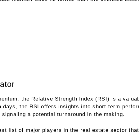
ator
ntum, the Relative Strength Index (RSI) is a valuab
 days, the RSI offers insights into short-term perfo
 signaling a potential turnaround in the making.
est list of major players in the real estate sector that