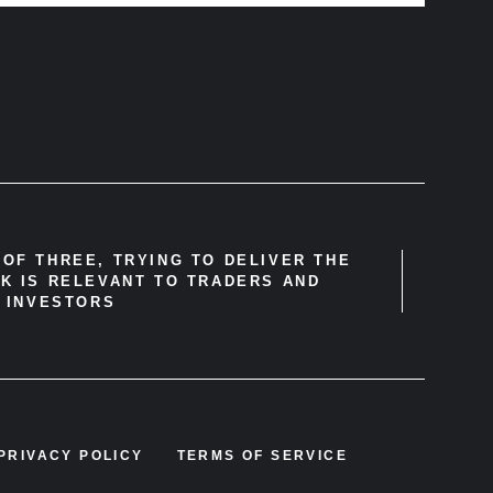
OF THREE, TRYING TO DELIVER THE
K IS RELEVANT TO TRADERS AND
INVESTORS
PRIVACY POLICY
TERMS OF SERVICE