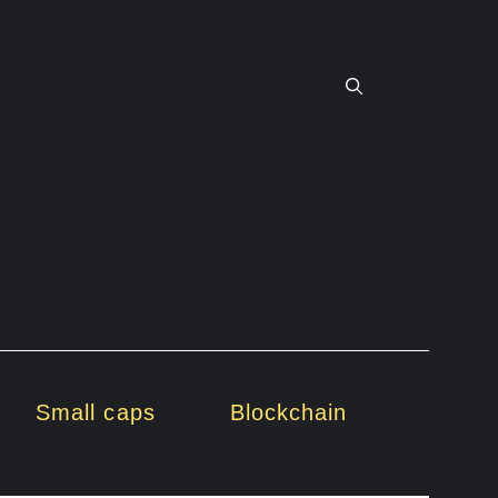
Small caps
Blockchain