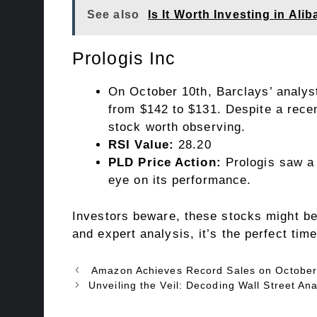
See also
Is It Worth Investing in Al
Prologis Inc
On October 10th, Barclays’ analyst
from $142 to $131. Despite a recen
stock worth observing.
RSI Value:
28.20
PLD Price Action:
Prologis saw a 
eye on its performance.
Investors beware, these stocks might be 
and expert analysis, it’s the perfect ti
Amazon Achieves Record Sales on October
Unveiling the Veil: Decoding Wall Street An