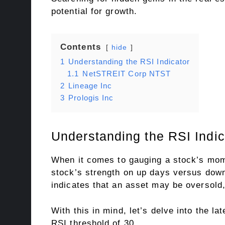
potential for growth.
Contents
hide
1
Understanding the RSI Indicator
1.1
NetSTREIT Corp NTST
2
Lineage Inc
3
Prologis Inc
Understanding the RSI Indic
When it comes to gauging a stock’s mome
stock’s strength on up days versus down
indicates that an asset may be oversold,
With this in mind, let’s delve into the lat
RSI threshold of 30.