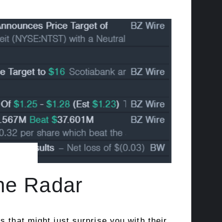
the Radar
 that might just surprise you with their