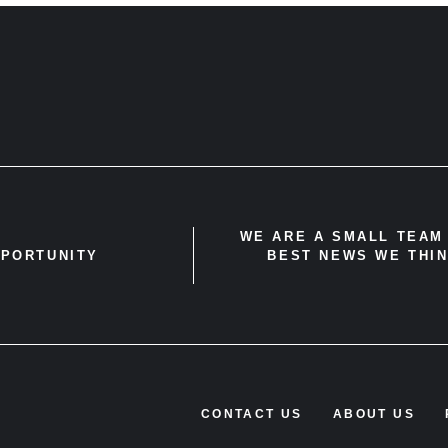
WE ARE A SMALL TEAM 
PPORTUNITY
BEST NEWS WE THIN
CONTACT US
ABOUT US