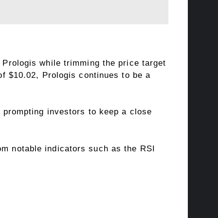
Prologis while trimming the price target
f $10.02, Prologis continues to be a
 prompting investors to keep a close
om notable indicators such as the RSI