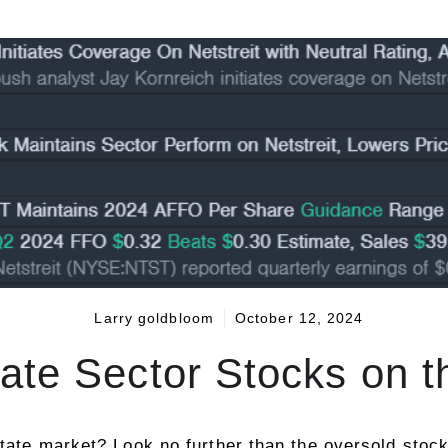
Larry goldbloom
October 12, 2024
ate Sector Stocks on 
tate market? Look no further than the oversold stocks