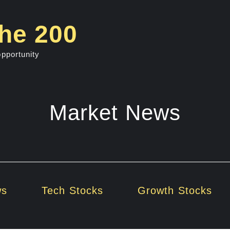
he 200
opportunity
Market News
ws
Tech Stocks
Growth Stocks