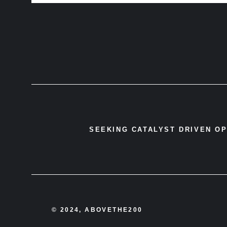
SEEKING CATALYST DRIVEN O
© 2024, ABOVETHE200