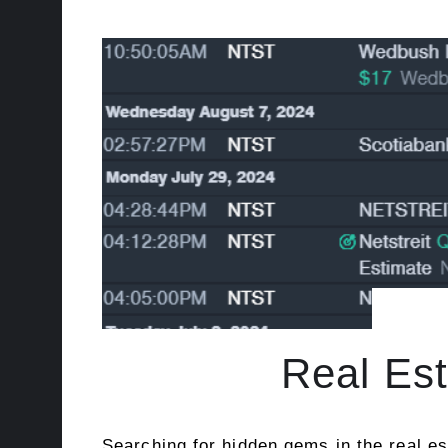
Real Est
Searching for hidden gems in the real es