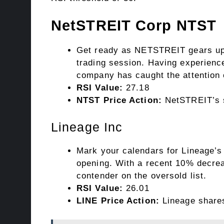
NetSTREIT Corp
NTST
Get ready as NETSTREIT gears up t
trading session. Having experienc
company has caught the attention 
RSI Value:
27.18
NTST Price Action:
NetSTREIT’s st
Lineage Inc
Mark your calendars for Lineage’s
opening. With a recent 10% decrea
contender on the oversold list.
RSI Value:
26.01
LINE Price Action:
Lineage shares 