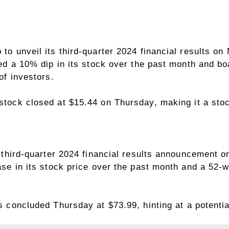
o unveil its third-quarter 2024 financial results o
ed a 10% dip in its stock over the past month and bo
of investors.
ock closed at $15.44 on Thursday, making it a stoc
 third-quarter 2024 financial results announcement 
se in its stock price over the past month and a 52-w
concluded Thursday at $73.99, hinting at a potential