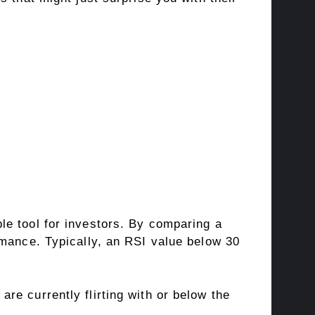
le tool for investors. By comparing a
rmance. Typically, an RSI value below 30
 are currently flirting with or below the