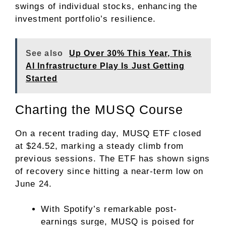
swings of individual stocks, enhancing the
investment portfolio’s resilience.
See also
Up Over 30% This Year, This
AI Infrastructure Play Is Just Getting
Started
Charting the MUSQ Course
On a recent trading day, MUSQ ETF closed
at $24.52, marking a steady climb from
previous sessions. The ETF has shown signs
of recovery since hitting a near-term low on
June 24.
With Spotify’s remarkable post-
earnings surge, MUSQ is poised for