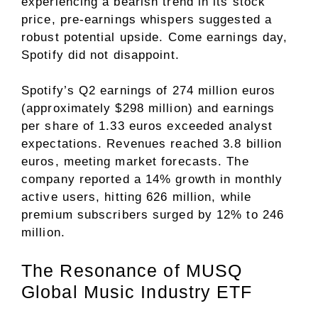
experiencing a bearish trend in its stock
price, pre-earnings whispers suggested a
robust potential upside. Come earnings day,
Spotify did not disappoint.
Spotify’s Q2 earnings of 274 million euros
(approximately $298 million) and earnings
per share of 1.33 euros exceeded analyst
expectations. Revenues reached 3.8 billion
euros, meeting market forecasts. The
company reported a 14% growth in monthly
active users, hitting 626 million, while
premium subscribers surged by 12% to 246
million.
The Resonance of MUSQ
Global Music Industry ETF