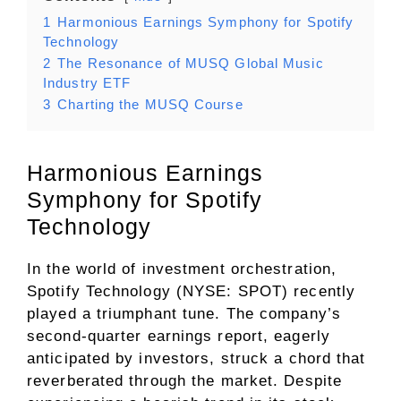
1
Harmonious Earnings Symphony for Spotify
Technology
2
The Resonance of MUSQ Global Music
Industry ETF
3
Charting the MUSQ Course
Harmonious Earnings
Symphony for Spotify
Technology
In the world of investment orchestration,
Spotify Technology (NYSE: SPOT) recently
played a triumphant tune. The company’s
second-quarter earnings report, eagerly
anticipated by investors, struck a chord that
reverberated through the market. Despite