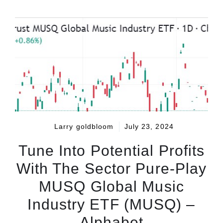
Larry goldbloom
July 23, 2024
Tune Into Potential Profits
With The Sector Pure-Play
MUSQ Global Music
Industry ETF (MUSQ) –
Alphabet