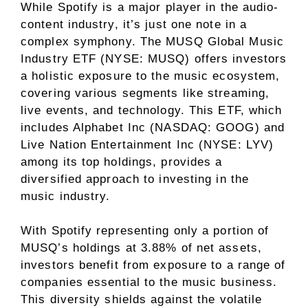
While Spotify is a major player in the audio-
content industry, it’s just one note in a
complex symphony. The MUSQ Global Music
Industry ETF (NYSE: MUSQ) offers investors
a holistic exposure to the music ecosystem,
covering various segments like streaming,
live events, and technology. This ETF, which
includes Alphabet Inc (NASDAQ: GOOG) and
Live Nation Entertainment Inc (NYSE: LYV)
among its top holdings, provides a
diversified approach to investing in the
music industry.
With Spotify representing only a portion of
MUSQ’s holdings at 3.88% of net assets,
investors benefit from exposure to a range of
companies essential to the music business.
This diversity shields against the volatile