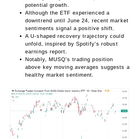
potential growth.
Although the ETF experienced a
downtrend until June 24, recent market
sentiments signal a positive shift.
A U-shaped recovery trajectory could
unfold, inspired by Spotify’s robust
earnings report.
Notably, MUSQ’s trading position
above key moving averages suggests a
healthy market sentiment.