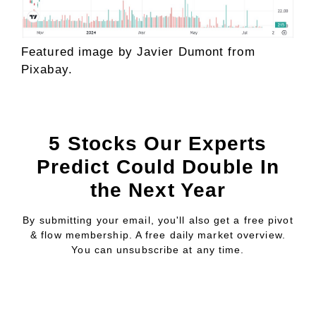
Featured image by
Javier Dumont
from
Pixabay
.
5 Stocks Our Experts
Predict Could Double In
the Next Year
By submitting your email, you'll also get a free pivot
& flow membership. A free daily market overview.
You can unsubscribe at any time.