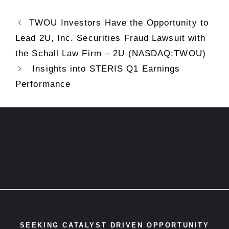
TWOU Investors Have the Opportunity to
Lead 2U, Inc. Securities Fraud Lawsuit with
the Schall Law Firm – 2U (NASDAQ:TWOU)
Insights into STERIS Q1 Earnings
Performance
SEEKING CATALYST DRIVEN OPPORTUNITY