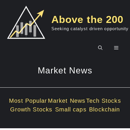
Skip
to
Above the 200
content
Seeking catalyst driven opportunity
Men
Market News
Most Popular
Market News
Tech Stocks
Growth Stocks
Small caps
Blockchain