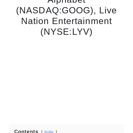
(NASDAQ:GOOG), Live
Nation Entertainment
(NYSE:LYV)
Contents
hide