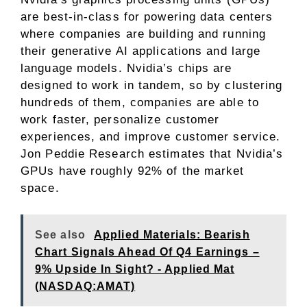
are best-in-class for powering data centers
where companies are building and running
their generative AI applications and large
language models. Nvidia’s chips are
designed to work in tandem, so by clustering
hundreds of them, companies are able to
work faster, personalize customer
experiences, and improve customer service.
Jon Peddie Research estimates that Nvidia’s
GPUs have roughly 92% of the market
space.
See also
Applied Materials: Bearish
Chart Signals Ahead Of Q4 Earnings –
9% Upside In Sight? - Applied Mat
(NASDAQ:AMAT)