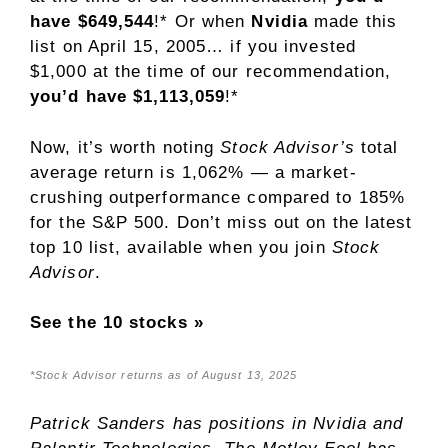
have $649,544
!* Or when
Nvidia
made this
list on April 15, 2005… if you invested
$1,000 at the time of our recommendation,
you’d have $1,113,059
!*
Now, it’s worth noting
Stock Advisor’s
total
average return is 1,062% — a market-
crushing outperformance compared to 185
%
for the S&P 500. Don’t miss out on the latest
top 10 list, available when you join
Stock
Advisor
.
See the 10 stocks »
*Stock Advisor returns as of August 13, 2025
Patrick Sanders
has positions in Nvidia and