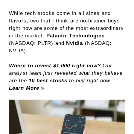
While
tech stocks
come in all sizes and
flavors, two that I think are no-brainer buys
right now are some of the most extraordinary
in the market:
Palantir Technologies
(NASDAQ: PLTR)
and
Nvidia
(NASDAQ:
NVDA)
.
Where to invest $1,000 right now?
Our
analyst team just revealed what they believe
are the
10 best stocks
to buy right now.
Learn More »