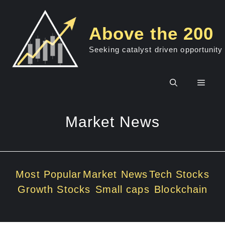
Skip
to
Above the 200
content
Seeking catalyst driven opportunity
Men
Market News
Most Popular
Market News
Tech Stocks
Growth Stocks
Small caps
Blockchain