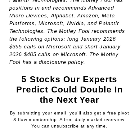
Palantir Technologies. The Motley Fool has
positions in and recommends Advanced
Micro Devices, Alphabet, Amazon, Meta
Platforms, Microsoft, Nvidia, and Palantir
Technologies. The Motley Fool recommends
the following options: long January 2026
$395 calls on Microsoft and short January
2026 $405 calls on Microsoft. The Motley
Fool has a
disclosure policy
.
5 Stocks Our Experts
Predict Could Double In
the Next Year
By submitting your email, you'll also get a free pivot
& flow membership. A free daily market overview.
You can unsubscribe at any time.