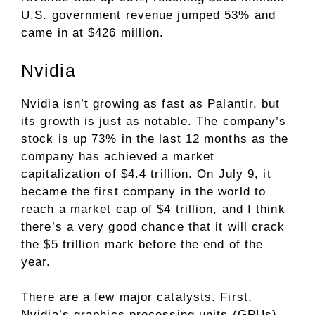
U.S. government revenue jumped 53% and
came in at $426 million.
Nvidia
Nvidia isn’t growing as fast as Palantir, but
its growth is just as notable. The company’s
stock is up 73% in the last 12 months as the
company has achieved a market
capitalization of $4.4 trillion. On July 9, it
became the
first company in the world to
reach a market cap of $4 trillion
, and I think
there’s a very good chance that it will crack
the $5 trillion mark before the end of the
year.
There are a few major catalysts. First,
Nvidia’s
graphics processing units (GPUs)