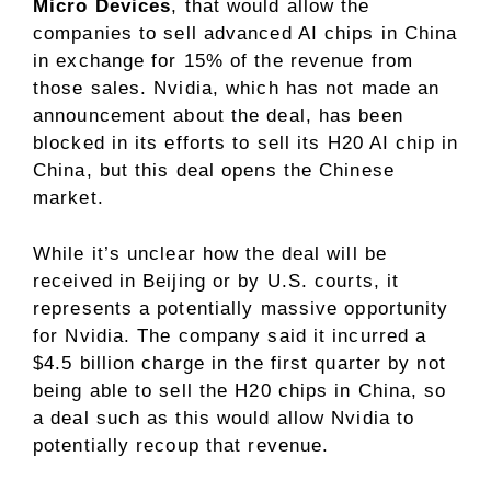
Micro Devices
, that would allow the
companies to sell advanced AI chips in China
in exchange for 15% of the revenue from
those sales. Nvidia, which has not made an
announcement about the deal, has been
blocked in its efforts to sell its H20 AI chip in
China, but this deal opens the Chinese
market.
While it’s unclear how the deal will be
received in Beijing or by U.S. courts, it
represents a potentially massive opportunity
for Nvidia. The company said it incurred a
$4.5 billion charge in the first quarter by not
being able to sell the H20 chips in China, so
a deal such as this would allow Nvidia to
potentially recoup that revenue.