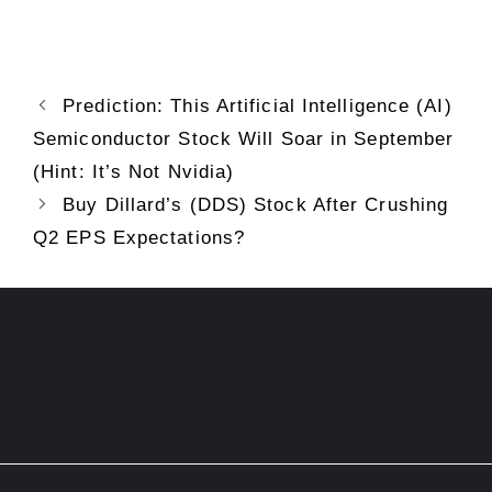
Prediction: This Artificial Intelligence (AI)
Semiconductor Stock Will Soar in September
(Hint: It’s Not Nvidia)
Buy Dillard’s (DDS) Stock After Crushing
Q2 EPS Expectations?