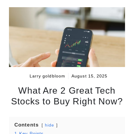
Larry goldbloom
August 15, 2025
What Are 2 Great Tech
Stocks to Buy Right Now?
Contents
hide
1
Key Points