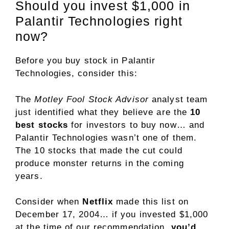
Should you invest $1,000 in
Palantir Technologies right
now?
Before you buy stock in Palantir
Technologies, consider this:
The
Motley Fool Stock Advisor
analyst team
just identified what they believe are the
10
best stocks
for investors to buy now… and
Palantir Technologies wasn’t one of them.
The 10 stocks that made the cut could
produce monster returns in the coming
years.
Consider when
Netflix
made this list on
December 17, 2004… if you invested $1,000
at the time of our recommendation,
you’d