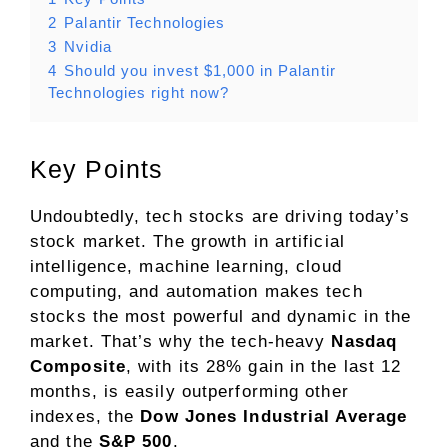
2
Palantir Technologies
3
Nvidia
4
Should you invest $1,000 in Palantir
Technologies right now?
Key Points
Undoubtedly, tech stocks are driving today’s
stock market. The growth in
artificial
intelligence
, machine learning, cloud
computing, and automation makes tech
stocks the most powerful and dynamic in the
market. That’s why the tech-heavy
Nasdaq
Composite
, with its 28% gain in the last 12
months, is easily outperforming other
indexes, the
Dow Jones Industrial Average
and the
S&P 500
.