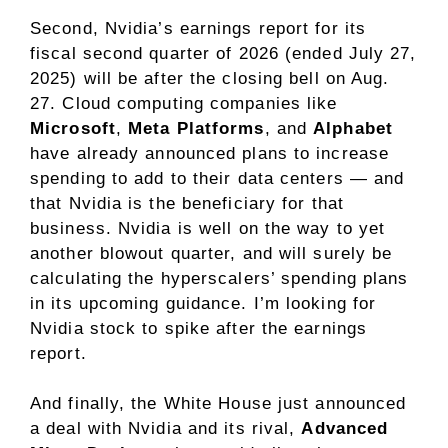
Second, Nvidia’s earnings report for its
fiscal second quarter of 2026 (ended July 27,
2025) will be after the closing bell on Aug.
27. Cloud computing companies like
Microsoft
,
Meta Platforms
, and
Alphabet
have
already announced plans
to increase
spending to add to their data centers — and
that Nvidia is the beneficiary for that
business. Nvidia is well on the way to yet
another blowout quarter, and will surely be
calculating the hyperscalers’ spending plans
in its upcoming guidance. I’m looking for
Nvidia stock
to spike after the earnings
report.
And finally, the White House just announced
a deal with Nvidia and its rival,
Advanced