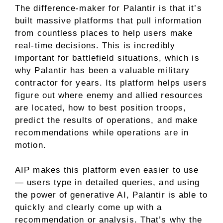
The difference-maker for Palantir is that it’s
built massive platforms that pull information
from countless places to help users make
real-time decisions. This is incredibly
important for battlefield situations, which is
why Palantir has been a valuable military
contractor for years. Its platform helps users
figure out where enemy and allied resources
are located, how to best position troops,
predict the results of operations, and make
recommendations while operations are in
motion.
AIP makes this platform even easier to use
— users type in detailed queries, and using
the power of generative AI, Palantir is able to
quickly and clearly come up with a
recommendation or analysis. That’s why the