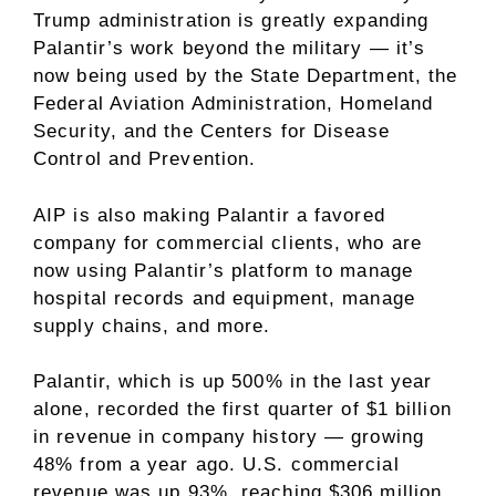
Trump administration is greatly expanding
Palantir’s work beyond the military — it’s
now being used by the State Department, the
Federal Aviation Administration, Homeland
Security, and the Centers for Disease
Control and Prevention.
AIP is also making Palantir a favored
company for commercial clients, who are
now using Palantir’s platform to manage
hospital records and equipment, manage
supply chains, and more.
Palantir, which is up 500% in the last year
alone, recorded the first quarter of $1 billion
in revenue in company history — growing
48% from a year ago. U.S. commercial
revenue was up 93%, reaching $306 million.