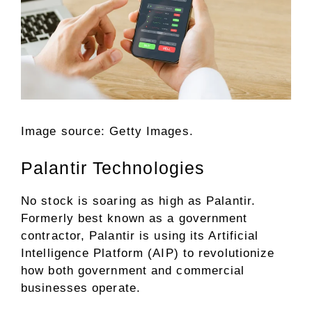
Image source: Getty Images.
Palantir Technologies
No stock is soaring as high as
Palantir
.
Formerly best known as a government
contractor, Palantir is using its Artificial
Intelligence Platform (AIP) to revolutionize
how both government and commercial
businesses operate.