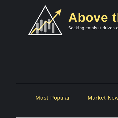
Skip
to
Above t
content
Seeking catalyst driven 
Most Popular
Market Ne