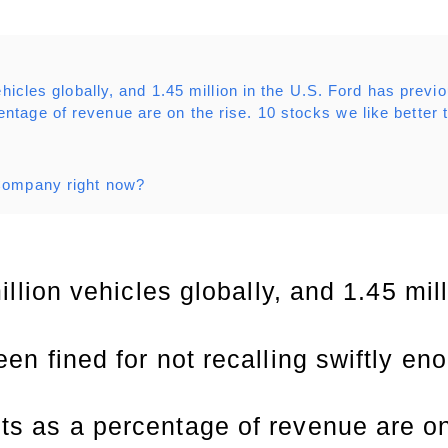
hicles globally, and 1.45 million in the U.S. Ford has previo
ntage of revenue are on the rise. 10 stocks we like better
 Company right now?
illion vehicles globally, and 1.45 mil
en fined for not recalling swiftly en
s as a percentage of revenue are on