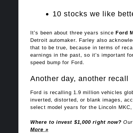
10 stocks we like bet
It’s been about three years since
Ford 
Detroit automaker. Farley also acknowled
that to be true, because in terms of rec
earnings in the past, so it’s important f
speed bump for Ford.
Another day, another recall
Ford is recalling 1.9 million vehicles gl
inverted, distorted, or blank images, ac
select model years for the Lincoln MKC,
Where to invest $1,000 right now?
Our 
More »