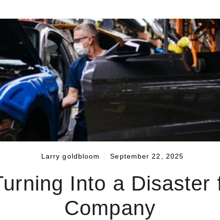
Larry goldbloom
September 22, 2025
urning Into a Disaster 
Company