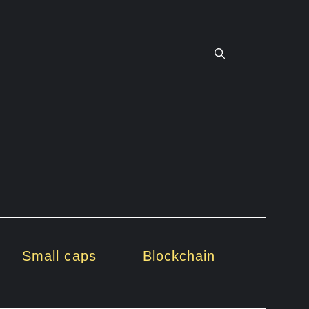
Small caps
Blockchain