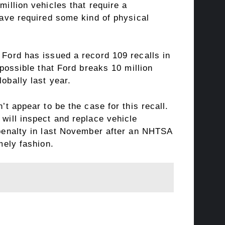
million vehicles that require a
 have required some kind of physical
 Ford has issued a record 109 recalls in
possible that Ford breaks 10 million
obally last year.
’t appear to be the case for this recall.
 will inspect and replace vehicle
l penalty in last November after an NHTSA
mely fashion.