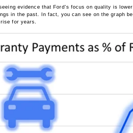
 seeing evidence that Ford’s focus on quality is lowe
gs in the past. In fact, you can see on the graph be
rise for years.