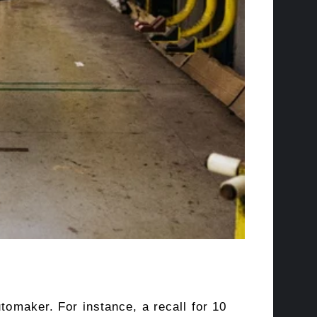
tomaker. For instance, a recall for 10