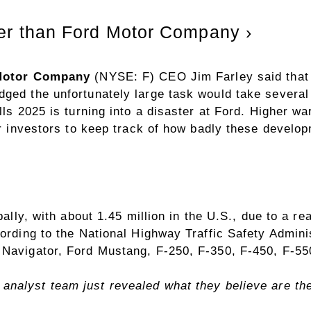
ter than Ford Motor Company ›
Motor Company
(NYSE: F)
CEO Jim Farley said that f
ged the unfortunately large task would take several 
alls 2025 is turning into a disaster at Ford. Higher 
or investors to keep track of how badly these develop
obally, with about 1.45 million in the U.S., due to a 
cording to the National Highway Traffic Safety Admini
 Navigator, Ford Mustang, F-250, F-350, F-450, F-55
analyst team just revealed what they believe are t