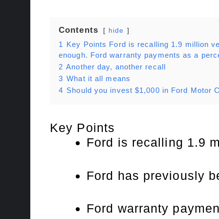
Contents
hide
1
Key Points Ford is recalling 1.9 million ve
enough. Ford warranty payments as a perce
2
Another day, another recall
3
What it all means
4
Should you invest $1,000 in Ford Motor
Key Points
Ford is recalling 1.9 m
Ford has previously be
Ford warranty payment