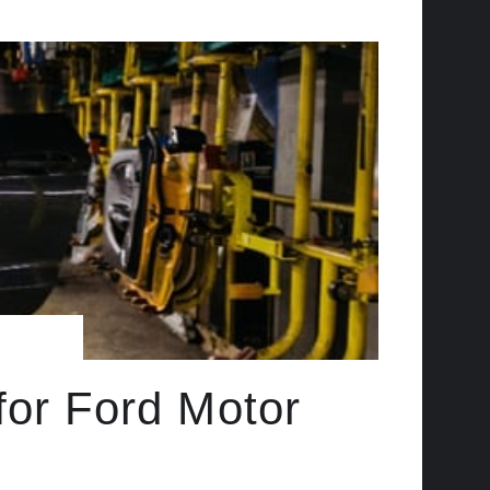
for Ford Motor