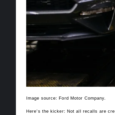
Image source: Ford Motor Company.
Here’s the kicker: Not all recalls are c