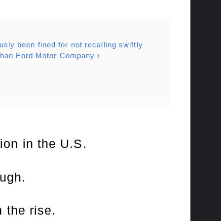
usly been fined for not recalling swiftly
 than Ford Motor Company ›
lion in the U.S.
ough.
 the rise.