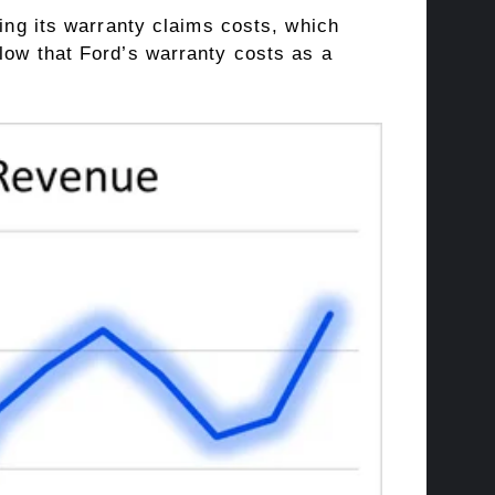
ring its warranty claims costs, which
low that Ford’s warranty costs as a