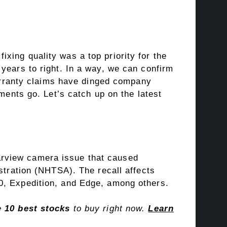
ixing quality was a top priority for the
years to right. In a way, we can confirm
warranty claims have dinged company
ments go. Let’s catch up on the latest
rearview camera issue that caused
stration (NHTSA). The recall affects
0, Expedition, and Edge, among others.
he
10 best stocks
to buy right now.
Learn