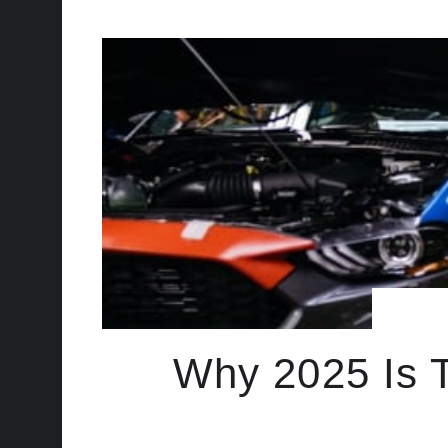
Why 2025 Is T