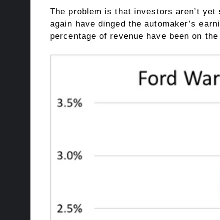
The problem is that investors aren’t yet
again have dinged the automaker’s earnin
percentage of revenue
have been on the 