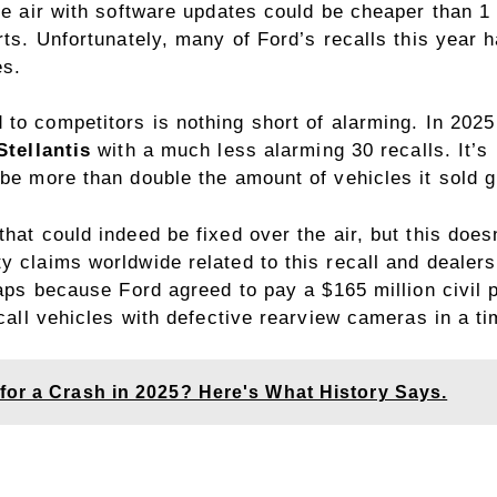
he air with software updates could be cheaper than 1 
arts. Unfortunately, many of Ford’s recalls this year
es.
 to competitors
is nothing short of alarming. In 2025
Stellantis
with a much less alarming 30 recalls. It’s 
be more than double the amount of vehicles it sold gl
hat could indeed be fixed over the air, but this doesn
y claims worldwide related to this recall and dealers
rhaps because Ford agreed to pay a $165 million civi
ecall vehicles with defective rearview cameras in a ti
for a Crash in 2025? Here's What History Says.