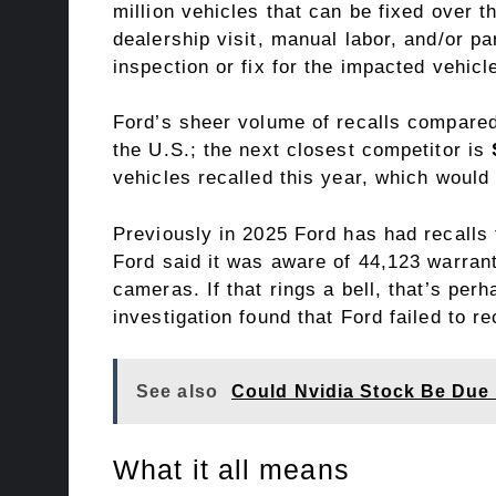
million vehicles that can be fixed over t
dealership visit, manual labor, and/or p
inspection or fix for the impacted vehicl
Ford’s sheer volume of recalls
compared
the U.S.; the next closest competitor is
vehicles recalled this year, which would 
Previously in 2025 Ford has had recalls t
Ford said it was aware of 44,123 warrant
cameras. If that rings a bell, that’s pe
investigation found that Ford failed to r
See also
Could Nvidia Stock Be Due 
What it all means