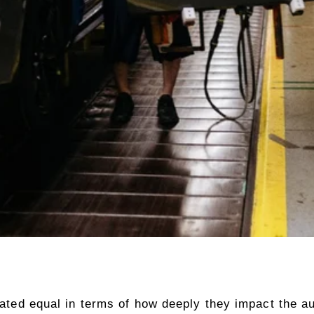
reated equal in terms of how deeply they impact the au