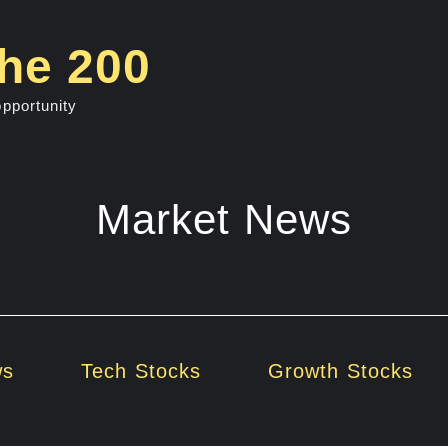
he 200
opportunity
Market News
ws
Tech Stocks
Growth Stocks