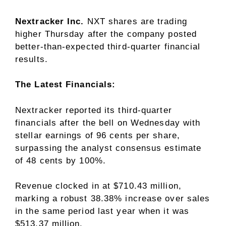
Nextracker Inc.
NXT
shares are trading
higher Thursday after the company posted
better-than-expected third-quarter financial
results.
The Latest Financials:
Nextracker reported its third-quarter
financials after the bell on Wednesday with
stellar earnings of 96 cents per share,
surpassing the analyst consensus estimate
of 48 cents by 100%.
Revenue clocked in at $710.43 million,
marking a robust 38.38% increase over sales
in the same period last year when it was
$513.37 million.