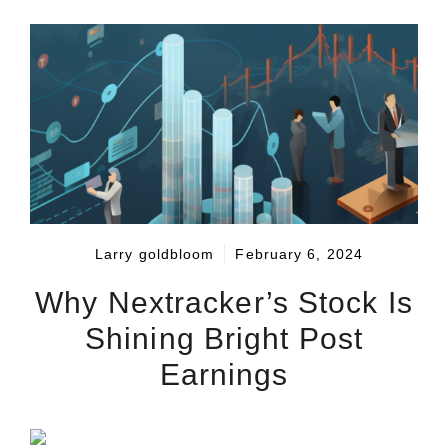
Larry goldbloom
February 6, 2024
Why Nextracker’s Stock Is
Shining Bright Post
Earnings