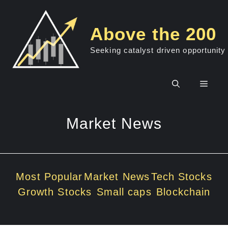
Skip
to
Above the 200
content
Seeking catalyst driven opportunity
Men
Market News
Most Popular
Market News
Tech Stocks
Growth Stocks
Small caps
Blockchain