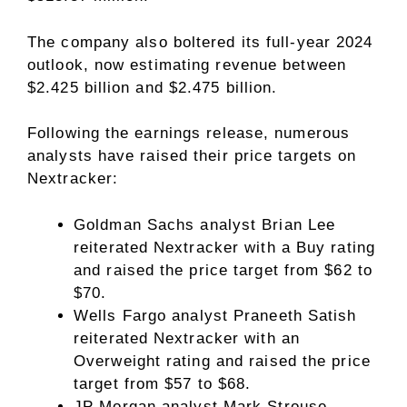
The company also boltered its full-year 2024
outlook, now estimating revenue between
$2.425 billion and $2.475 billion.
Following the earnings release, numerous
analysts have raised their price targets on
Nextracker:
Goldman Sachs analyst Brian Lee
reiterated Nextracker with a Buy rating
and raised the price target from $62 to
$70.
Wells Fargo analyst Praneeth Satish
reiterated Nextracker with an
Overweight rating and raised the price
target from $57 to $68.
JP Morgan analyst Mark Strouse