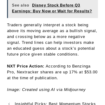
See also
Disney Stock Before Q3
Earnings: Buy Now or Wait for Results?
Traders generally interpret a stock being
above its moving average as a bullish signal,
and crossing below as a more negative
signal. Trend lines can help investors make
an educated guess about a stock’s potential
future price given stable conditions.
NXT Price Action:
According to Benzinga
Pro, Nextracker shares are up 17% at $53.00
at the time of publication.
Image: Created using AI via Midjourney
Insightful Picks: Best Momentum Stocks