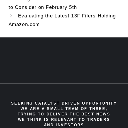
to Consider on February 5th
Evaluating the Latest 13F Filers Holding
Amazon.com
SEEKING CATALYST DRIVEN OPPORTUNITY
WE ARE A SMALL TEAM OF THREE,
TRYING TO DELIVER THE BEST NEWS
WE THINK IS RELEVANT TO TRADERS
AND INVESTORS