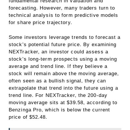
fundamental research in valuation and
forecasting. However, many traders turn to
technical analysis to form predictive models
for share price trajectory.
Some investors leverage trends to forecast a
stock’s potential future price. By examining
NEXTracker, an investor could assess a
stock’s long-term prospects using a moving
average and trend line. If they believe a
stock will remain above the moving average,
often seen as a bullish signal, they can
extrapolate that trend into the future using a
trend line. For NEXTracker, the 200-day
moving average sits at $39.58, according to
Benzinga Pro, which is below the current
price of $52.48.