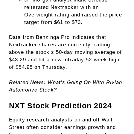
reiterated Nextracker with an
Overweight rating and raised the price
target from $61 to $73.
Data from Benzinga Pro indicates that
Nextracker shares are currently trading
above the stock’s 50-day moving average of
$43.29 and hit a new intraday 52-week high
of $54.95 on Thursday.
Related News: What’s Going On With Rivian
Automotive Stock?
NXT Stock Prediction 2024
Equity research analysts on and off Wall
Street often consider earnings growth and