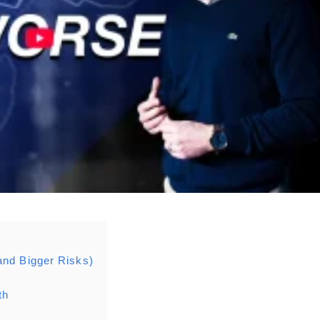
and Bigger Risks)
th