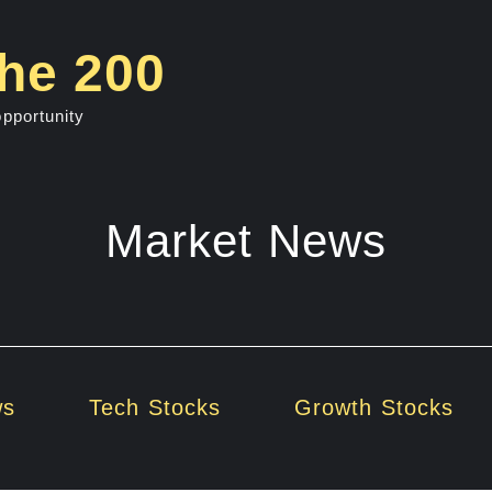
he 200
opportunity
Market News
ws
Tech Stocks
Growth Stocks