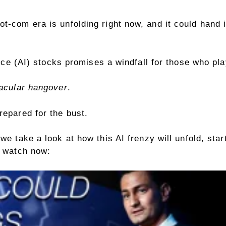
ot-com era is unfolding right now, and it could han
gence (AI) stocks promises a windfall for those who pla
tacular hangover
.
repared for the bust.
we take a look at how this AI frenzy will unfold, sta
to watch now: