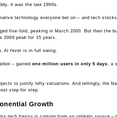
iddy, it was the late 1990s.
rmative technology everyone bet on – and tech stock
ged five-fold,
peaking in March 2000
. But then the 
ts 2000 peak for 15 years.
 AI fever is in full swing.
atbot – gained
one million users in only 5 days
, a 
cts to justify lofty valuations. And tellingly, the Nas
ost step for step.
onential Growth
r this tech frenzy is coming from an unlikely source 