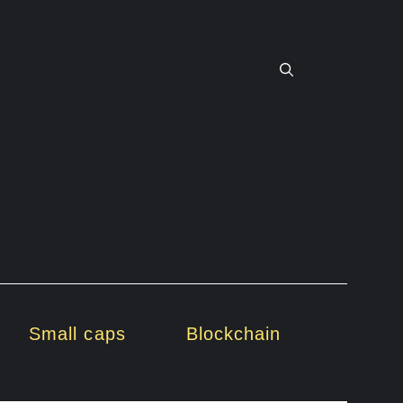
Small caps
Blockchain