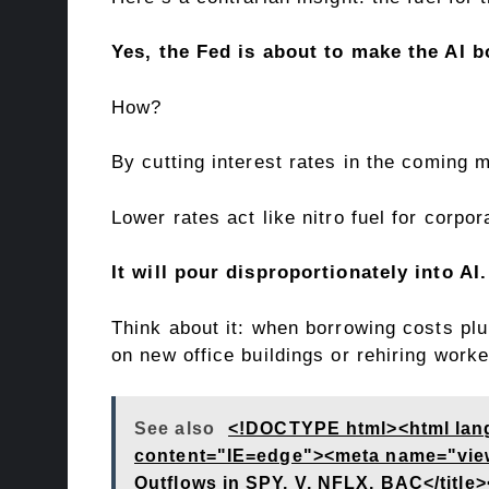
Yes, the Fed is about to make the AI 
How?
By cutting interest rates in the coming
Lower rates act like nitro fuel for cor
It will pour disproportionately into AI.
Think about it: when borrowing costs pl
on new office buildings or rehiring worke
See also
<!DOCTYPE html><html lan
content="IE=edge"><meta name="viewpo
Outflows in SPY, V, NFLX, BAC</titl