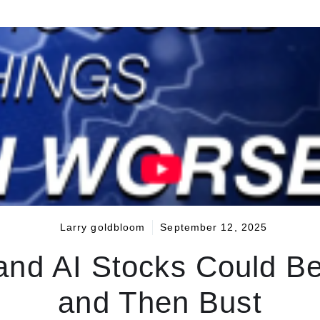
Larry goldbloom
September 12, 2025
nd AI Stocks Could B
and Then Bust