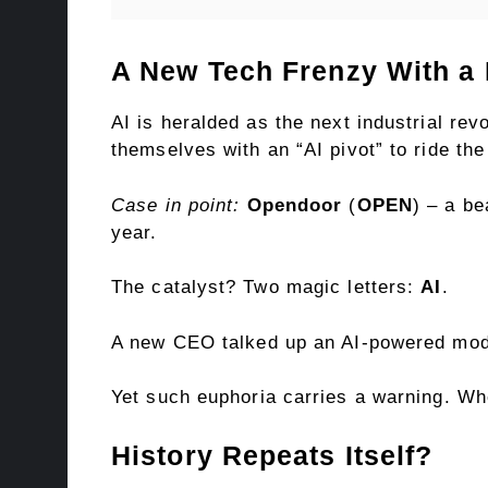
A New Tech Frenzy With a 
AI is heralded as the next industrial rev
themselves with an “AI pivot” to ride th
Case in point:
Opendoor
(
OPEN
) – a be
year.
The catalyst? Two magic letters:
AI
.
A new CEO talked up an AI-powered mode
Yet such euphoria carries a warning. Wh
History Repeats Itself?