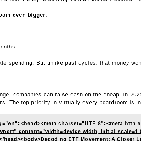
boom even bigger.
 months.
porate spending. But unlike past cycles, that money 
unge, companies can raise cash on the cheap. In 2025
rs. The top priority in virtually every boardroom is 
g="en"><head><meta charset="UTF-8"><meta http-
rt" content="width=device-width, initial-scale=1.0
e></head><body>Decoding ETF Movement: A Closer L