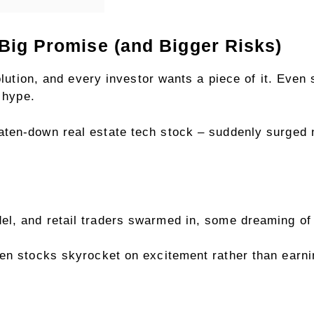
Big Promise (and Bigger Risks)
olution, and every investor wants a piece of it. Even
e hype.
aten-down real estate tech stock – suddenly surged 
l, and retail traders swarmed in,
some dreaming of 
en stocks skyrocket on excitement rather than earnin