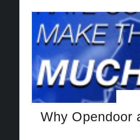
Why Opendoor a