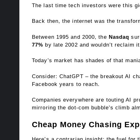
The last time tech investors were this g
Back then, the internet was the transfo
Between 1995 and 2000, the
Nasdaq
sur
77%
by late 2002 and wouldn’t reclaim i
Today’s market has shades of that mania.
Consider: ChatGPT – the breakout AI ch
Facebook years to reach.
Companies everywhere are touting AI proje
mirroring the dot-com bubble’s climb alm
Cheap Money Chasing Exp
Here’s a contrarian insight: the fuel fo