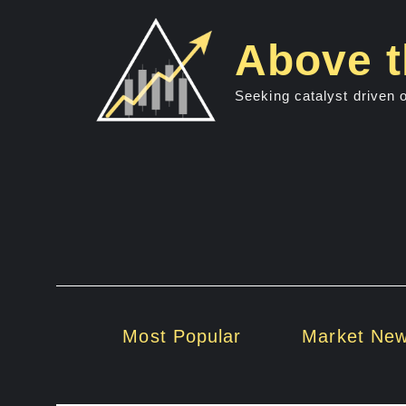
Skip
to
Above t
content
Seeking catalyst driven 
Most Popular
Market Ne