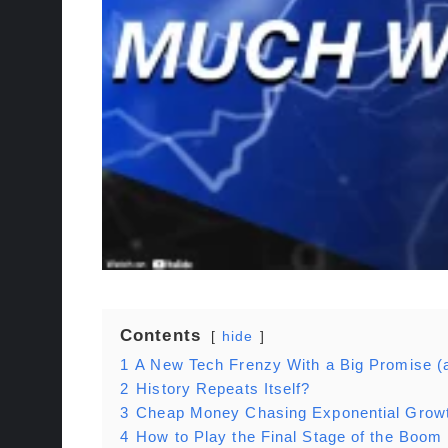
Contents
hide
1
A New Tech Frenzy With a Big Promise (
2
History Repeats Itself?
3
Cheap Money Chasing Exponential Grow
4
How to Play the Final Stage of the Boom