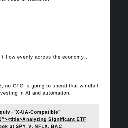
won’t flow evenly across the economy…
, no CFO is going to spend that windfall
investing in AI and automation.
equiv="X-UA-Compatible"
"><title>Analyzing Significant ETF
ook at SPY, V, NFLX, BAC