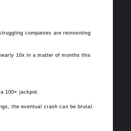
 struggling companies are reinventing
nearly 10x in a matter of months this
a 100× jackpot
.
gs, the eventual crash can be brutal.