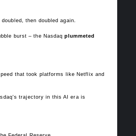
s doubled, then doubled again.
bubble burst – the Nasdaq
plummeted
speed that took platforms like Netflix and
daq’s trajectory in this AI era is
– the Federal Reserve.