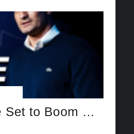
e Set to Boom …