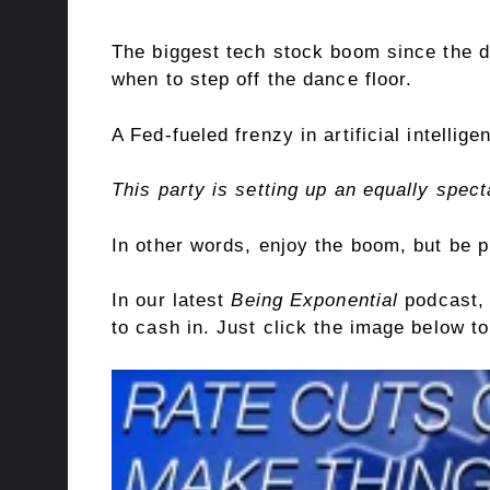
The biggest tech stock boom since the d
when to step off the dance floor.
A Fed-fueled frenzy in artificial intelli
This party is setting up an equally spec
In other words, enjoy the boom, but be p
In our latest
Being Exponential
podcast, 
to cash in. Just click the image below 