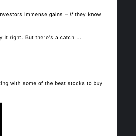
d investors immense gains –
if
they know
y it right. But there’s a catch …
rting with some of the best stocks to buy