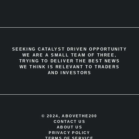
SEEKING CATALYST DRIVEN OPPORTUNITY
WE ARE A SMALL TEAM OF THREE,
TRYING TO DELIVER THE BEST NEWS
WE THINK IS RELEVANT TO TRADERS
AND INVESTORS
© 2024, ABOVETHE200
CONTACT US
ABOUT US
PRIVACY POLICY
TERMS OF SERVICE