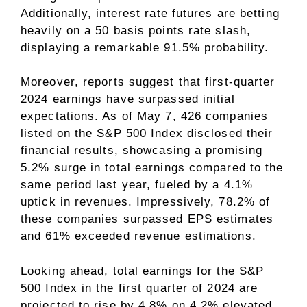
Additionally, interest rate futures are betting
heavily on a 50 basis points rate slash,
displaying a remarkable 91.5% probability.
Moreover, reports suggest that first-quarter
2024 earnings have surpassed initial
expectations. As of May 7, 426 companies
listed on the S&P 500 Index disclosed their
financial results, showcasing a promising
5.2% surge in total earnings compared to the
same period last year, fueled by a 4.1%
uptick in revenues. Impressively, 78.2% of
these companies surpassed EPS estimates
and 61% exceeded revenue estimations.
Looking ahead, total earnings for the S&P
500 Index in the first quarter of 2024 are
projected to rise by 4.8% on 4.2% elevated