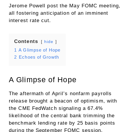
Jerome Powell post the May FOMC meeting,
all fostering anticipation of an imminent
interest rate cut.
Contents
hide
1
A Glimpse of Hope
2
Echoes of Growth
A Glimpse of Hope
The aftermath of April’s nonfarm payrolls
release brought a beacon of optimism, with
the CME FedWatch signaling a 67.4%
likelihood of the central bank trimming the
benchmark lending rate by 25 basis points
during the September FOMC session.