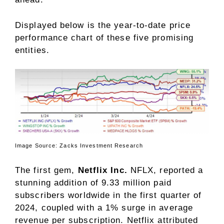
Displayed below is the year-to-date price
performance chart of these five promising
entities.
Image Source: Zacks Investment Research
The first gem,
Netflix Inc.
NFLX, reported a
stunning addition of 9.33 million paid
subscribers worldwide in the first quarter of
2024, coupled with a 1% surge in average
revenue per subscription. Netflix attributed