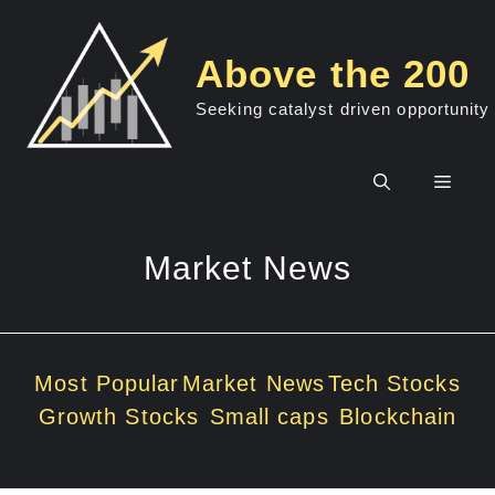
Skip
to
Above the 200
content
Seeking catalyst driven opportunity
Men
Market News
Most Popular
Market News
Tech Stocks
Growth Stocks
Small caps
Blockchain