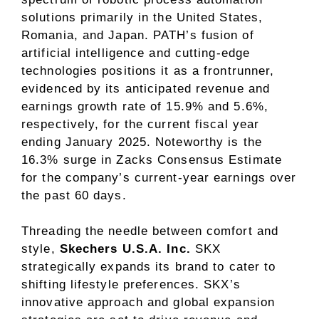
solutions primarily in the United States,
Romania, and Japan. PATH’s fusion of
artificial intelligence and cutting-edge
technologies positions it as a frontrunner,
evidenced by its anticipated revenue and
earnings growth rate of 15.9% and 5.6%,
respectively, for the current fiscal year
ending January 2025. Noteworthy is the
16.3% surge in Zacks Consensus Estimate
for the company’s current-year earnings over
the past 60 days.
Threading the needle between comfort and
style,
Skechers U.S.A. Inc.
SKX
strategically expands its brand to cater to
shifting lifestyle preferences. SKX’s
innovative approach and global expansion