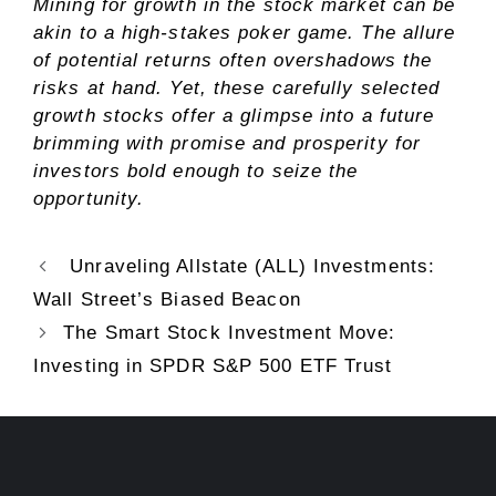
Mining for growth in the stock market can be
akin to a high-stakes poker game. The allure
of potential returns often overshadows the
risks at hand. Yet, these carefully selected
growth stocks offer a glimpse into a future
brimming with promise and prosperity for
investors bold enough to seize the
opportunity.
Unraveling Allstate (ALL) Investments:
Wall Street’s Biased Beacon
The Smart Stock Investment Move:
Investing in SPDR S&P 500 ETF Trust