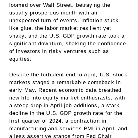
loomed over Wall Street, betraying the
usually prosperous month with an
unexpected turn of events. Inflation stuck
like glue, the labor market resilient yet
shaky, and the U.S. GDP growth rate took a
significant downturn, shaking the confidence
of investors in risky ventures such as
equities.
Despite the turbulent end to April, U.S. stock
markets staged a remarkable comeback in
early May. Recent economic data breathed
new life into equity market enthusiasts, with
a steep drop in April job additions, a stark
decline in the U.S. GDP growth rate for the
first quarter of 2024, a contraction in
manufacturing and services PMI in April, and
a less assertive stance from Fed Chair