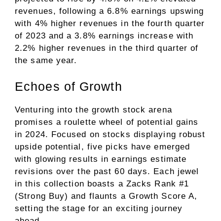
revenues, following a 6.8% earnings upswing
with 4% higher revenues in the fourth quarter
of 2023 and a 3.8% earnings increase with
2.2% higher revenues in the third quarter of
the same year.
Echoes of Growth
Venturing into the growth stock arena
promises a roulette wheel of potential gains
in 2024. Focused on stocks displaying robust
upside potential, five picks have emerged
with glowing results in earnings estimate
revisions over the past 60 days. Each jewel
in this collection boasts a Zacks Rank #1
(Strong Buy) and flaunts a Growth Score A,
setting the stage for an exciting journey
ahead.