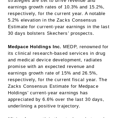
strategies are set to drive revenue and
earnings growth rates of 10.3% and 15.2%,
respectively, for the current year. A notable
5.2% elevation in the Zacks Consensus
Estimate for current-year earnings in the last
30 days bolsters Skechers’ prospects.
Medpace Holdings Inc.
MEDP, renowned for
its clinical research-based services in drug
and medical device development, radiates
promise with an expected revenue and
earnings growth rate of 15% and 26.5%,
respectively, for the current fiscal year. The
Zacks Consensus Estimate for Medpace
Holdings’ current-year earnings has
appreciated by 6.6% over the last 30 days,
underlining a positive trajectory.