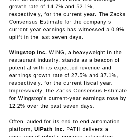
growth rate of 14.7% and 52.1%,
respectively, for the current year. The Zacks
Consensus Estimate for the company’s
current-year earnings has witnessed a 0.9%
uplift in the last seven days.
Wingstop Inc.
WING, a heavyweight in the
restaurant industry, stands as a beacon of
potential with its expected revenue and
earnings growth rate of 27.5% and 37.1%,
respectively, for the current fiscal year.
Impressively, the Zacks Consensus Estimate
for Wingstop’s current-year earnings rose by
12.2% over the past seven days.
Often lauded for its end-to-end automation
platform,
UiPath Inc.
PATH delivers a
spectrum of robotic process automation