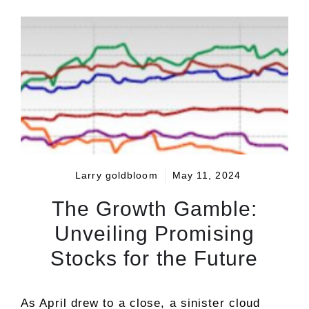
Larry goldbloom
May 11, 2024
The Growth Gamble:
Unveiling Promising
Stocks for the Future
As April drew to a close, a sinister cloud