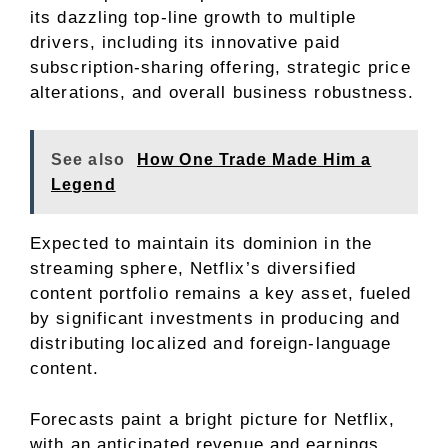
its dazzling top-line growth to multiple
drivers, including its innovative paid
subscription-sharing offering, strategic price
alterations, and overall business robustness.
See also
How One Trade Made Him a
Legend
Expected to maintain its dominion in the
streaming sphere, Netflix’s diversified
content portfolio remains a key asset, fueled
by significant investments in producing and
distributing localized and foreign-language
content.
Forecasts paint a bright picture for Netflix,
with an anticipated revenue and earnings