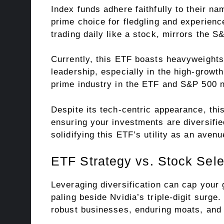
Index funds adhere faithfully to their n
prime choice for fledgling and experie
trading daily like a stock, mirrors the
Currently, this ETF boasts heavyweights
leadership, especially in the high-growt
prime industry in the ETF and S&P 500 
Despite its tech-centric appearance, thi
ensuring your investments are diversified
solidifying this ETF’s utility as an avenu
ETF Strategy vs. Stock Sele
Leveraging diversification can cap your
paling beside Nvidia’s triple-digit surg
robust businesses, enduring moats, and 