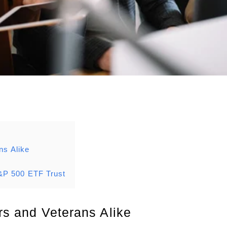
ns Alike
&P 500 ETF Trust
rs and Veterans Alike