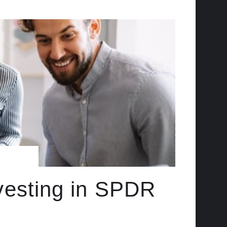
vesting in SPDR