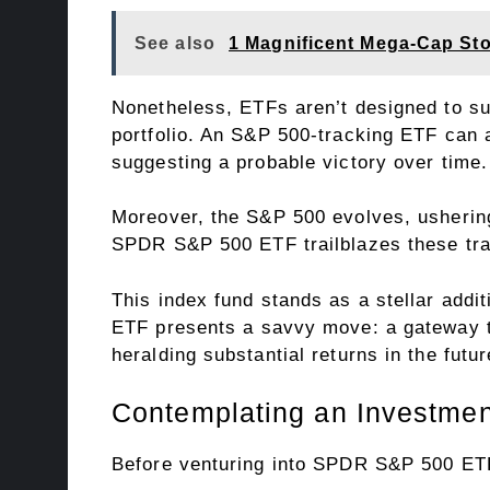
See also
1 Magnificent Mega-Cap St
Nonetheless, ETFs aren’t designed to sup
portfolio. An S&P 500-tracking ETF can a
suggesting a probable victory over time.
Moreover, the S&P 500 evolves, usherin
SPDR S&P 500 ETF trailblazes these tran
This index fund stands as a stellar add
ETF presents a savvy move: a gateway to 
heralding substantial returns in the futur
Contemplating an Investme
Before venturing into SPDR S&P 500 ETF 