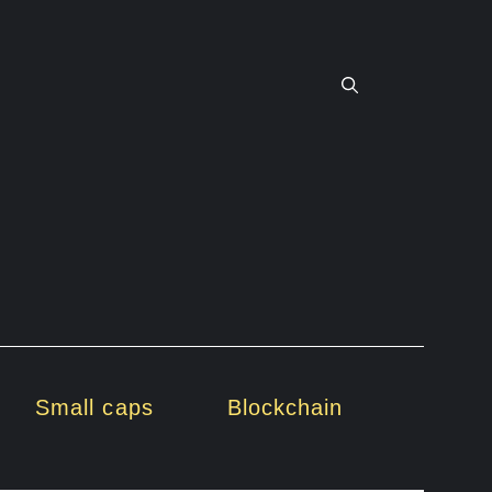
Small caps
Blockchain