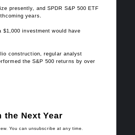
 seize presently, and SPDR S&P 500 ETF
orthcoming years.
– a $1,000 investment would have
lio construction, regular analyst
erformed the S&P 500 returns by over
 the Next Year
view. You can unsubscribe at any time.