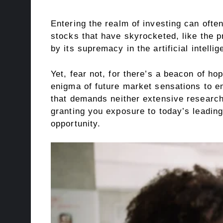
Entering the realm of investing can often
stocks that have skyrocketed, like the p
by its supremacy in the artificial intelli
Yet, fear not, for there’s a beacon of ho
enigma of future market sensations to e
that demands neither extensive research,
granting you exposure to today’s leading 
opportunity.