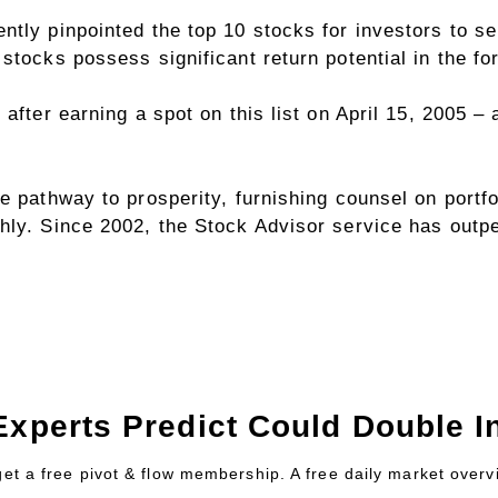
ntly pinpointed the top 10 stocks for investors to
stocks possess significant return potential in the f
 after earning a spot on this list on April 15, 2005 
e pathway to prosperity, furnishing counsel on portfo
hly. Since 2002, the Stock Advisor service has outp
Experts Predict Could Double In
 get a free pivot & flow membership. A free daily market over