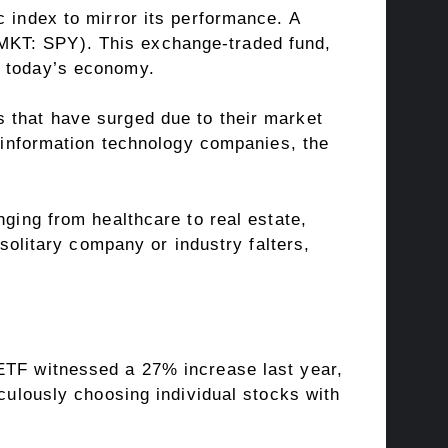
c index to mirror its performance. A
MKT: SPY). This exchange-traded fund,
f today’s economy.
 that have surged due to their market
o information technology companies, the
nging from healthcare to real estate,
 solitary company or industry falters,
 ETF witnessed a 27% increase last year,
iculously choosing individual stocks with