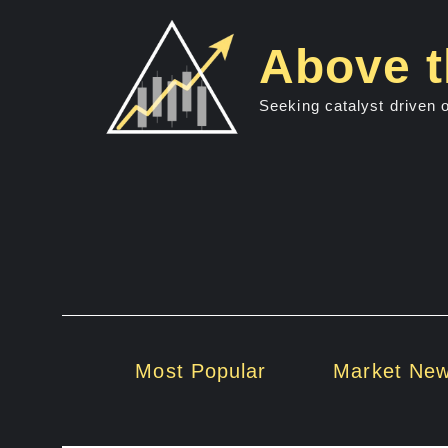
Skip
to
Above t
content
Seeking catalyst driven 
Most Popular
Market Ne