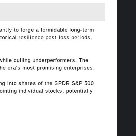
antly to forge a formidable long-term
orical resilience post-loss periods,
hile culling underperformers. The
he era’s most promising enterprises.
ging into shares of the SPDR S&P 500
nting individual stocks, potentially