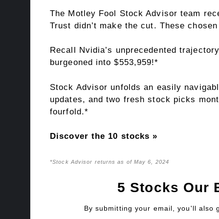
The Motley Fool Stock Advisor team rece
Trust didn’t make the cut. These chosen 
Recall Nvidia’s unprecedented trajectory
burgeoned into $553,959!*
Stock Advisor unfolds an easily navigabl
updates, and two fresh stock picks mont
fourfold.*
Discover the 10 stocks »
*Stock Advisor returns as of May 6, 2024
5 Stocks Our 
By submitting your email, you'll also