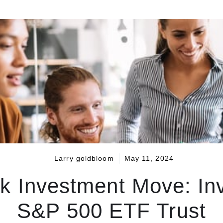
Larry goldbloom
May 11, 2024
k Investment Move: In
S&P 500 ETF Trust