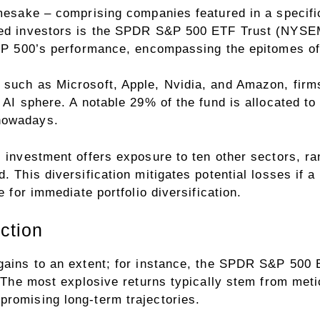
amesake – comprising companies featured in a specifi
nced investors is the SPDR S&P 500 ETF Trust (NYSE
 S&P 500’s performance, encompassing the epitomes o
 such as Microsoft, Apple, Nvidia, and Amazon, firms
h AI sphere. A notable 29% of the fund is allocated t
nowadays.
s investment offers exposure to ten other sectors, ra
. This diversification mitigates potential losses if a
e for immediate portfolio diversification.
ction
 gains to an extent; for instance, the SPDR S&P 500
e. The most explosive returns typically stem from met
promising long-term trajectories.