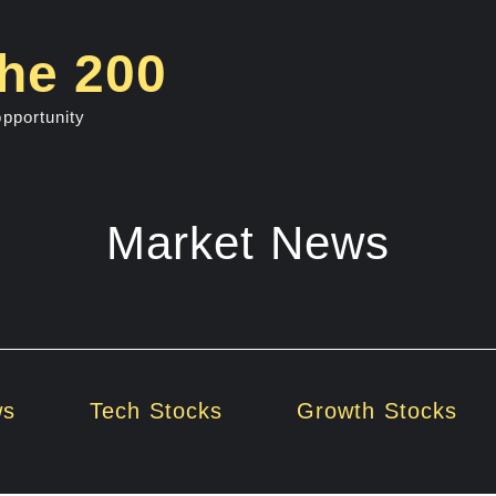
he 200
opportunity
Market News
ws
Tech Stocks
Growth Stocks