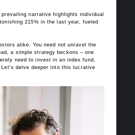
prevailing narrative highlights individual
tonishing 215% in the last year, fueled
estors alike. You need not unravel the
ead, a simple strategy beckons – one
rely need to invest in an index fund,
Let’s delve deeper into this lucrative