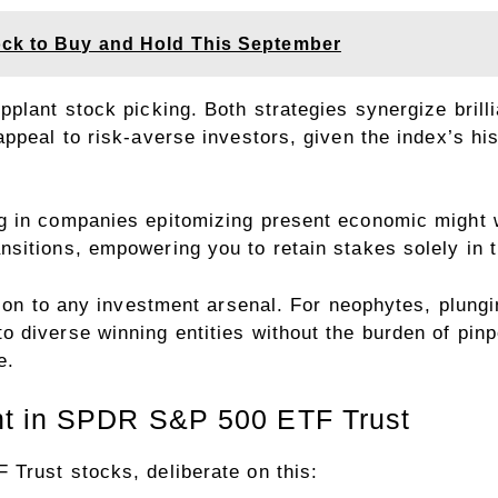
ock to Buy and Hold This September
plant stock picking. Both strategies synergize brilli
ppeal to risk-averse investors, given the index’s hist
g in companies epitomizing present economic might w
sitions, empowering you to retain stakes solely in t
ition to any investment arsenal. For neophytes, plun
diverse winning entities without the burden of pinpoi
e.
nt in SPDR S&P 500 ETF Trust
Trust stocks, deliberate on this: