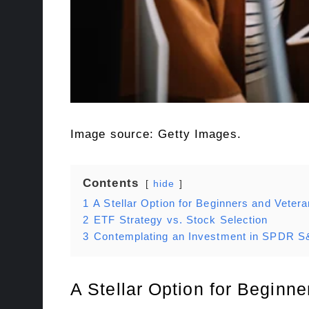
Image source: Getty Images.
Contents
hide
1
A Stellar Option for Beginners and Vetera
2
ETF Strategy vs. Stock Selection
3
Contemplating an Investment in SPDR S
A Stellar Option for Beginne