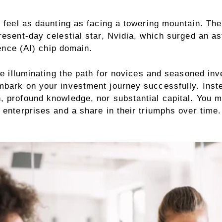
 feel as daunting as facing a towering mountain. The 
resent-day celestial star, Nvidia, which surged an as
gence (AI) chip domain.
pe illuminating the path for novices and seasoned inv
mbark on your investment journey successfully. Inst
 profound knowledge, nor substantial capital. You me
enterprises and a share in their triumphs over time. 