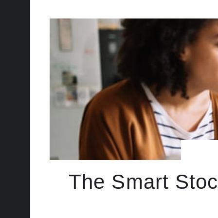
The Smart Stoc