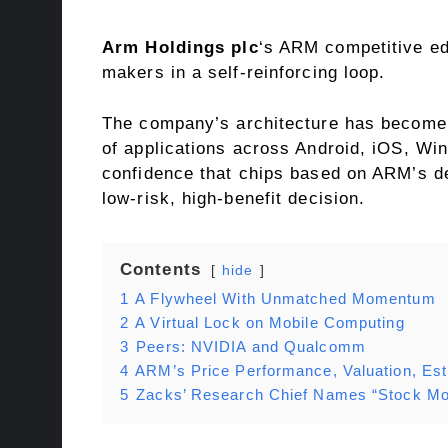
Arm Holdings plc
‘s ARM competitive ed
makers in a self-reinforcing loop.
The company’s architecture has become 
of applications across Android, iOS, Wi
confidence that chips based on ARM’s des
low-risk, high-benefit decision.
Contents
hide
1
A Flywheel With Unmatched Momentum
2
A Virtual Lock on Mobile Computing
3
Peers: NVIDIA and Qualcomm
4
ARM’s Price Performance, Valuation, Es
5
Zacks’ Research Chief Names “Stock Mos