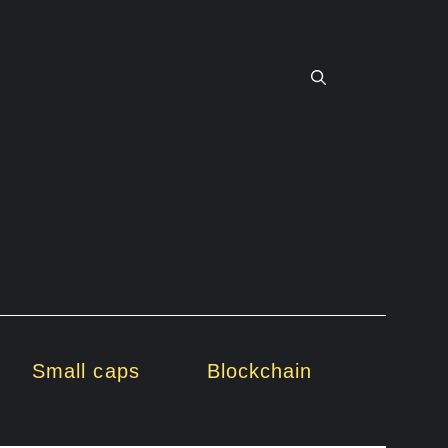
Small caps
Blockchain