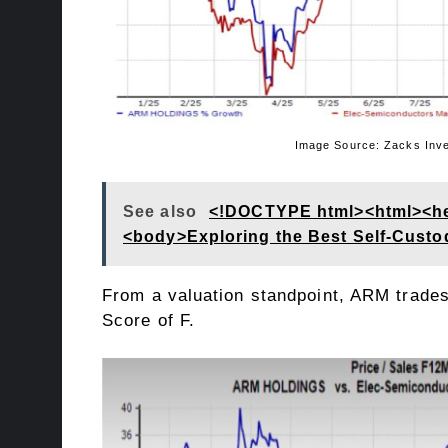
Image Source: Zacks Investment
See also
<!DOCTYPE html><html><head
<body>Exploring the Best Self-Custod
From a valuation standpoint, ARM trades 
Score
of F.