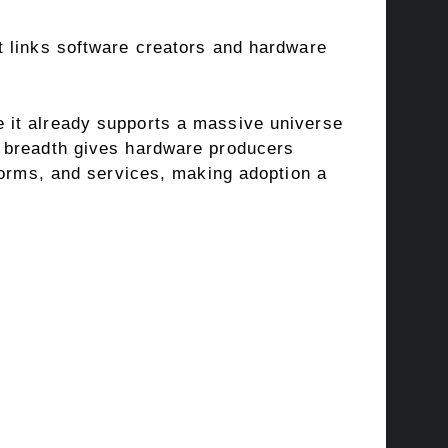
t links software creators and hardware
 it already supports a massive universe
e breadth gives hardware producers
forms, and services, making adoption a