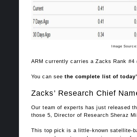
Image Source: Zacks Invest
ARM currently carries a Zacks Rank #4 (
You can see
the complete list of toda
Zacks’ Research Chief Name
Our team of experts has just released th
those 5, Director of Research Sheraz Mia
This top pick is a little-known satellite