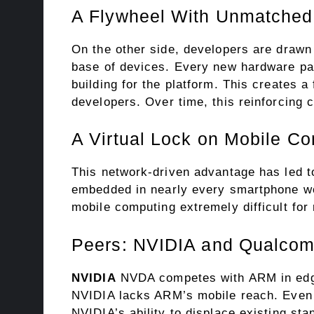
A Flywheel With Unmatche
On the other side, developers are drawn
base of devices. Every new hardware par
building for the platform. This creates 
developers. Over time, this reinforcing 
A Virtual Lock on Mobile C
This network-driven advantage has led t
embedded in nearly every smartphone wo
mobile computing extremely difficult for 
Peers: NVIDIA and Qualco
NVIDIA
NVDA competes with ARM in edge
NVIDIA lacks ARM’s mobile reach. Even 
NVIDIA’s ability to displace existing sta