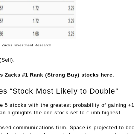
ment Research
Sell).
y’s Zacks #1 Rank (Strong Buy) stocks here
.
s “Stock Most Likely to Double”
e 5 stocks with the greatest probability of gaining
n highlights the one stock set to climb highest.
-based communications firm. Space is projected to beco