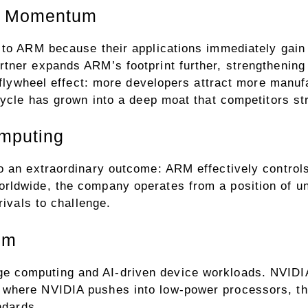
d Momentum
 to ARM because their applications immediately gain
tner expands ARM’s footprint further, strengthening 
a flywheel effect: more developers attract more manu
cycle has grown into a deep moat that competitors str
omputing
o an extraordinary outcome: ARM effectively controls
rldwide, the company operates from a position of un
rivals to challenge.
mm
 computing and AI-driven device workloads. NVIDIA 
where NVIDIA pushes into low-power processors, the
ndards.