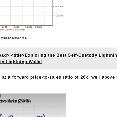
 Research
> <title>Exploring the Best Self-Custody Lightning
y Lightning Wallet
at a forward price-to-sales ratio of 26x, well above 