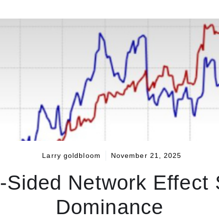
Larry goldbloom
November 21, 2025
Sided Network Effect So
Dominance