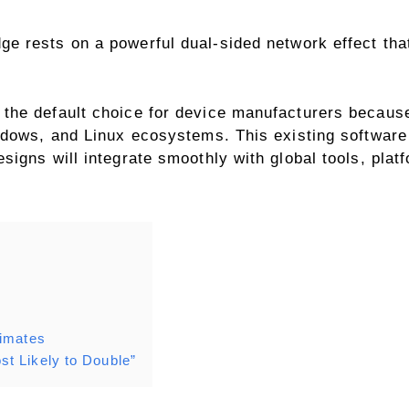
ge rests on a powerful dual-sided network effect tha
the default choice for device manufacturers because
ndows, and Linux ecosystems. This existing softwar
igns will integrate smoothly with global tools, plat
timates
t Likely to Double”