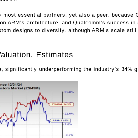
ost essential partners, yet also a peer, because 
n ARM’s architecture, and Qualcomm’s success in s
tom designs to diversify, although ARM’s scale stil
aluation, Estimates
, significantly underperforming the
industry
’s 34% g