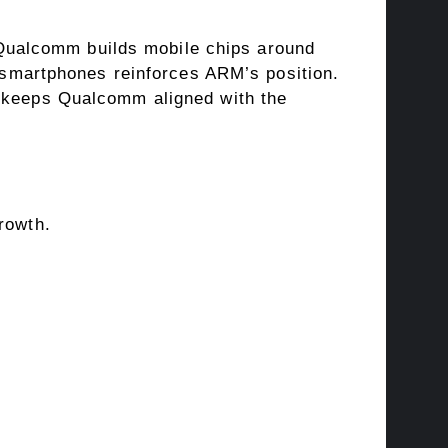
Qualcomm builds mobile chips around
martphones reinforces ARM’s position.
l keeps Qualcomm aligned with the
rowth.