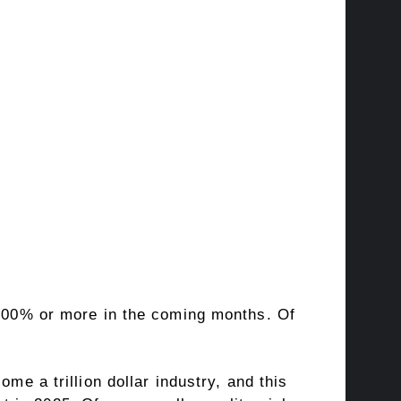
 +100% or more in the coming months. Of
me a trillion dollar industry, and this