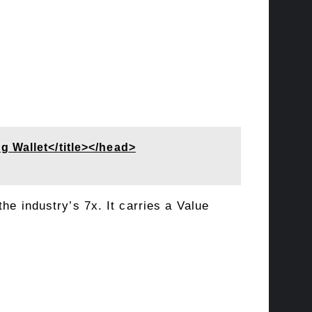
 Wallet</title></head>
the industry’s 7x. It carries a
Value