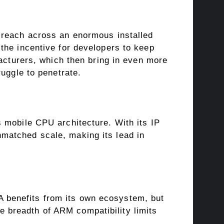
 reach across an enormous installed
the incentive for developers to keep
facturers, which then bring in even more
uggle to penetrate.
 mobile CPU architecture. With its IP
matched scale, making its lead in
benefits from its own ecosystem, but
 breadth of ARM compatibility limits