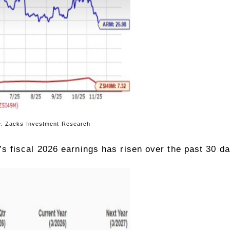
tment Research
 fiscal 2026 earnings has risen over the past 30 da