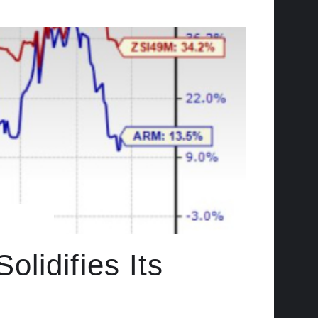
lidifies Its