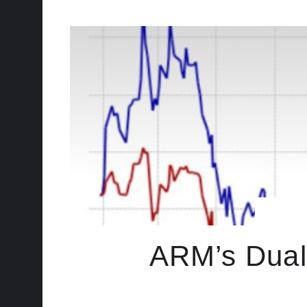
ARM’s Dual-