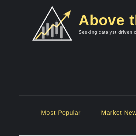
Skip
to
Above t
content
Seeking catalyst driven 
Most Popular
Market Ne