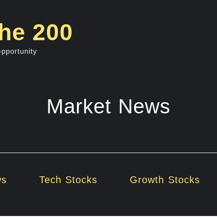
he 200
opportunity
Market News
ws
Tech Stocks
Growth Stocks