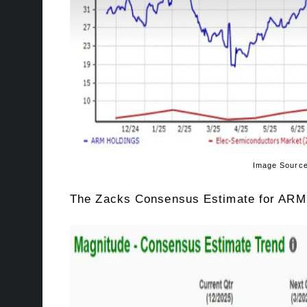
Image Source: Zacks Inves
The Zacks Consensus Estimate for ARM’s