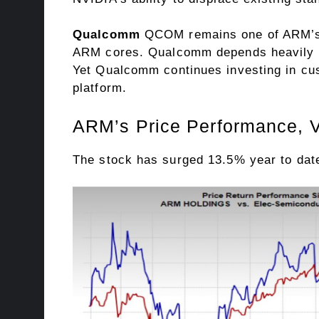
Qualcomm
QCOM remains one of ARM’s m
ARM cores. Qualcomm depends heavily o
Yet Qualcomm continues investing in cus
platform.
ARM’s Price Performance, V
The stock has surged 13.5% year to date