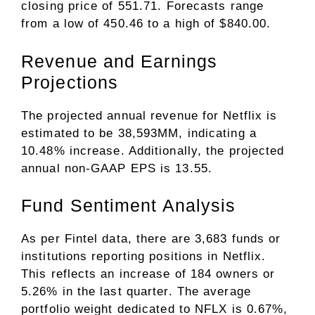
closing price of 551.71. Forecasts range
from a low of 450.46 to a high of $840.00.
Revenue and Earnings
Projections
The projected annual revenue for Netflix is
estimated to be 38,593MM, indicating a
10.48% increase. Additionally, the projected
annual non-GAAP EPS is 13.55.
Fund Sentiment Analysis
As per Fintel data, there are 3,683 funds or
institutions reporting positions in Netflix.
This reflects an increase of 184 owners or
5.26% in the last quarter. The average
portfolio weight dedicated to NFLX is 0.67%,