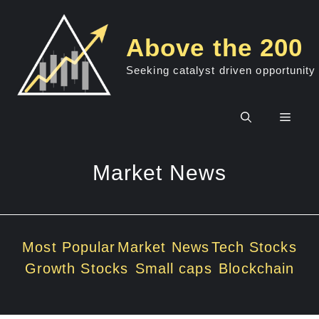
Skip
to
Above the 200
content
Seeking catalyst driven opportunity
Men
Market News
Most Popular
Market News
Tech Stocks
Growth Stocks
Small caps
Blockchain