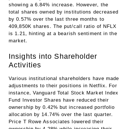
showing a 6.84% increase. However, the
total shares owned by institutions decreased
by 0.57% over the last three months to
409,850K shares. The put/call ratio of NFLX
is 1.21, hinting at a bearish sentiment in the
market.
Insights into Shareholder
Activities
Various institutional shareholders have made
adjustments to their positions in Netflix. For
instance, Vanguard Total Stock Market Index
Fund Investor Shares have reduced their
ownership by 0.42% but increased portfolio
allocation by 14.74% over the last quarter.
Price T Rowe Associates lowered their
ownership by 4.28% while increasing their