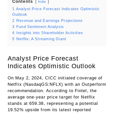
Contents
hide
1
Analyst Price Forecast Indicates Optimistic
Outlook
2
Revenue and Earnings Projections
3
Fund Sentiment Analysis
4
Insights into Shareholder Activities
5
Netflix: A Streaming Giant
Analyst Price Forecast
Indicates Optimistic Outlook
On May 2, 2024, CICC initiated coverage of
Netflix (NasdaqGS:NFLX) with an Outperform
recommendation. According to Fintel, the
average one-year price target for Netflix
stands at 659.38, representing a potential
19.52% upside from its latest reported