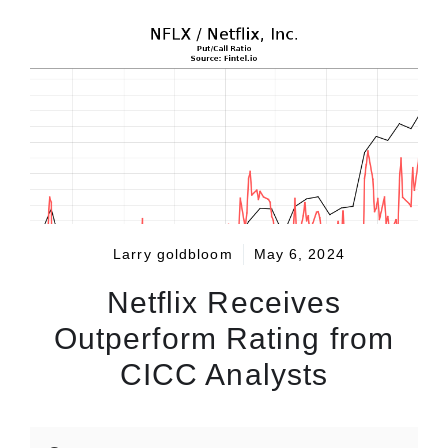
Larry goldbloom
May 6, 2024
Netflix Receives
Outperform Rating from
CICC Analysts