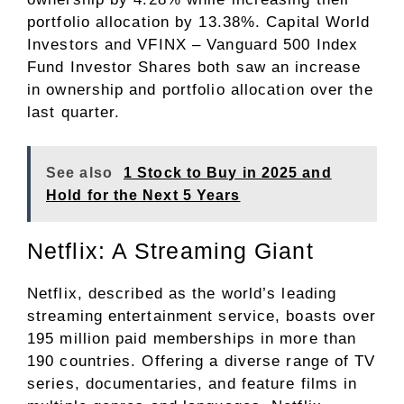
portfolio allocation by 13.38%. Capital World
Investors and VFINX – Vanguard 500 Index
Fund Investor Shares both saw an increase
in ownership and portfolio allocation over the
last quarter.
See also
1 Stock to Buy in 2025 and
Hold for the Next 5 Years
Netflix: A Streaming Giant
Netflix, described as the world’s leading
streaming entertainment service, boasts over
195 million paid memberships in more than
190 countries. Offering a diverse range of TV
series, documentaries, and feature films in