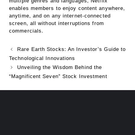
multiple genres and languages, Netflix
enables members to enjoy content anywhere,
anytime, and on any internet-connected
screen, all without interruptions from
commercials.
Rare Earth Stocks: An Investor’s Guide to
Technological Innovations
Unveiling the Wisdom Behind the
“Magnificent Seven” Stock Investment