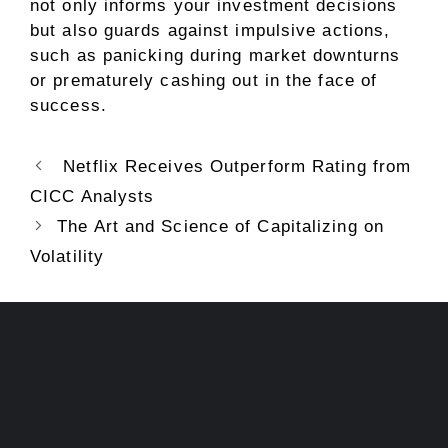
not only informs your investment decisions
but also guards against impulsive actions,
such as panicking during market downturns
or prematurely cashing out in the face of
success.
Netflix Receives Outperform Rating from
CICC Analysts
The Art and Science of Capitalizing on
Volatility