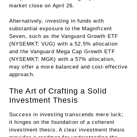
market close on April 26.
Alternatively, investing in funds with
substantial exposure to the Magnificent
Seven, such as the Vanguard Growth ETF
(NYSEMKT: VUG) with a 52.5% allocation
and the Vanguard Mega Cap Growth ETF
(NYSEMKT: MGK) with a 57% allocation,
may offer a more balanced and cost-effective
approach.
The Art of Crafting a Solid
Investment Thesis
Success in investing transcends mere luck;
it hinges on the foundation of a coherent
investment thesis. A clear investment thesis