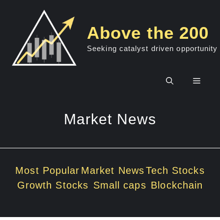
Skip
to
Above the 200
content
Seeking catalyst driven opportunity
Men
Market News
Most Popular
Market News
Tech Stocks
Growth Stocks
Small caps
Blockchain