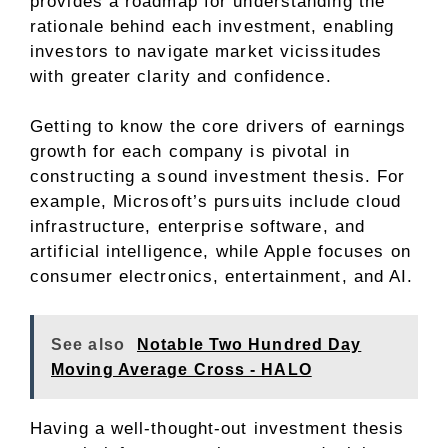
provides a roadmap for understanding the
rationale behind each investment, enabling
investors to navigate market vicissitudes
with greater clarity and confidence.
Getting to know the core drivers of earnings
growth for each company is pivotal in
constructing a sound investment thesis. For
example, Microsoft’s pursuits include cloud
infrastructure, enterprise software, and
artificial intelligence, while Apple focuses on
consumer electronics, entertainment, and AI.
See also
Notable Two Hundred Day
Moving Average Cross - HALO
Having a well-thought-out investment thesis