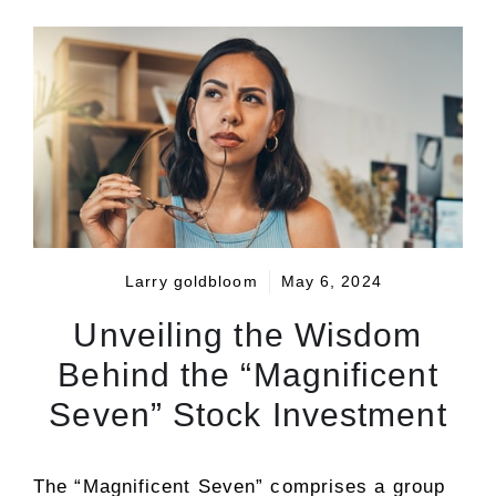
Larry goldbloom
May 6, 2024
Unveiling the Wisdom
Behind the “Magnificent
Seven” Stock Investment
The “Magnificent Seven” comprises a group