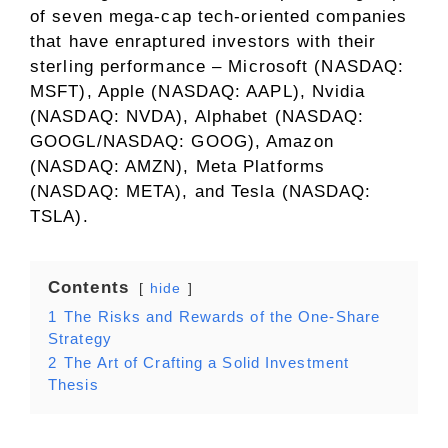
of seven mega-cap tech-oriented companies
that have enraptured investors with their
sterling performance – Microsoft (NASDAQ:
MSFT), Apple (NASDAQ: AAPL), Nvidia
(NASDAQ: NVDA), Alphabet (NASDAQ:
GOOGL/NASDAQ: GOOG), Amazon
(NASDAQ: AMZN), Meta Platforms
(NASDAQ: META), and Tesla (NASDAQ:
TSLA).
Contents
hide
1
The Risks and Rewards of the One-Share
Strategy
2
The Art of Crafting a Solid Investment
Thesis