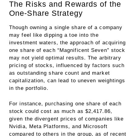
The Risks and Rewards of the
One-Share Strategy
Though owning a single share of a company
may feel like dipping a toe into the
investment waters, the approach of acquiring
one share of each “Magnificent Seven” stock
may not yield optimal results. The arbitrary
pricing of stocks, influenced by factors such
as outstanding share count and market
capitalization, can lead to uneven weightings
in the portfolio.
For instance, purchasing one share of each
stock could cost as much as $2,417.86,
given the divergent prices of companies like
Nvidia, Meta Platforms, and Microsoft
compared to others in the group, as of recent