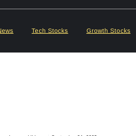
News
Tech Stocks
Growth Stocks