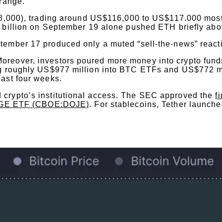
 range.
$118,000), trading around US$116,000 to US$117.000 mos
 billion on September 19 alone pushed ETH briefly ab
ember 17 produced only a muted “sell-the-news” react
reover, investors poured more money into crypto funds
ing roughly US$977 million into BTC ETFs and US$772 m
past four weeks.
 crypto’s institutional access. The SEC approved the
f
GE ETF (CBOE:DOJE)
. For stablecoins, Tether launch