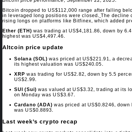
Bitcoin price performance, September 22, 2025.
Bitcoin dropped to US$112,000 range after falling belo
in leveraged long positions were closed.
The decline 
rising longs on platforms like Bitfinex, which added p
Ether (ETH)
was trading at US$4,181.86, down by 6.4 
highest was US$4,497.46.
Altcoin price update
Solana (SOL)
was priced at US$221.91, a decreas
its highest valuation was US$240.05.
XRP
was trading for US$2.82, down by 5.5 percent
US$2.99.
SUI (Sui)
was valued at US$3.32, trading at its lo
on Monday was US$3.67.
Cardano (ADA)
was priced at US$0.8246, down by
was US$0.8893.
Last week’s crypto recap