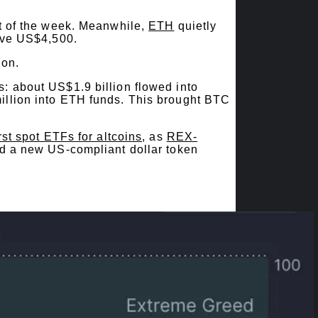
t of the week. Meanwhile,
ETH
quietly
ove US$4,500.
ion.
: about US$1.9 billion flowed into
illion into ETH funds. This brought BTC
irst spot ETFs for altcoins
, as
REX-
ed a new US-compliant dollar token