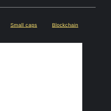
Small caps
Blockchain