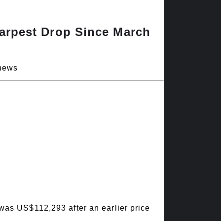
harpest Drop Since March
 news
 was US$112,293 after an earlier price