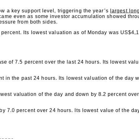
w a key support level, triggering the year’s
largest lon
came even as some investor accumulation showed thro
ressure from both sides.
percent. Its lowest valuation as of Monday was US$4,1
e of 7.5 percent over the last 24 hours. Its lowest val
 in the past 24 hours. Its lowest valuation of the day 
west valuation of the day and down by 8.2 percent over 
 7.0 percent over 24 hours. Its lowest value of the da