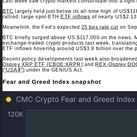
Last week saw crypto markets consolidate into a tight
BTC
largely held just below its all-time high of US
rallied: large spot-ETH
ETF inflows
of nearly US$2.13
Meanwhile, the Fed’s expected
25 bps rate cut
on Sept
BTC briefly surged above US.$117,000 on the news. Mo
exchange-traded crypto products last week, translat
ETF inflows hovering around US$3.9 billion over the 
Recent policy developments last week also broadened
Osprey XRP ETF (CBOE:XRPR)
and
REX-Osprey DO
(
“USA₮”
) under the GENIUS Act.
​Fear and Greed Index snapshot