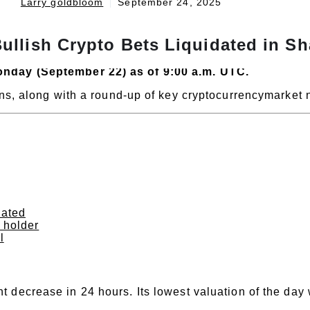
Larry goldbloom
September 24, 2025
ullish Crypto Bets Liquidated in S
onday (September 22) as of 9:00 a.m. UTC.
oins, along with a round-up of key cryptocurrencymarket
dated
n holder
l
t decrease in 24 hours. Its lowest valuation of the day