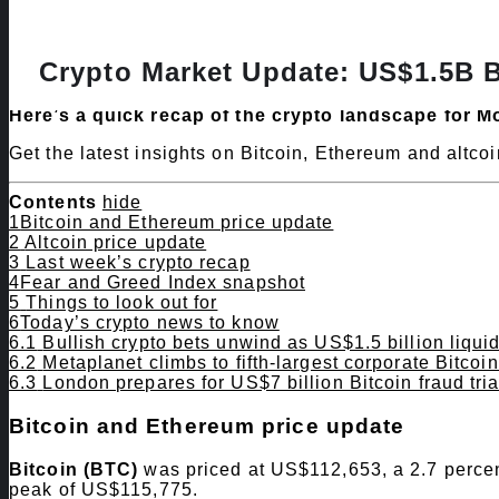
Crypto Market Update: US$1.5B B
Here’s a quick recap of the crypto landscape for M
Get the latest insights on Bitcoin, Ethereum and altc
Contents
hide
1
​Bitcoin and Ethereum price update
2
Altcoin price update
3
Last week’s crypto recap
4
​Fear and Greed Index snapshot
5
Things to look out for
6
​Today’s crypto news to know
6.1
Bullish crypto bets unwind as US$1.5 billion liqui
6.2
Metaplanet climbs to fifth-largest corporate Bitcoi
6.3
London prepares for US$7 billion Bitcoin fraud tria
​Bitcoin and Ethereum price update
Bitcoin (BTC)
was priced at US$112,653, a 2.7 percen
peak of US$115,775.