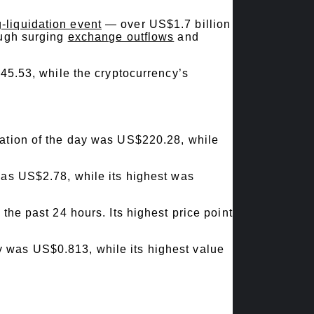
g-liquidation event
— over US$1.7 billion
ugh surging
exchange outflows
and
45.53, while the cryptocurrency’s
uation of the day was US$220.28, while
was US$2.78, while its highest was
the past 24 hours. Its highest price point
y was US$0.813, while its highest value