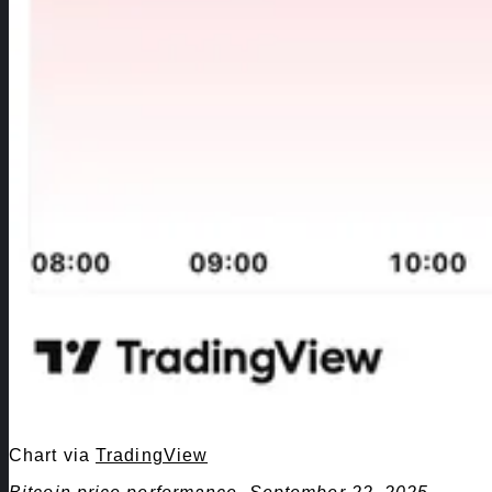
Chart via
TradingView