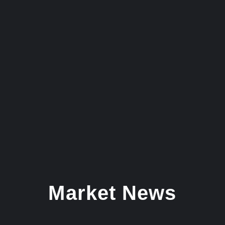
Market News