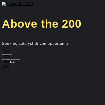
Skip
to
content
Above the 200
Seeking catalyst driven opportunity
Menu
Menu