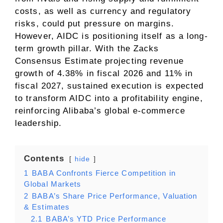
costs, as well as currency and regulatory
risks, could put pressure on margins.
However, AIDC is positioning itself as a long-
term growth pillar. With the Zacks
Consensus Estimate projecting revenue
growth of 4.38% in fiscal 2026 and 11% in
fiscal 2027, sustained execution is expected
to transform AIDC into a profitability engine,
reinforcing Alibaba’s global e-commerce
leadership.
Contents
hide
1
BABA Confronts Fierce Competition in
Global Markets
2
BABA’s Share Price Performance, Valuation
& Estimates
2.1
BABA’s YTD Price Performance