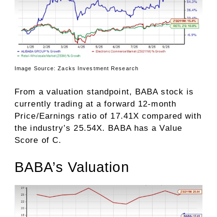
Image Source: Zacks Investment Research
From a valuation standpoint, BABA stock is
currently trading at a forward 12-month
Price/Earnings ratio of 17.41X compared with
the industry’s 25.54X. BABA has a
Value
Score
of C.
BABA’s Valuation