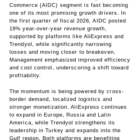
Commerce (AIDC) segment is fast becoming
one of its most promising growth drivers. In
the first quarter of fiscal 2026, AIDC posted
19% year-over-year revenue growth,
supported by platforms like AliExpress and
Trendyol, while significantly narrowing
losses and moving closer to breakeven.
Management emphasized improved efficiency
and cost control, underscoring a shift toward
profitability.
The momentum is being powered by cross-
border demand, localized logistics and
stronger monetization. AliExpress continues
to expand in Europe, Russia and Latin
America, while Trendyol strengthens its
leadership in Turkey and expands into the
Gulf region. Both platforms are benefiting