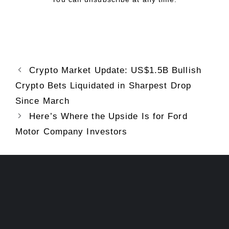
Crypto Market Update: US$1.5B Bullish
Crypto Bets Liquidated in Sharpest Drop
Since March
Here’s Where the Upside Is for Ford
Motor Company Investors