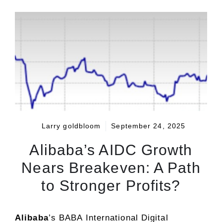
Larry goldbloom
September 24, 2025
Alibaba’s AIDC Growth
Nears Breakeven: A Path
to Stronger Profits?
Alibaba
’s BABA International Digital