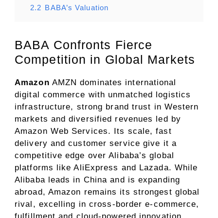
2.2
BABA’s Valuation
BABA Confronts Fierce
Competition in Global Markets
Amazon
AMZN dominates international
digital commerce with unmatched logistics
infrastructure, strong brand trust in Western
markets and diversified revenues led by
Amazon Web Services. Its scale, fast
delivery and customer service give it a
competitive edge over Alibaba’s global
platforms like AliExpress and Lazada. While
Alibaba leads in China and is expanding
abroad, Amazon remains its strongest global
rival, excelling in cross-border e-commerce,
fulfillment and cloud-powered innovation.