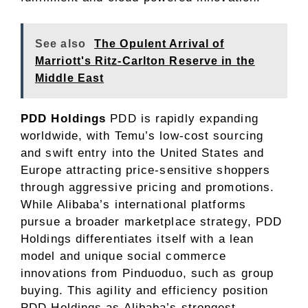
See also
The Opulent Arrival of
Marriott's Ritz-Carlton Reserve in the
Middle East
PDD Holdings
PDD is rapidly expanding
worldwide, with Temu’s low-cost sourcing
and swift entry into the United States and
Europe attracting price-sensitive shoppers
through aggressive pricing and promotions.
While Alibaba’s international platforms
pursue a broader marketplace strategy, PDD
Holdings differentiates itself with a lean
model and unique social commerce
innovations from Pinduoduo, such as group
buying. This agility and efficiency position
PDD Holdings as Alibaba’s strongest