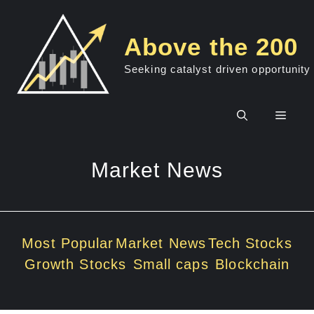
Skip
to
Above the 200
content
Seeking catalyst driven opportunity
Men
Market News
Most Popular
Market News
Tech Stocks
Growth Stocks
Small caps
Blockchain