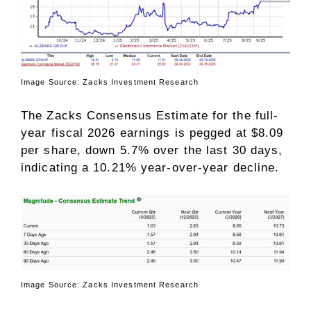
Image Source: Zacks Investment Research
The Zacks Consensus Estimate for the full-
year fiscal 2026 earnings is pegged at $8.09
per share, down 5.7% over the last 30 days,
indicating a 10.21% year-over-year decline.
Image Source: Zacks Investment Research