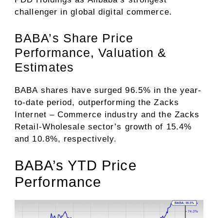
challenger in global digital commerce.
BABA’s Share Price
Performance, Valuation &
Estimates
BABA shares have surged 96.5% in the year-
to-date period, outperforming the Zacks
Internet – Commerce
industry and the Zacks
Retail-Wholesale
sector’s growth of 15.4%
and 10.8%, respectively.
BABA’s YTD Price
Performance