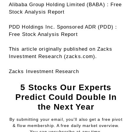
Alibaba Group Holding Limited (BABA) : Free
Stock Analysis Report
PDD Holdings Inc. Sponsored ADR (PDD) :
Free Stock Analysis Report
This article originally published on Zacks
Investment Research (zacks.com).
Zacks Investment Research
5 Stocks Our Experts
Predict Could Double In
the Next Year
By submitting your email, you'll also get a free pivot
& flow membership. A free daily market overview.
You can unsubscribe at any time.