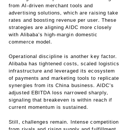
from AI-driven merchant tools and
advertising solutions, which are raising take
rates and boosting revenue per user. These
strategies are aligning AIDC more closely
with Alibaba’s high-margin domestic
commerce model.
Operational discipline is another key factor.
Alibaba has tightened costs, scaled logistics
infrastructure and leveraged its ecosystem
of payments and marketing tools to replicate
synergies from its China business. AIDC’s
adjusted EBITDA loss narrowed sharply,
signaling that breakeven is within reach if
current momentum is sustained.
Still, challenges remain. Intense competition
from rivals and rising supply and fulfillment