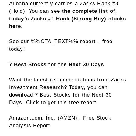
Alibaba currently carries a Zacks Rank #3
(Hold). You can see
the complete list of
today’s Zacks #1 Rank (Strong Buy) stocks
here
.
See our %%CTA_TEXT%% report – free
today!
7 Best Stocks for the Next 30 Days
Want the latest recommendations from Zacks
Investment Research? Today, you can
download 7 Best Stocks for the Next 30
Days. Click to get this free report
Amazon.com, Inc. (AMZN) : Free Stock
Analysis Report