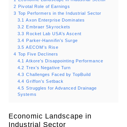
2
Pivotal Role of Earnings
3
Top Performers in the Industrial Sector
3.1
Axon Enterprise Dominates
3.2
Embraer Skyrockets
3.3
Rocket Lab USA’s Ascent
3.4
Parker-Hannifin’s Surge
3.5
AECOM’s Rise
4
Top Five Decliners
4.1
Atkore’s Disappointing Performance
4.2
Trex’s Negative Turn
4.3
Challenges Faced by TopBuild
4.4
Griffon’s Setback
4.5
Struggles for Advanced Drainage
Systems
Economic Landscape in
Industrial Sector