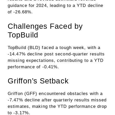
guidance for 2024, leading to a YTD decline
of -26.68%.
Challenges Faced by
TopBuild
TopBuild (BLD) faced a tough week, with a
-14.47% decline post second-quarter results
missing expectations, contributing to a YTD
performance of -0.41%.
Griffon’s Setback
Griffon (GFF) encountered obstacles with a
-7.47% decline after quarterly results missed
estimates, making the YTD performance drop
to -3.17%.