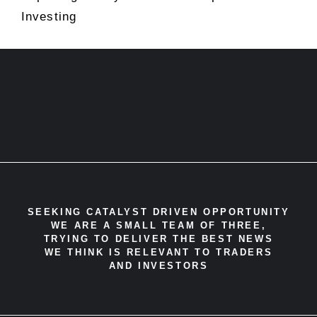
Investing
SEEKING CATALYST DRIVEN OPPORTUNITY
WE ARE A SMALL TEAM OF THREE,
TRYING TO DELIVER THE BEST NEWS
WE THINK IS RELEVANT TO TRADERS
AND INVESTORS