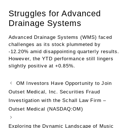
Struggles for Advanced
Drainage Systems
Advanced Drainage Systems (WMS) faced
challenges as its stock plummeted by
-12.20% amid disappointing quarterly results.
However, the YTD performance still lingers
slightly positive at +0.85%.
OM Investors Have Opportunity to Join
Outset Medical, Inc. Securities Fraud
Investigation with the Schall Law Firm –
Outset Medical (NASDAQ:OM)
Exploring the Dynamic Landscape of Music