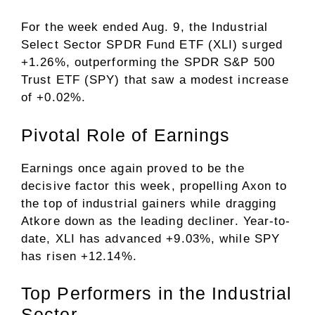
For the week ended Aug. 9, the Industrial
Select Sector SPDR Fund ETF (XLI) surged
+1.26%, outperforming the SPDR S&P 500
Trust ETF (SPY) that saw a modest increase
of +0.02%.
Pivotal Role of Earnings
Earnings once again proved to be the
decisive factor this week, propelling Axon to
the top of industrial gainers while dragging
Atkore down as the leading decliner. Year-to-
date, XLI has advanced +9.03%, while SPY
has risen +12.14%.
Top Performers in the Industrial
Sector