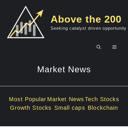
Skip
to
Above the 200
content
Seeking catalyst driven opportunity
Men
Market News
Most Popular
Market News
Tech Stocks
Growth Stocks
Small caps
Blockchain