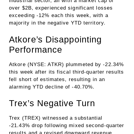
industrial sector, all with a market cap of
over $2B, experienced significant losses
exceeding -12% each this week, with a
majority in the negative YTD territory.
Atkore’s Disappointing
Performance
Atkore (NYSE: ATKR) plummeted by -22.34%
this week after its fiscal third-quarter results
fell short of estimates, resulting in an
alarming YTD decline of -40.70%.
Trex’s Negative Turn
Trex (TREX) witnessed a substantial
-21.43% drop following mixed second-quarter
results and a revised downward revenue