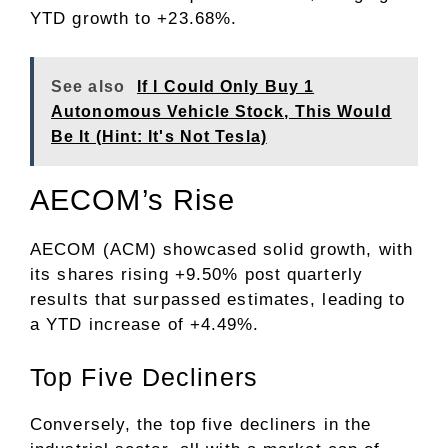
YTD growth to +23.68%.
See also
If I Could Only Buy 1
Autonomous Vehicle Stock, This Would
Be It (Hint: It's Not Tesla)
AECOM’s Rise
AECOM (ACM) showcased solid growth, with
its shares rising +9.50% post quarterly
results that surpassed estimates, leading to
a YTD increase of +4.49%.
Top Five Decliners
Conversely, the top five decliners in the