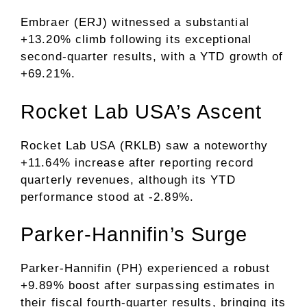
Embraer (ERJ) witnessed a substantial
+13.20% climb following its exceptional
second-quarter results, with a YTD growth of
+69.21%.
Rocket Lab USA’s Ascent
Rocket Lab USA (RKLB) saw a noteworthy
+11.64% increase after reporting record
quarterly revenues, although its YTD
performance stood at -2.89%.
Parker-Hannifin’s Surge
Parker-Hannifin (PH) experienced a robust
+9.89% boost after surpassing estimates in
their fiscal fourth-quarter results, bringing its