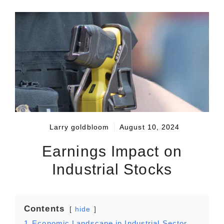
Larry goldbloom
August 10, 2024
Earnings Impact on
Industrial Stocks
Contents
hide
1
Economic Landscape in Industrial Sector