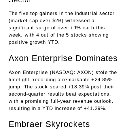
The five top gainers in the industrial sector
(market cap over $2B) witnessed a
significant surge of over +9% each this
week, with 4 out of the 5 stocks showing
positive growth YTD.
Axon Enterprise Dominates
Axon Enterprise (NASDAQ: AXON) stole the
limelight, recording a remarkable +24.85%
jump. The stock soared +18.39% post their
second-quarter results beat expectations,
with a promising full-year revenue outlook,
resulting in a YTD increase of +41.29%.
Embraer Skyrockets