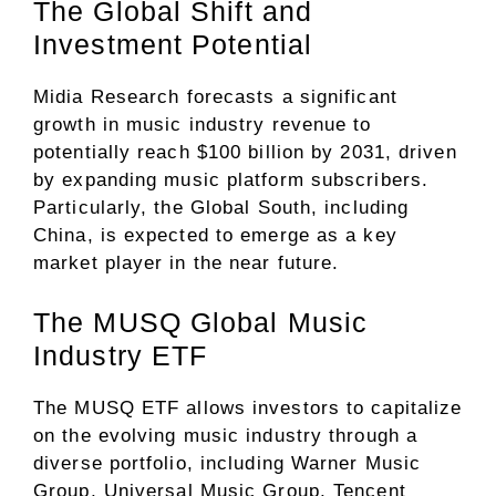
The Global Shift and
Investment Potential
Midia Research forecasts a significant
growth in music industry revenue to
potentially reach $100 billion by 2031, driven
by expanding music platform subscribers.
Particularly, the Global South, including
China, is expected to emerge as a key
market player in the near future.
The MUSQ Global Music
Industry ETF
The MUSQ ETF allows investors to capitalize
on the evolving music industry through a
diverse portfolio, including Warner Music
Group, Universal Music Group, Tencent