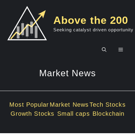
Skip
to
Above the 200
content
Seeking catalyst driven opportunity
Men
Market News
Most Popular
Market News
Tech Stocks
Growth Stocks
Small caps
Blockchain