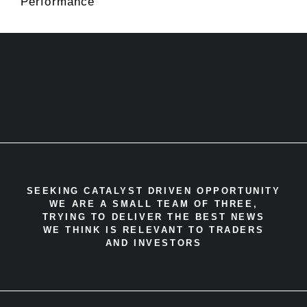
Performance
SEEKING CATALYST DRIVEN OPPORTUNITY
WE ARE A SMALL TEAM OF THREE,
TRYING TO DELIVER THE BEST NEWS
WE THINK IS RELEVANT TO TRADERS
AND INVESTORS