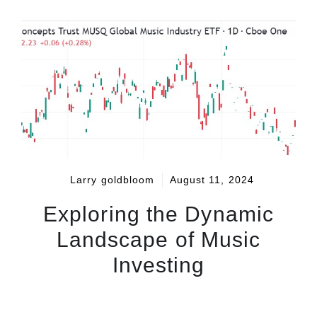
Larry goldbloom
August 11, 2024
Exploring the Dynamic
Landscape of Music
Investing