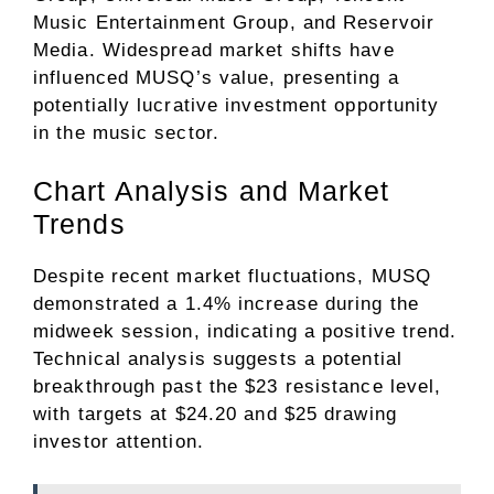
Music Entertainment Group, and Reservoir
Media. Widespread market shifts have
influenced MUSQ’s value, presenting a
potentially lucrative investment opportunity
in the music sector.
Chart Analysis and Market
Trends
Despite recent market fluctuations, MUSQ
demonstrated a 1.4% increase during the
midweek session, indicating a positive trend.
Technical analysis suggests a potential
breakthrough past the $23 resistance level,
with targets at $24.20 and $25 drawing
investor attention.