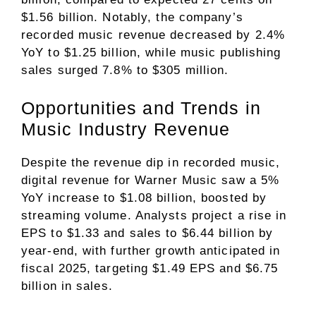
$1.56 billion. Notably, the company’s
recorded music revenue decreased by 2.4%
YoY to $1.25 billion, while music publishing
sales surged 7.8% to $305 million.
Opportunities and Trends in
Music Industry Revenue
Despite the revenue dip in recorded music,
digital revenue for Warner Music saw a 5%
YoY increase to $1.08 billion, boosted by
streaming volume. Analysts project a rise in
EPS to $1.33 and sales to $6.44 billion by
year-end, with further growth anticipated in
fiscal 2025, targeting $1.49 EPS and $6.75
billion in sales.