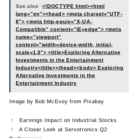
See also
<!DOCTYPE html><html
lang="en"><head> <meta charset="UTF-
8"> <meta http-equiv="X-UA-
Compatible" content="IE=edge"> <meta
name="viewport"
content="width=device-width, initial-
scale=1.0"> <title>Exploring Alternative
Investments in the Entertainment
Industry</title></head><body> Exploring
Alternative Investments in the
Entertainment Industry
Image by
Bob McEvoy
from
Pixabay
Earnings Impact on Industrial Stocks
A Closer Look at Servotronics Q2