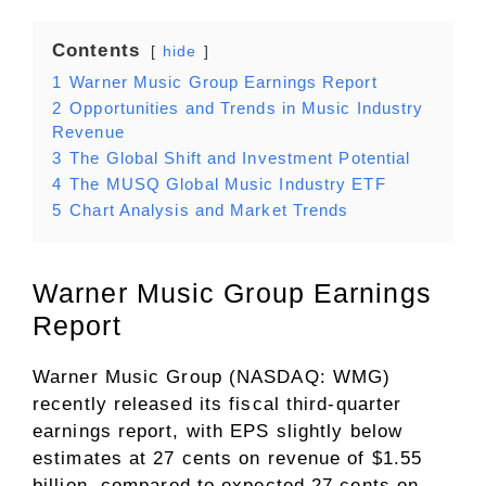
Contents
hide
1
Warner Music Group Earnings Report
2
Opportunities and Trends in Music Industry
Revenue
3
The Global Shift and Investment Potential
4
The MUSQ Global Music Industry ETF
5
Chart Analysis and Market Trends
Warner Music Group Earnings
Report
Warner Music Group (NASDAQ: WMG)
recently released its fiscal third-quarter
earnings report, with EPS slightly below
estimates at 27 cents on revenue of $1.55
billion, compared to expected 27 cents on