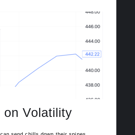
on Volatility
 can send chills down their spines,