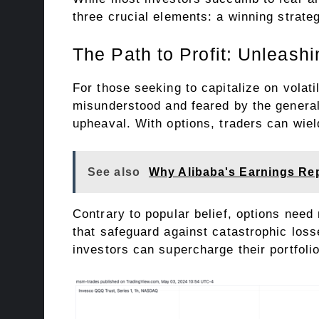
three crucial elements: a winning strateg
The Path to Profit: Unleash
For those seeking to capitalize on volati
misunderstood and feared by the general 
upheaval. With options, traders can wiel
See also
Why Alibaba's Earnings Rep
Contrary to popular belief, options need
that safeguard against catastrophic loss
investors can supercharge their portfoli