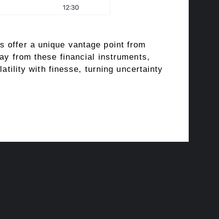
s offer a unique vantage point from
ay from these financial instruments,
atility with finesse, turning uncertainty