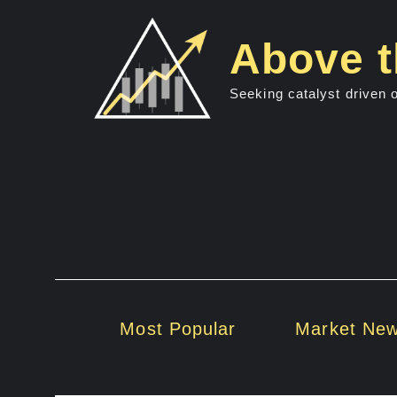
Skip
to
Above t
content
Seeking catalyst driven 
Most Popular
Market Ne