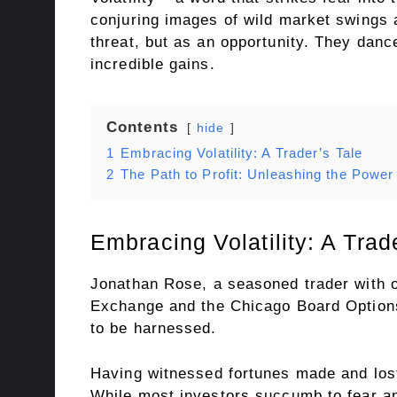
conjuring images of wild market swings an
threat, but as an opportunity. They dance
incredible gains.
Contents
hide
1
Embracing Volatility: A Trader’s Tale
2
The Path to Profit: Unleashing the Power
Embracing Volatility: A Trad
Jonathan Rose, a seasoned trader with o
Exchange and the Chicago Board Options E
to be harnessed.
Having witnessed fortunes made and lost 
While most investors succumb to fear an