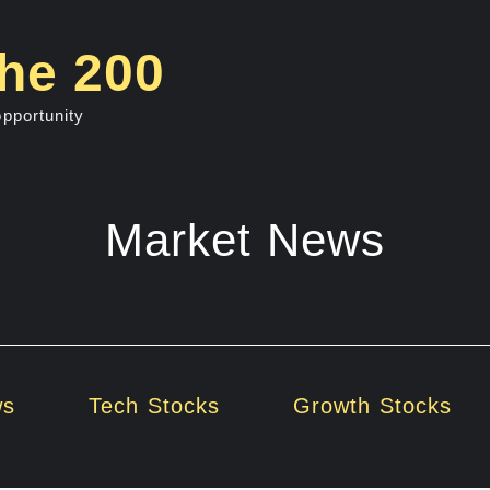
he 200
opportunity
Market News
ws
Tech Stocks
Growth Stocks