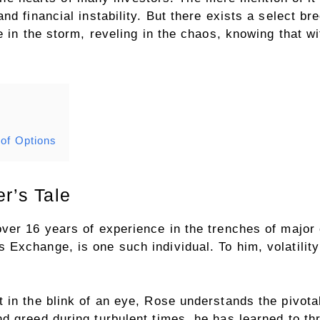
d financial instability. But there exists a select bre
 in the storm, reveling in the chaos, knowing that wit
 of Options
er’s Tale
ver 16 years of experience in the trenches of major
xchange, is one such individual. To him, volatility i
in the blink of an eye, Rose understands the pivotal 
d greed during turbulent times, he has learned to t