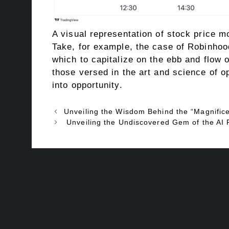
A visual representation of stock price 
Take, for example, the case of Robinhoo
which to capitalize on the ebb and flow 
those versed in the art and science of op
into opportunity.
Unveiling the Wisdom Behind the “Magnific
Unveiling the Undiscovered Gem of the AI