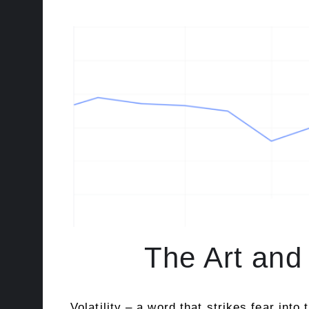
The Art and 
Volatility – a word that strikes fear int