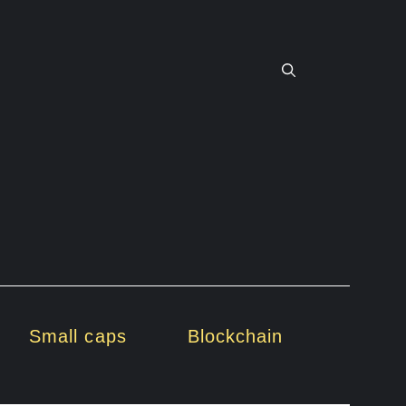
Small caps
Blockchain