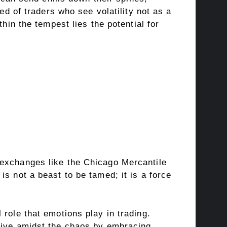
ed of traders who see volatility not as a
hin the tempest lies the potential for
 exchanges like the Chicago Mercantile
s not a beast to be tamed; it is a force
role that emotions play in trading.
hrive amidst the chaos by embracing