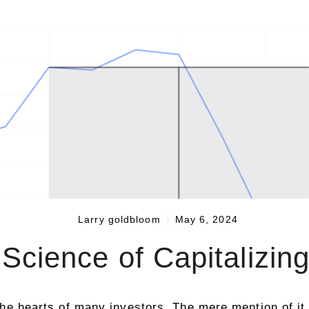
Larry goldbloom
May 6, 2024
Science of Capitalizing 
o the hearts of many investors. The mere mention of it