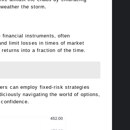
o weather the storm.
e financial instruments, often
nd limit losses in times of market
eturns into a fraction of the time.
ers can employ fixed-risk strategies
iciously navigating the world of options,
h confidence.