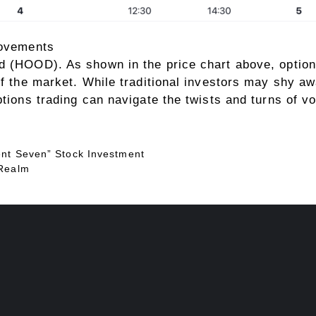
movements
d (HOOD). As shown in the price chart above, option
of the market. While traditional investors may shy aw
tions trading can navigate the twists and turns of vol
ent Seven” Stock Investment
 Realm