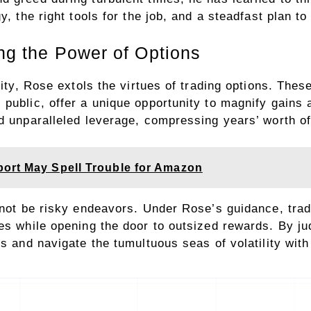
y, the right tools for the job, and a steadfast plan t
ing the Power of Options
lity, Rose extols the virtues of trading options. Thes
public, offer a unique opportunity to magnify gains a
d unparalleled leverage, compressing years’ worth of r
ort May Spell Trouble for Amazon
 not be risky endeavors. Under Rose’s guidance, trad
es while opening the door to outsized rewards. By jud
os and navigate the tumultuous seas of volatility wit