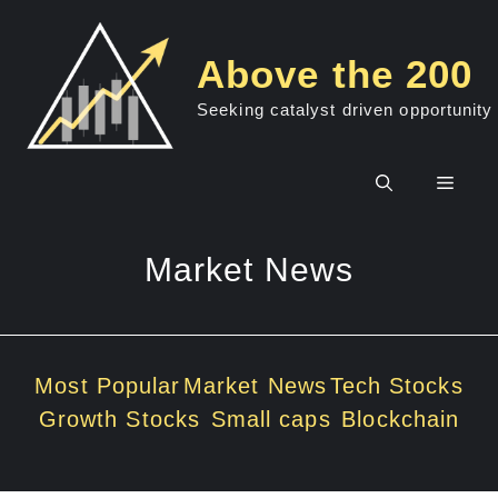
Skip
to
Above the 200
content
Seeking catalyst driven opportunity
Men
Market News
Most Popular
Market News
Tech Stocks
Growth Stocks
Small caps
Blockchain