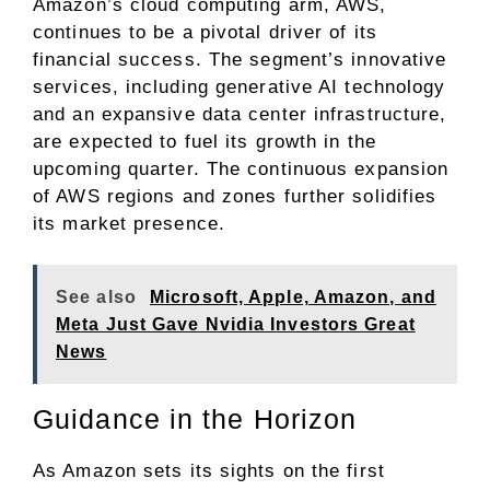
Amazon’s cloud computing arm, AWS,
continues to be a pivotal driver of its
financial success. The segment’s innovative
services, including generative AI technology
and an expansive data center infrastructure,
are expected to fuel its growth in the
upcoming quarter. The continuous expansion
of AWS regions and zones further solidifies
its market presence.
See also
Microsoft, Apple, Amazon, and
Meta Just Gave Nvidia Investors Great
News
Guidance in the Horizon
As Amazon sets its sights on the first