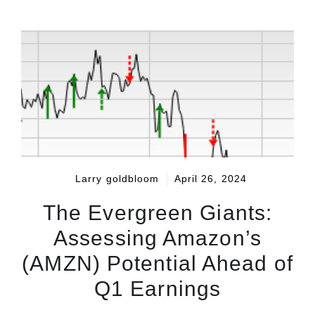
Larry goldbloom
April 26, 2024
The Evergreen Giants:
Assessing Amazon’s
(AMZN) Potential Ahead of
Q1 Earnings