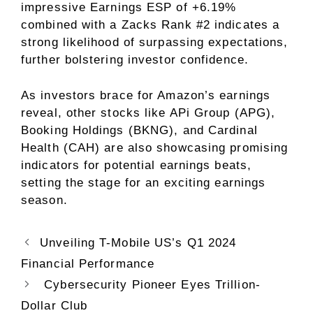
impressive Earnings ESP of +6.19%
combined with a Zacks Rank #2 indicates a
strong likelihood of surpassing expectations,
further bolstering investor confidence.
As investors brace for Amazon’s earnings
reveal, other stocks like APi Group (APG),
Booking Holdings (BKNG), and Cardinal
Health (CAH) are also showcasing promising
indicators for potential earnings beats,
setting the stage for an exciting earnings
season.
Unveiling T-Mobile US’s Q1 2024
Financial Performance
Cybersecurity Pioneer Eyes Trillion-
Dollar Club