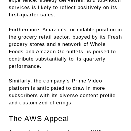
experience, speedy deliveries, and top-notch
services is likely to reflect positively on its
first-quarter sales.
Furthermore, Amazon’s formidable position in
the grocery retail sector, buoyed by its Fresh
grocery stores and a network of Whole
Foods and Amazon Go outlets, is poised to
contribute substantially to its quarterly
performance.
Similarly, the company’s Prime Video
platform is anticipated to draw in more
subscribers with its diverse content profile
and customized offerings.
The AWS Appeal