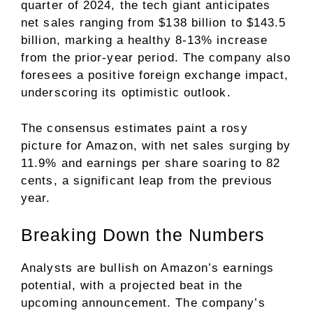
quarter of 2024, the tech giant anticipates
net sales ranging from $138 billion to $143.5
billion, marking a healthy 8-13% increase
from the prior-year period. The company also
foresees a positive foreign exchange impact,
underscoring its optimistic outlook.
The consensus estimates paint a rosy
picture for Amazon, with net sales surging by
11.9% and earnings per share soaring to 82
cents, a significant leap from the previous
year.
Breaking Down the Numbers
Analysts are bullish on Amazon’s earnings
potential, with a projected beat in the
upcoming announcement. The company’s