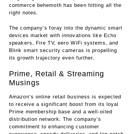
commerce behemoth has been hitting all the
right notes.
The company’s foray into the dynamic smart
devices market with innovations like Echo
speakers, Fire TV, eero WiFi systems, and
Blink smart security cameras is propelling
its growth trajectory even further.
Prime, Retail & Streaming
Musings
Amazon’s online retail business is expected
to receive a significant boost from its loyal
Prime membership base and a well-oiled
distribution network. The company’s
commitment to enhancing customer