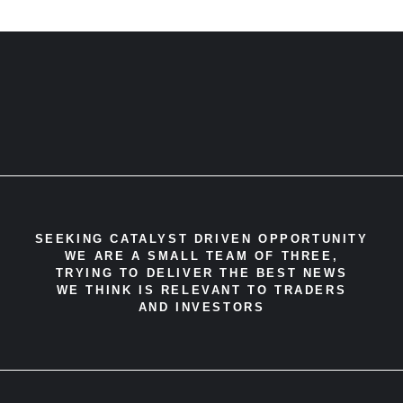
SEEKING CATALYST DRIVEN OPPORTUNITY
WE ARE A SMALL TEAM OF THREE,
TRYING TO DELIVER THE BEST NEWS
WE THINK IS RELEVANT TO TRADERS
AND INVESTORS