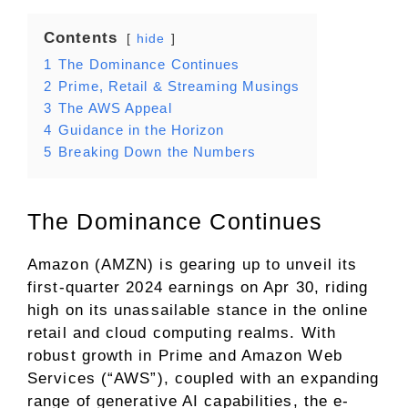
Contents
hide
1
The Dominance Continues
2
Prime, Retail & Streaming Musings
3
The AWS Appeal
4
Guidance in the Horizon
5
Breaking Down the Numbers
The Dominance Continues
Amazon (AMZN) is gearing up to unveil its
first-quarter 2024 earnings on Apr 30, riding
high on its unassailable stance in the online
retail and cloud computing realms. With
robust growth in Prime and Amazon Web
Services (“AWS”), coupled with an expanding
range of generative AI capabilities, the e-