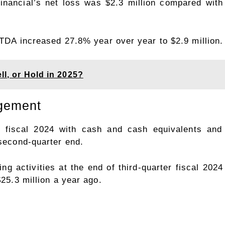
Financial’s net loss was $2.3 million compared with
BITDA increased 27.8% year over year to $2.9 million.
ll, or Hold in 2025?
agement
er fiscal 2024 with cash and cash equivalents and 
 second-quarter end.
g activities at the end of third-quarter fiscal 202
$25.3 million a year ago.