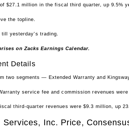
 $27.1 million in the fiscal third quarter, up 9.5% y
e the topline.
till yesterday’s trading.
rprises on Zacks
Earnings Calendar
.
nt Details
rom two segments — Extended Warranty and Kingsway
Warranty service fee and commission revenues were 
scal third-quarter revenues were $9.3 million, up 2
 Services, Inc. Price, Consens