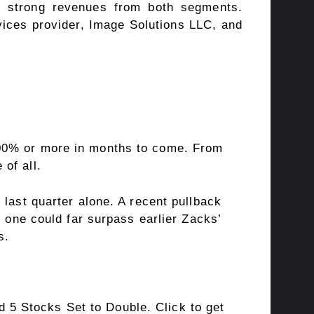
nd strong revenues from both segments.
ices provider, Image Solutions LLC, and
100% or more in months to come. From
of all.
 last quarter alone. A recent pullback
s one could far surpass earlier Zacks’
s.
5 Stocks Set to Double. Click to get