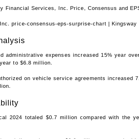
Inc. price-consensus-eps-surprise-chart
| Kingsway 
nalysis
and administrative expenses increased 15% year over 
ear to $6.8 million.
authorized on vehicle service agreements increased 7
ion.
bility
scal 2024 totaled $0.7 million compared with the y