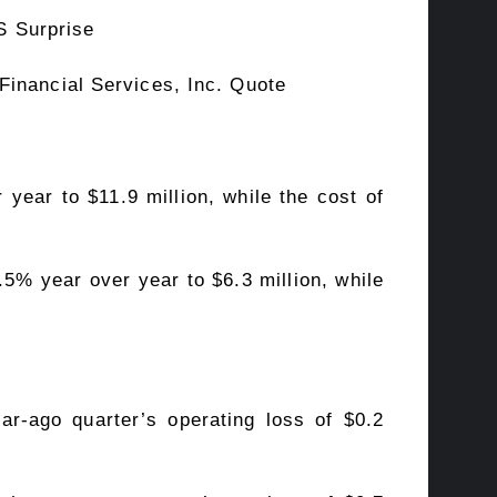
Financial Services, Inc. Quote
year to $11.9 million, while the cost of
.5% year over year to $6.3 million, while
ear-ago quarter’s operating loss of $0.2