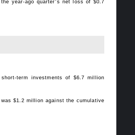
 the year-ago quarter’s net loss of $0.7
short-term investments of $6.7 million
4 was $1.2 million against the cumulative