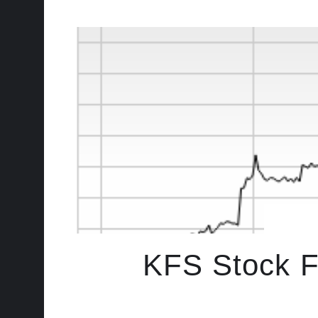
KFS Stock Fa