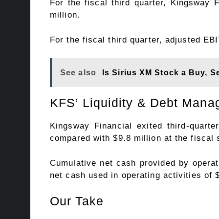
For the fiscal third quarter, Kingsway 
million.
For the fiscal third quarter, adjusted E
See also
Is Sirius XM Stock a Buy, Se
KFS’ Liquidity & Debt Man
Kingsway Financial exited third-quart
compared with $9.8 million at the fiscal
Cumulative net cash provided by operatin
net cash used in operating activities of 
Our Take