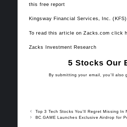
this free report
Kingsway Financial Services, Inc. (KFS)
To read this article on Zacks.com click 
Zacks Investment Research
5 Stocks Our 
By submitting your email, you'll also
Top 3 Tech Stocks You’ll Regret Missing
BC.GAME Launches Exclusive Airdrop for Pol