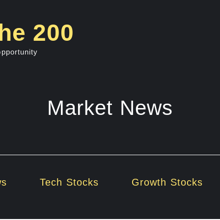
he 200
opportunity
Market News
ws
Tech Stocks
Growth Stocks