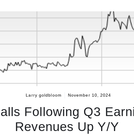
Larry goldbloom
November 10, 2024
lls Following Q3 Earn
Revenues Up Y/Y