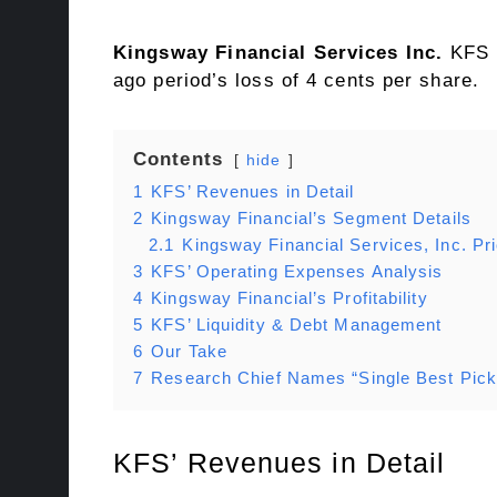
Kingsway Financial Services Inc.
KFS r
ago period’s loss of 4 cents per share.
Contents
hide
1
KFS’ Revenues in Detail
2
Kingsway Financial’s Segment Details
2.1
Kingsway Financial Services, Inc. P
3
KFS’ Operating Expenses Analysis
4
Kingsway Financial’s Profitability
5
KFS’ Liquidity & Debt Management
6
Our Take
7
Research Chief Names “Single Best Pick
KFS’ Revenues in Detail