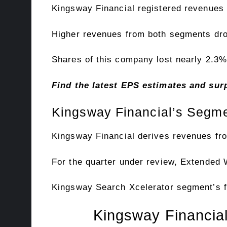
Kingsway Financial registered revenues of
Higher revenues from both segments drov
Shares of this company lost nearly 2.3% 
Find the latest EPS estimates and su
Kingsway Financial’s Segme
Kingsway Financial derives revenues f
For the quarter under review, Extended 
Kingsway Search Xcelerator segment’s fi
Kingsway Financial