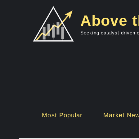
Skip
to
Above t
content
Seeking catalyst driven 
Most Popular
Market Ne