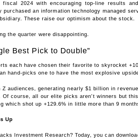
er fiscal 2024 with encouraging top-line results a
ny purchased an information technology managed serv
bsidiary. These raise our optimism about the stock.
ng the quarter were disappointing.
le Best Pick to Double”
rts each have chosen their favorite to skyrocket +
an hand-picks one to have the most explosive upside 
Z audiences, generating nearly $1 billion in revenue
Of course, all our elite picks aren’t winners but thi
g which shot up +129.6% in little more than 9 month
rs Up
acks Investment Research? Today, you can download 