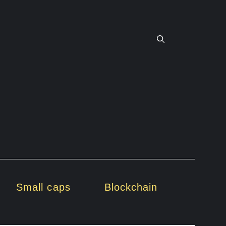
Small caps
Blockchain