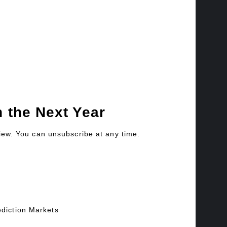
 the Next Year
view. You can unsubscribe at any time.
ediction Markets