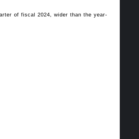
rter of fiscal 2024, wider than the year-