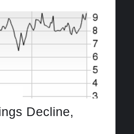
ings Decline,