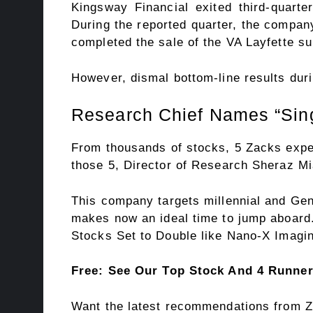
Kingsway Financial exited third-quart
During the reported quarter, the compa
completed the sale of the VA Layfette su
However, dismal bottom-line results duri
Research Chief Names “Sing
From thousands of stocks, 5 Zacks expe
those 5, Director of Research Sheraz Mi
This company targets millennial and Gen 
makes now an ideal time to jump aboard. 
Stocks Set to Double like Nano-X Imagin
Free: See Our Top Stock And 4 Runne
Want the latest recommendations from Z