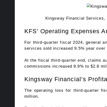
Kingsway Financial Services, 
KFS’ Operating Expenses A
For third-quarter fiscal 2024, general 
services sold increased 9.5% year over y
At the fiscal third-quarter end, claims 
commissions increased 8.9% to $2.8 mill
Kingsway Financial’s Profita
The operating loss for third-quarter fi
million.