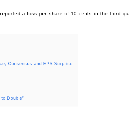
eported a loss per share of 10 cents in the third qua
rice, Consensus and EPS Surprise
 to Double”