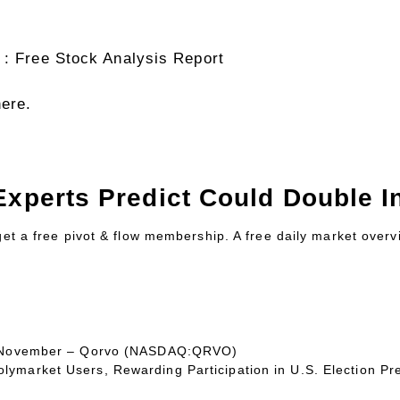
 : Free Stock Analysis Report
here.
Experts Predict Could Double In
 get a free pivot & flow membership. A free daily market over
 In November – Qorvo (NASDAQ:QRVO)
ymarket Users, Rewarding Participation in U.S. Election Pr