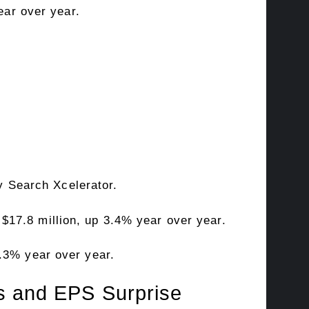
ear over year.
 Search Xcelerator.
$17.8 million, up 3.4% year over year.
3.3% year over year.
us and EPS Surprise