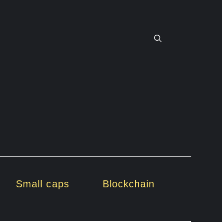
Small caps
Blockchain