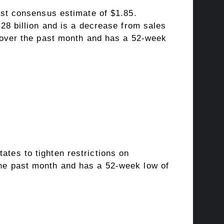
yst consensus estimate of $1.85.
28 billion and is a decrease from sales
% over the past month and has a 52-week
tes to tighten restrictions on
he past month and has a 52-week low of