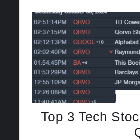
Top 3 Tech Stoc