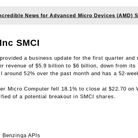
Incredible News for Advanced Micro Devices (AMD) S
 Inc
SMCI
ovided a business update for the first quarter and 
er revenue of $5.9 billion to $6 billion, down from its
ell around 52% over the past month and has a 52-wee
er Micro Computer fell 18.1% to close at $22.70 on
ified of a potential breakout in SMCI shares.
y Benzinga APIs