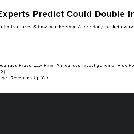
Experts Predict Could Double In
 get a free pivot & flow membership. A free daily market over
urities Fraud Law Firm, Announces Investigation of Flux Po
UX)
line, Revenues Up Y/Y