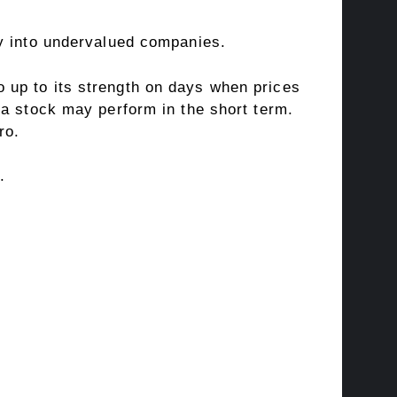
uy into undervalued companies.
 up to its strength on days when prices
 a stock may perform in the short term.
ro
.
.