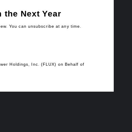
 the Next Year
view. You can unsubscribe at any time.
wer Holdings, Inc. (FLUX) on Behalf of