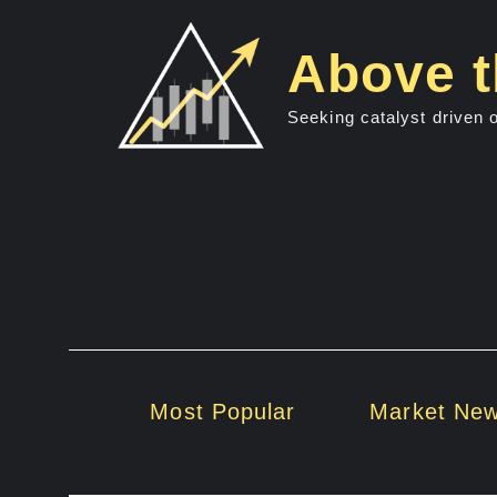
Skip
to
Above t
content
Seeking catalyst driven 
Most Popular
Market Ne