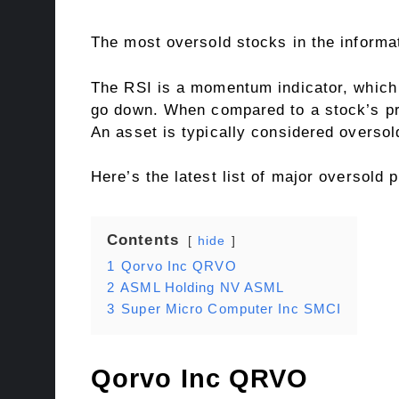
The most oversold stocks in the informa
The RSI is a momentum indicator, which 
go down. When compared to a stock’s pri
An asset is typically considered overso
Here’s the latest list of major oversold 
Contents
hide
1
Qorvo Inc QRVO
2
ASML Holding NV ASML
3
Super Micro Computer Inc SMCI
Qorvo Inc
QRVO