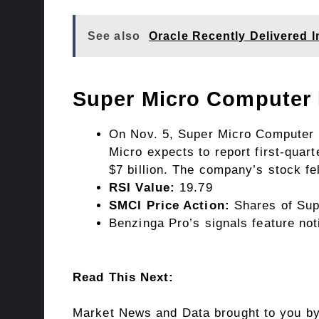
See also
Oracle Recently Delivered 
Super Micro Computer
On Nov. 5, Super Micro Computer pr
Micro expects to report first-quart
$7 billion. The company’s stock f
RSI Value:
19.79
SMCI Price Action:
Shares of Sup
Benzinga Pro’s signals feature not
Read This Next:
Market News and Data brought to you b