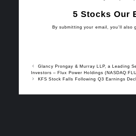
5 Stocks Our 
By submitting your email, you'll also
Glancy Prongay & Murray LLP, a Leading Sec
Investors – Flux Power Holdings (NASDAQ:FL
KFS Stock Falls Following Q3 Earnings Dec