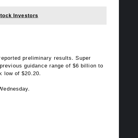
tock Investors
reported preliminary results. Super
 previous guidance range of $6 billion to
k low of $20.20.
 Wednesday.