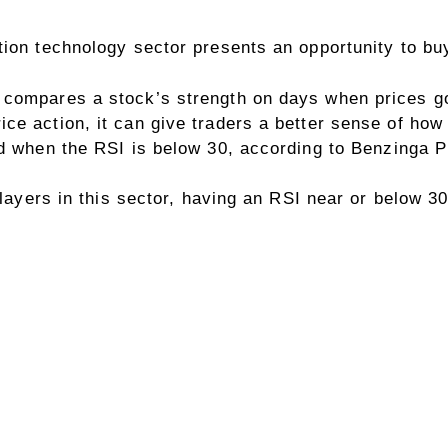
tion technology sector presents an opportunity to b
compares a stock’s strength on days when prices go
ce action, it can give traders a better sense of how
ld when the RSI is below 30, according to
Benzinga P
players in this sector, having an RSI near or below 30