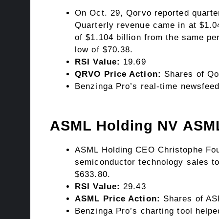
On Oct. 29, Qorvo reported quarte
Quarterly revenue came in at $1.04
of $1.104 billion from the same p
low of $70.38.
RSI Value:
19.69
QRVO Price Action:
Shares of Qo
Benzinga Pro’s real-time newsfeed
ASML Holding NV
ASM
ASML Holding CEO Christophe Fouqu
semiconductor technology sales to
$633.80.
RSI Value:
29.43
ASML Price Action:
Shares of ASM
Benzinga Pro’s charting tool helpe