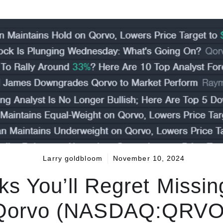
Larry goldbloom
November 10, 2024
ks You’ll Regret Missi
Qorvo (NASDAQ:QRVO