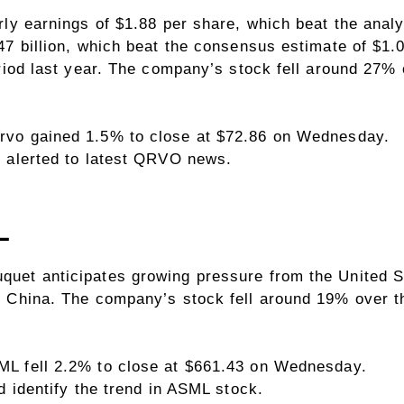
rly earnings of $1.88 per share, which beat the anal
7 billion, which beat the consensus estimate of $1.0
eriod last year. The company’s stock fell around 27
rvo gained 1.5% to close at $72.86 on Wednesday.
 alerted to latest QRVO news.
L
et anticipates growing pressure from the United Sta
 China. The company’s stock fell around 19% over t
L fell 2.2% to close at $661.43 on Wednesday.
d identify the trend in ASML stock.