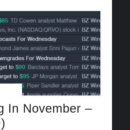
ng In November –
)