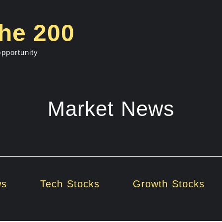
he 200
opportunity
Market News
ws
Tech Stocks
Growth Stocks