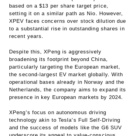
based on a $13 per share target price,
setting it on a similar path as Nio. However,
XPEV faces concerns over stock dilution due
to a substantial rise in outstanding shares in
recent years.
Despite this, XPeng is aggressively
broadening its footprint beyond China,
particularly targeting the European market,
the second-largest EV market globally. With
operational bases already in Norway and the
Netherlands, the company aims to expand its
presence in key European markets by 2024.
XPeng’s focus on autonomous driving
technology akin to Tesla’s Full Self-Driving
and the success of models like the G6 SUV
underscore its appeal to value-conscious