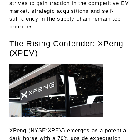
strives to gain traction in the competitive EV
market, strategic acquisitions and self-
sufficiency in the supply chain remain top
priorities.
The Rising Contender: XPeng
(XPEV)
XPeng (NYSE:XPEV) emerges as a potential
dark horse with a 70% upside expectation