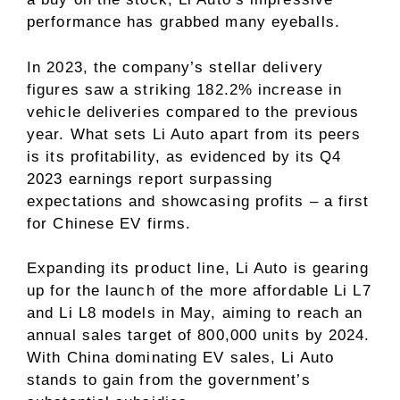
performance has grabbed many eyeballs.
In 2023, the company’s stellar delivery
figures saw a striking 182.2% increase in
vehicle deliveries compared to the previous
year. What sets Li Auto apart from its peers
is its profitability, as evidenced by its Q4
2023 earnings report surpassing
expectations and showcasing profits – a first
for Chinese EV firms.
Expanding its product line, Li Auto is gearing
up for the launch of the more affordable Li L7
and Li L8 models in May, aiming to reach an
annual sales target of 800,000 units by 2024.
With China dominating EV sales, Li Auto
stands to gain from the government’s