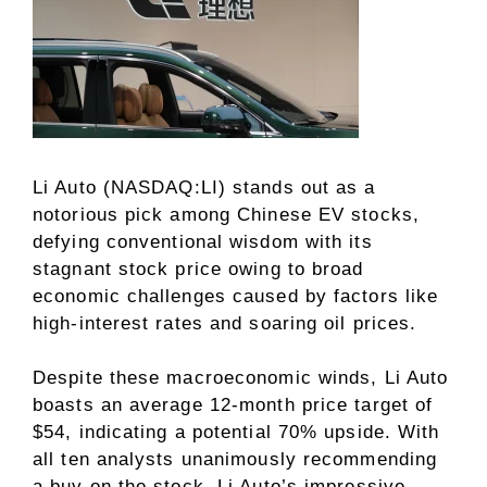
Li Auto (NASDAQ:LI) stands out as a
notorious pick among Chinese EV stocks,
defying conventional wisdom with its
stagnant stock price owing to broad
economic challenges caused by factors like
high-interest rates and soaring oil prices.
Despite these macroeconomic winds, Li Auto
boasts an average 12-month price target of
$54, indicating a potential 70% upside. With
all ten analysts unanimously recommending
a buy on the stock, Li Auto’s impressive