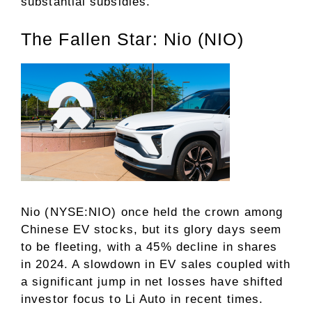
substantial subsidies.
The Fallen Star: Nio (NIO)
Nio (NYSE:NIO) once held the crown among
Chinese EV stocks, but its glory days seem
to be fleeting, with a 45% decline in shares
in 2024. A slowdown in EV sales coupled with
a significant jump in net losses have shifted
investor focus to Li Auto in recent times.