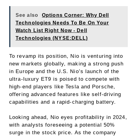
See also
Options Corner: Why Dell
Technologies Needs To Be On Your
Watch List Right Now - Dell
Technologies (NYSE:DELL)
To revamp its position, Nio is venturing into
new markets globally, making a strong push
in Europe and the U.S. Nio’s launch of the
ultra-luxury ET9 is poised to compete with
high-end players like Tesla and Porsche,
offering advanced features like self-driving
capabilities and a rapid-charging battery.
Looking ahead, Nio eyes profitability in 2024,
with analysts foreseeing a potential 50%
surge in the stock price. As the company