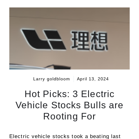
Larry goldbloom
April 13, 2024
Hot Picks: 3 Electric
Vehicle Stocks Bulls are
Rooting For
Electric vehicle stocks took a beating last