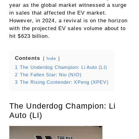
year as the global market witnessed a surge
in sales that affected the EV market.
However, in 2024, a revival is on the horizon
with the projected EV sales volume about to
hit $623 billion.
Contents
hide
1
The Underdog Champion: Li Auto (LI)
2
The Fallen Star: Nio (NIO)
3
The Rising Contender: XPeng (XPEV)
The Underdog Champion: Li
Auto (LI)