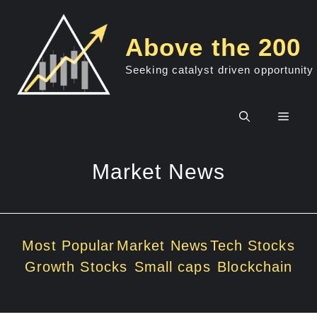
Skip
to
Above the 200
content
Seeking catalyst driven opportunity
Men
Market News
Most Popular
Market News
Tech Stocks
Growth Stocks
Small caps
Blockchain