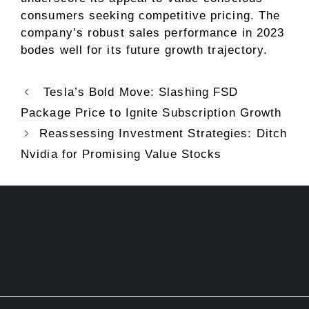
consumers seeking competitive pricing. The
company’s robust sales performance in 2023
bodes well for its future growth trajectory.
Tesla’s Bold Move: Slashing FSD
Package Price to Ignite Subscription Growth
Reassessing Investment Strategies: Ditch
Nvidia for Promising Value Stocks